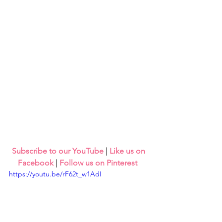
Subscribe to our YouTube
 | 
Like us on 
Facebook
 | 
Follow us on Pinterest
https://youtu.be/rF62t_w1AdI