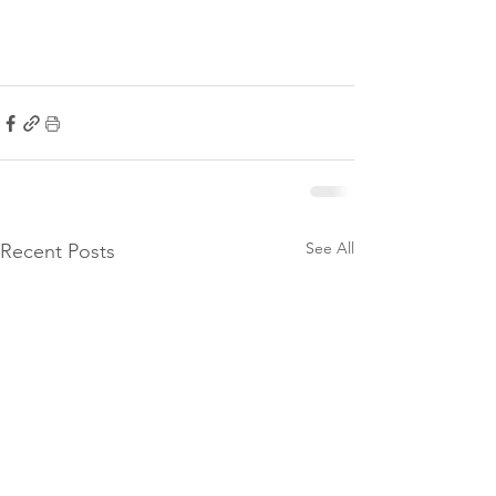
See All
Recent Posts