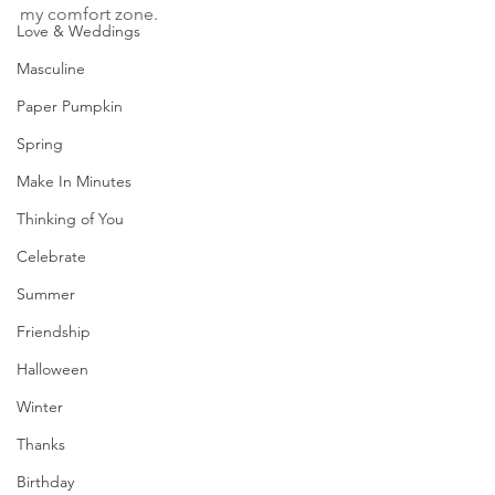
my comfort zone. 
Love & Weddings
Masculine
Paper Pumpkin
Spring
Make In Minutes
Thinking of You
Celebrate
Summer
Friendship
Halloween
Winter
Thanks
Birthday