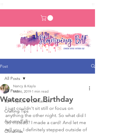
Post
All Posts
Nancy & Kayla
All Posts
Mar 6, 2019
1 min read
Watercolor Birthday
3D Projects & Containers
I just couldn't sit still or focus on 
Crafting Tips
anything the other night. So what did I 
Autumn/Fall
do instead? I made a card! And let me 
tell you, I definitely stepped outside of 
Christmas