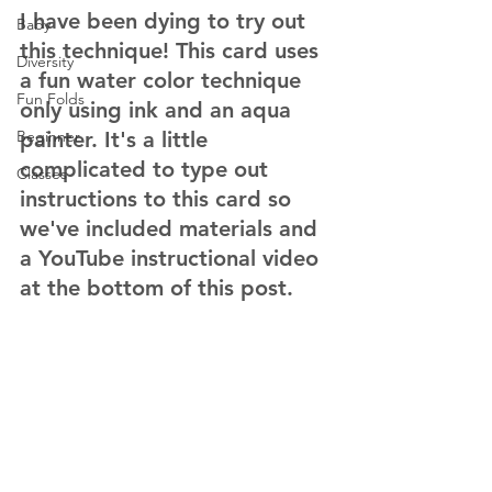
I have been dying to try out 
Baby
this technique! This card uses 
Diversity
a fun water color technique 
Fun Folds
only using ink and an aqua 
Beginner
painter. It's a little 
complicated to type out 
Classes
instructions to this card so 
we've included materials and 
a YouTube instructional video 
at the bottom of this post.  