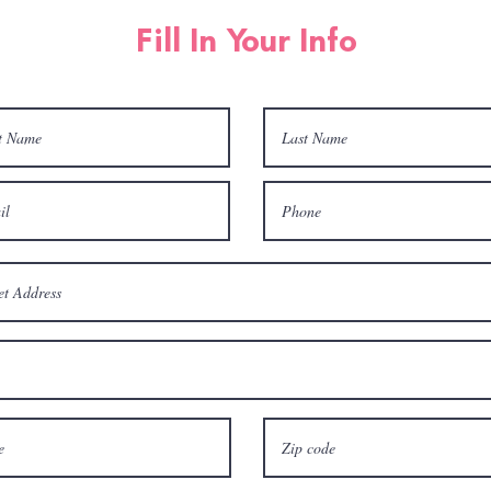
Fill In Your Info