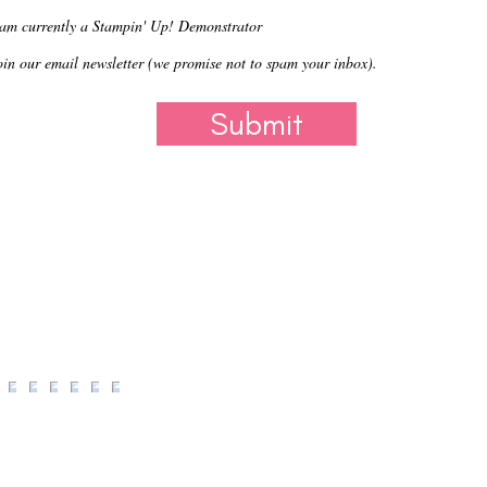
 am currently a Stampin' Up! Demonstrator
oin our email newsletter (we promise not to spam your inbox).
Submit