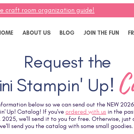
ee craft room organization guide!
HOME
ABOUT US
BLOG
JOIN THE FUN
FR
Request t
he
C
ni
Stampin' Up!
nformation below so we can send out the NEW 2026
n' Up! Catalog! If you've
ordered with us
in the pas
2025, we'll send it to you for free. Otherwise, just
we'll send you the catalog with some small goodies.