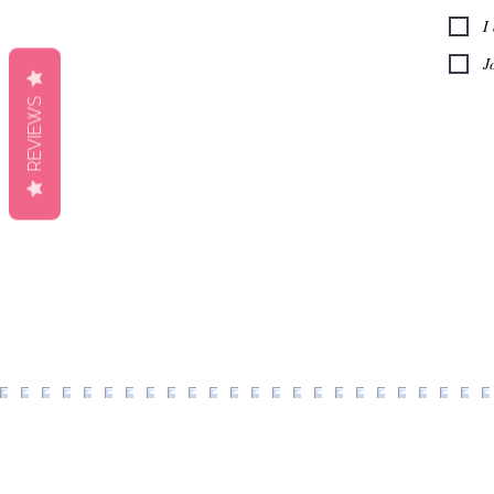
I
J
REVIEWS