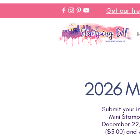
Get our fr
2026 Mi
Submit your i
Mini Stampi
December 22, 
($5.00) and 