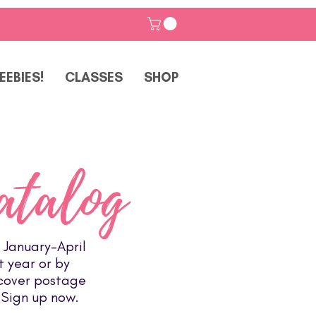
EEBIES!
CLASSES
SHOP
atalog
 January-April
t year or by
 cover postage
 Sign up now.