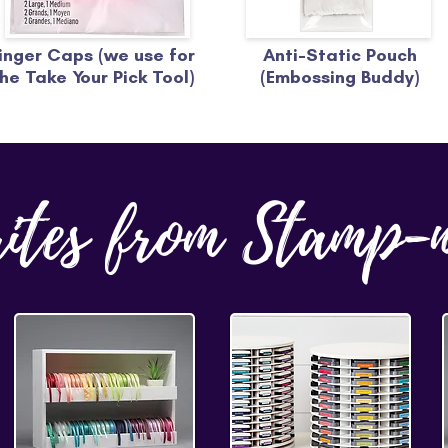
inger Caps (we use for
Anti-Static Pouch
he Take Your Pick Tool)
(Embossing Buddy)
rites from Stamp-