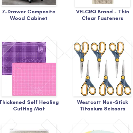
7-Drawer Composite
VELCRO Brand - Thin
Wood Cabinet
Clear Fasteners
Thickened Self Healing
Westcott Non-Stick
Cutting Mat
Titanium Scissors