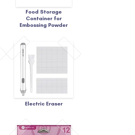
Food Storage
Container for
Embossing Powder
Electric Eraser