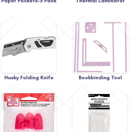
Paper Pockets-5 Pack
Thermal Laminator
Husky Folding Knife
Bookbinding Tool