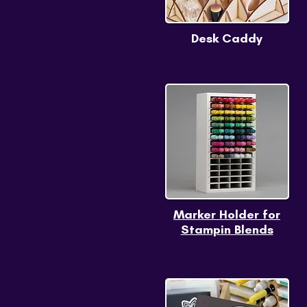
Desk Caddy
Marker Holder for
Stampin Blends