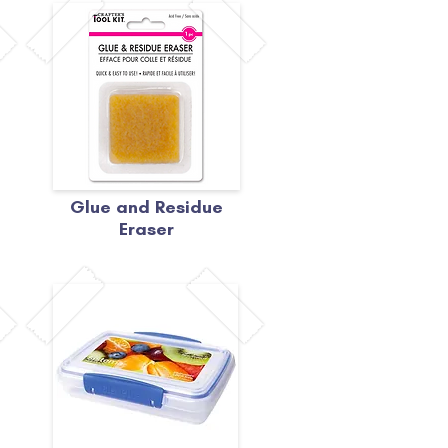
Glue and Residue
Eraser