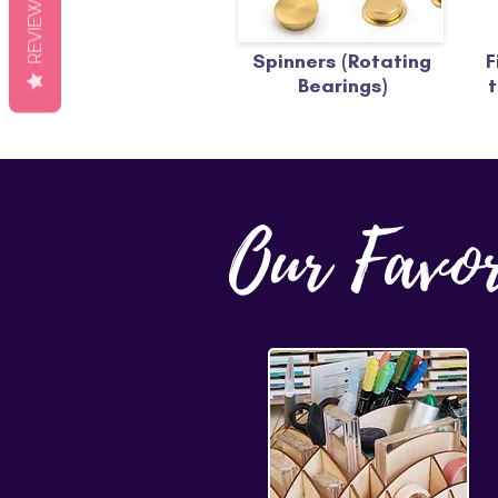
REVIEWS
Spinners (Rotating
F
Bearings)
t
Our Favo