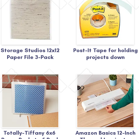
Storage Studios 12x12
Post-It Tape for holding
Paper File 3-Pack
projects down
Totally-Tiffany 6x6
Amazon Basics 12-Inch