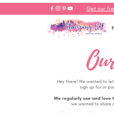
Get our fr
Our
Hey there! We wanted to let 
sign up for or p
We regularly use and love 
we wanted to share a