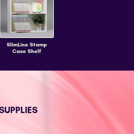
SlimLine Stamp
Case Shelf
SUPPLIES