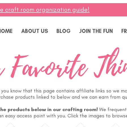
ee craft room organization guide!
HOME
ABOUT US
BLOG
JOIN THE FUN
FR
 Favorite Thi
you know that this page contains affiliate links so we m
urchase products linked to below and we can earn from qu
the products below in our crafting room!
We frequent
n easy access point with you. Click the images to browse