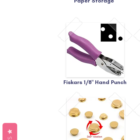
Paper Storage
Fiskars 1/8" Hand Punch