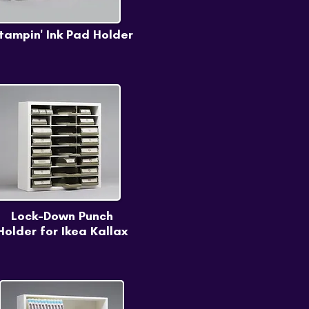
tampin' Ink Pad Holder
Lock-Down Punch
Holder for Ikea Kallax