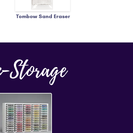
Tombow Sand Eraser
n-Storage