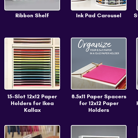
Ribbon Shelf
Ink Pad Carousel
S
15-Slot 12x12 Paper
8.5x11 Paper Spacers
Holders for Ikea
for 12x12 Paper
Kallax
Holders