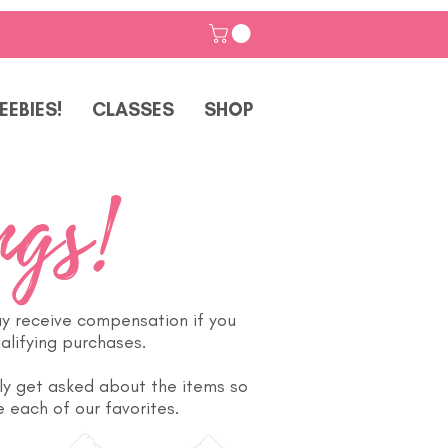
EEBIES!
CLASSES
SHOP
ngs!
ay receive compensation if you
alifying purchases.
ly get asked about the items so
 each of our favorites.