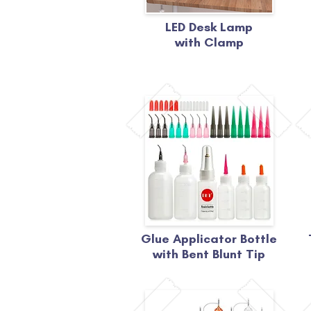
LED Desk Lamp
with Clamp
Glue Applicator Bottle
with Bent Blunt Tip