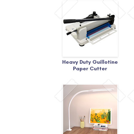
Heavy Duty Guillotine
Paper Cutter