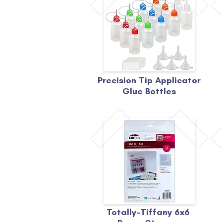
Precision Tip Applicator
Glue Bottles
Totally-Tiffany 6x6