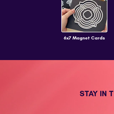
6x7 Magnet Cards
STAY IN 