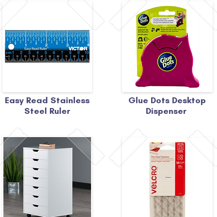
Easy Read Stainless
Glue Dots Desktop
Steel Ruler
Dispenser