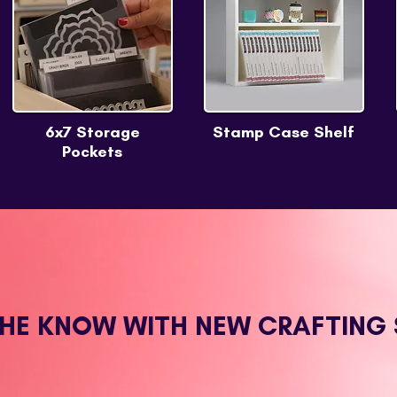
6x7 Storage
Stamp Case Shelf
Pockets
THE KNOW WITH NEW CRAFTING 