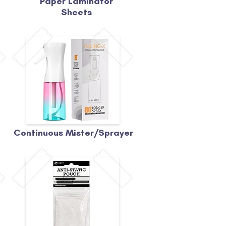
Paper Laminator
Sheets
Continuous Mister/Sprayer