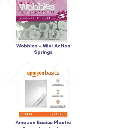
Wobbles - Mini Action
Springs
Amazon Basics Plastic