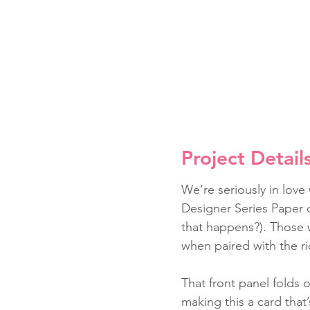
Project Detail
We’re seriously in love
Designer Series Paper d
that happens?). Those 
when paired with the ri
That front panel folds 
making this a card that