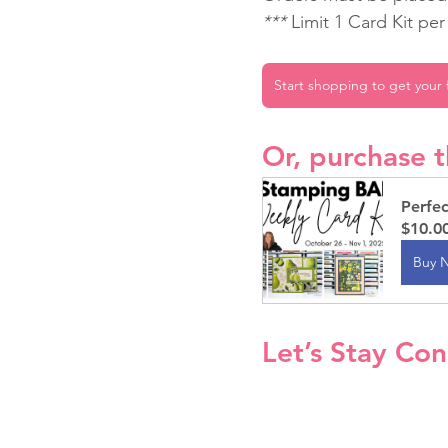
*** 
Limit 1 Card Kit pe
Start shopping to get your f
Or, purchase t
Perfe
$10.0
Buy 
Let’s Stay Co