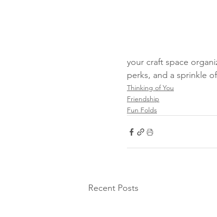
your craft space organi
perks, and a sprinkle o
Thinking of You
Friendship
Fun Folds
Recent Posts