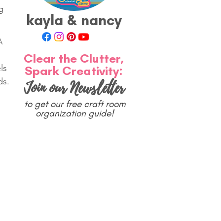
g 
kayla & nancy
A 
Clear the Clutter,
ls 
Spark Creativity:
ds.
Join our Newsletter
to get our free craft room
organization guide!