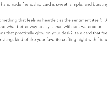
 handmade friendship card is sweet, simple, and burstin
Classes
ething that feels as heartfelt as the sentiment itself: “
And what better way to say it than with soft watercolor 
s that practically glow on your desk? It’s a card that fee
viting, kind of like your favorite crafting night with frien