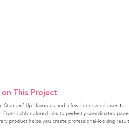
on This Project
c Stampin’ Up! favorites and a few fun new releases to 
fe. From richly colored inks to perfectly coordinated pape
ery product helps you create professional-looking result