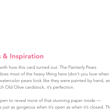
s & Inspiration
 with how this card turned out. The Painterly Pears 
oes most of the heavy lifting here (don’t you love when
watercolor pears look like they were painted by hand, a
ch Old Olive cardstock, it’s perfection.
open to reveal more of that stunning paper inside — 
’s just as gorgeous when it’s open as when it’s closed. T