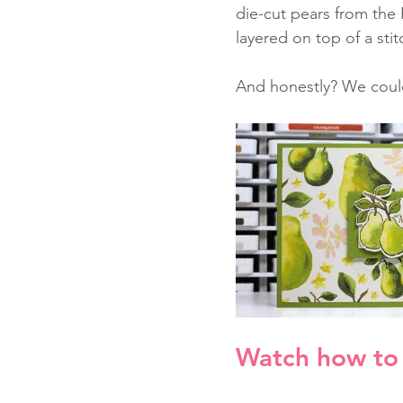
die-cut pears from the 
layered on top of a stit
And honestly? We coul
Watch how to 