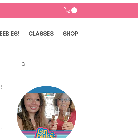
EEBIES!
CLASSES
SHOP
p
. 