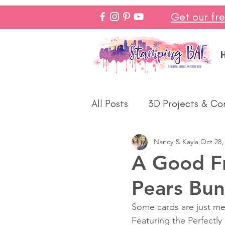
Get our fr
All Posts
3D Projects & Co
Nancy & Kayla
Oct 28,
Christmas
Love & We
A Good Fri
Pears Bun
Make In Minutes
Think
Some cards are just me
Featuring the Perfectly
Halloween
Winter