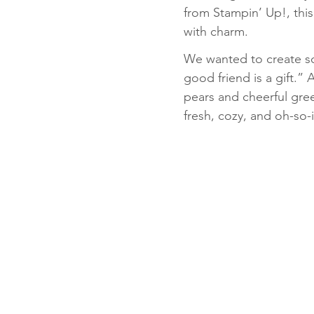
from Stampin’ Up!, this
with charm.
Fun Folds
Beginner
We wanted to create som
good friend is a gift.” 
pears and cheerful green
fresh, cozy, and oh-so-in