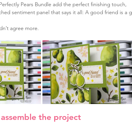
Perfectly Pears Bundle add the perfect finishing touch, 
ched sentiment panel that says it all: A good friend is a gi
dn’t agree more.
assemble the project