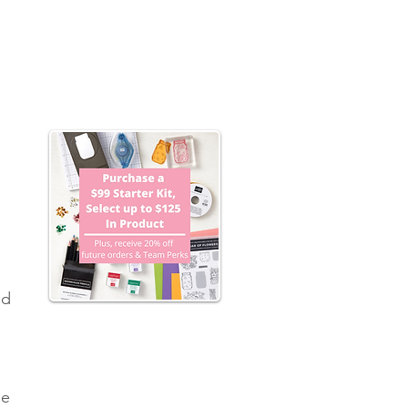
 
nd 
he 