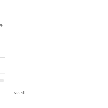
ep 
See All