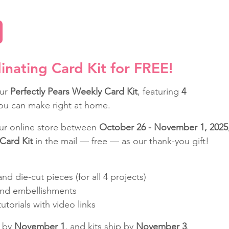
inating Card Kit for FREE!
ur 
Perfectly Pears Weekly Card Kit
, featuring 
4 
ou can make right at home.
our online store between 
October 26 - November 1, 2025
Card Kit
 in the mail — free — as our thank-you gift!
nd die-cut pieces (for all 4 projects)
nd embellishments
torials with video links
 by 
November 1
, and kits ship by 
November 3
.