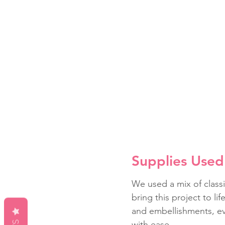
Supplies Used 
We used a mix of classi
bring this project to li
and embellishments, ev
with ease.