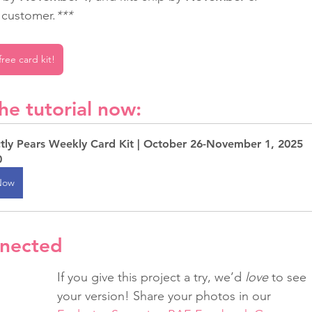
r customer.
***
ree card kit!
he tutorial now:
ctly Pears Weekly Card Kit | October 26-November 1, 2025
0
Now
nnected
If you give this project a try, we’d 
love
 to see 
your version! Share your photos in our 