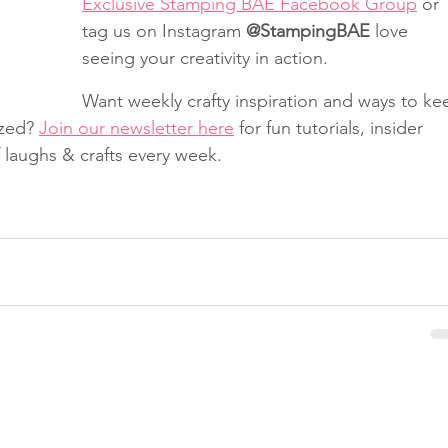
Exclusive Stamping BAE Facebook Group
 or 
tag us on Instagram 
@StampingBAE
 love 
seeing your creativity in action.
Want weekly crafty inspiration and ways to ke
zed? 
Join our newsletter here
 for fun tutorials, insider 
f laughs & crafts every week.