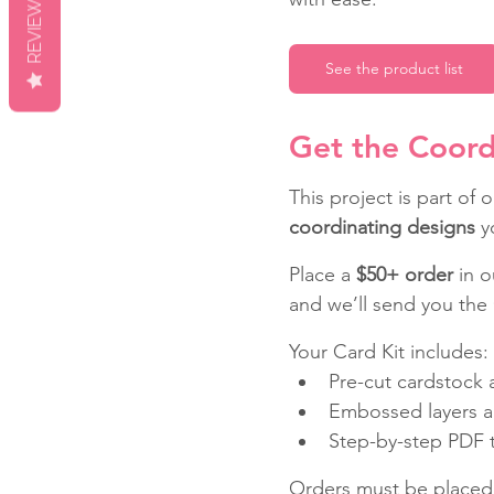
REVIEWS
See the product list
Get the Coord
This project is part of o
coordinating designs
 y
Place a 
$50+ order
 in 
and we’ll send you the 
Your Card Kit includes:
Pre-cut cardstock a
Embossed layers a
Step-by-step PDF tu
Orders must be placed