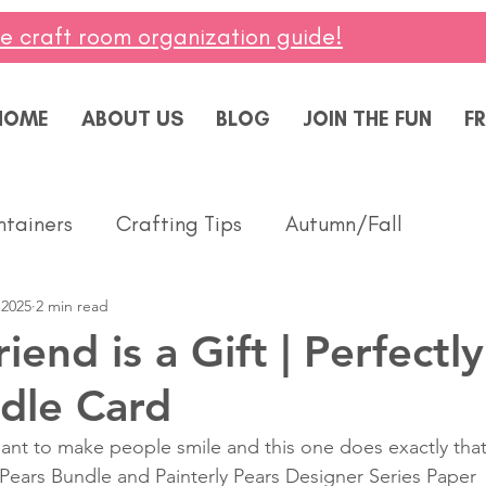
ee craft room organization guide!
HOME
ABOUT US
BLOG
JOIN THE FUN
FR
ntainers
Crafting Tips
Autumn/Fall
 2025
2 min read
ddings
Masculine
Paper Pumpkin
Spring
end is a Gift | Perfectly
dle Card
ing of You
Celebrate
Summer
Friendshi
ant to make people smile and this one does exactly that
 Pears Bundle and Painterly Pears Designer Series Paper 
Thanks
Birthday
Baby
Diversity