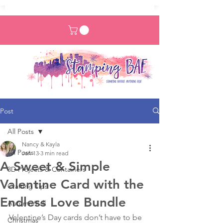
Post
All Posts
Nancy & Kayla
All Posts
Jan 13
3 min read
A Sweet & Simple
3D Projects & Containers
Valentine Card with the
Crafting Tips
Endless Love Bundle
Autumn/Fall
Valentine’s Day cards don’t have to be 
Christmas