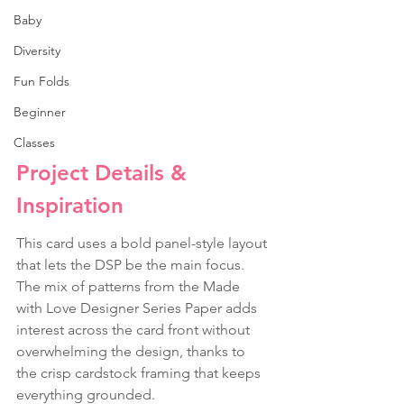
Baby
Diversity
Fun Folds
Beginner
Classes
Project Details & 
Inspiration
This card uses a bold panel-style layout 
that lets the DSP be the main focus. 
The mix of patterns from the Made 
with Love Designer Series Paper adds 
interest across the card front without 
overwhelming the design, thanks to 
the crisp cardstock framing that keeps 
everything grounded.