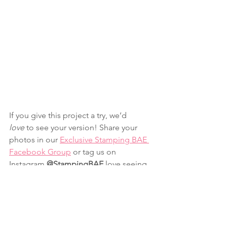
If you give this project a try, we’d 
love
 to see your version! Share your 
photos in our 
Exclusive Stamping BAE 
Facebook Group
 or tag us on 
Instagram 
@StampingBAE
 love seeing 
your creativity in action.
Want weekly crafty inspiration and ways 
to keep your craft space organized? 
Join our newsletter here
 for fun 
tutorials, insider perks, and a sprinkle 