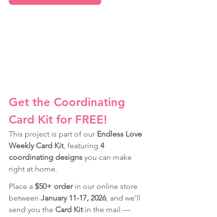
Get the Coordinating 
Card Kit for FREE!
This project is part of our 
Endless Love 
Weekly Card Kit
, featuring 
4 
coordinating designs
 you can make 
right at home.
Place a 
$50+ order
 in our online store 
between 
January 11-17, 2026
, and we’ll 
send you the 
Card Kit
 in the mail — 