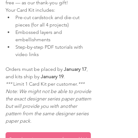
free — as our thank-you gift!
Your Card Kit includes:
Pre-cut cardstock and die-cut 
pieces (for all 4 projects)
Embossed layers and 
embellishments
Step-by-step PDF tutorials with 
video links
Orders must be placed by 
January 17
, 
and kits ship by 
January 19
.
*** 
Limit 1 Card Kit per customer.
***
Note: We might not be able to provide 
the exact designer series paper pattern 
but will provide you with another 
pattern from the same designer series 
paper pack.