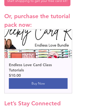
Start shopping to get your free card kit!
Or, purchase the tutorial 
pack now:
Endless Love Card Class 
Tutorials
$10.00
Buy Now
Let’s Stay Connected