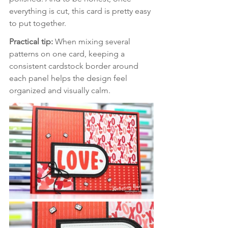
everything is cut, this card is pretty easy 
to put together.
Practical tip: 
When mixing several 
patterns on one card, keeping a 
consistent cardstock border around 
each panel helps the design feel 
organized and visually calm.