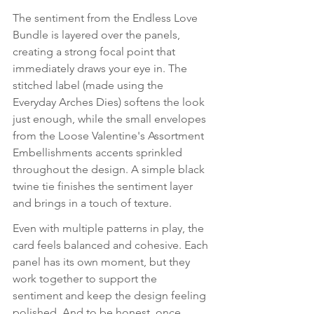
The sentiment from the Endless Love 
Bundle is layered over the panels, 
creating a strong focal point that 
immediately draws your eye in. The 
stitched label (made using the 
Everyday Arches Dies) softens the look 
just enough, while the small envelopes 
from the Loose Valentine's Assortment 
Embellishments accents sprinkled 
throughout the design. A simple black 
twine tie finishes the sentiment layer 
and brings in a touch of texture.
Even with multiple patterns in play, the 
card feels balanced and cohesive. Each 
panel has its own moment, but they 
work together to support the 
sentiment and keep the design feeling 
polished. And to be honest, once 