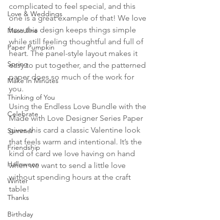
complicated to feel special, and this 
Love & Weddings
one is a great example of that! We love 
how this design keeps things simple 
Masculine
while still feeling thoughtful and full of 
Paper Pumpkin
heart. The panel-style layout makes it 
Spring
easy to put together, and the patterned 
paper does so much of the work for 
Make In Minutes
you.
Thinking of You
Using the Endless Love Bundle with the 
Celebrate
Made with Love Designer Series Paper 
gives this card a classic Valentine look 
Summer
that feels warm and intentional. It’s the 
Friendship
kind of card we love having on hand 
Halloween
when we want to send a little love 
without spending hours at the craft 
Winter
table!
Thanks
Birthday