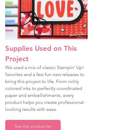
Supplies Used on This 
Project
We used a mix of classic Stampin’ Up! 
favorites and a few fun new releases to 
bring this project to life. From richly 
colored inks to perfectly coordinated 
paper and embellishments, every 
product helps you create professional-
looking results with ease.
See the product list