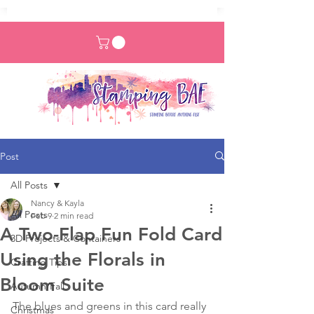
Post
All Posts
Nancy & Kayla
All Posts
Feb 9
2 min read
A Two-Flap Fun Fold Card
3D Projects & Containers
Using the Florals in
Crafting Tips
Bloom Suite
Autumn/Fall
The blues and greens in this card really 
Christmas