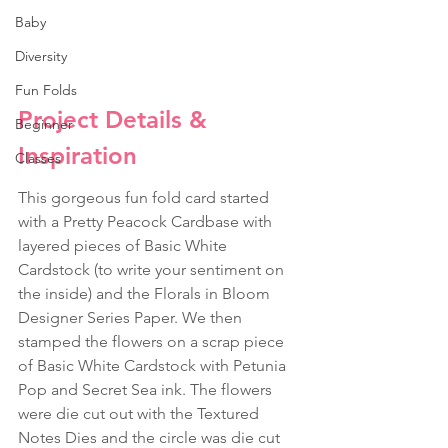
Baby
Diversity
Fun Folds
Project Details & 
Beginner
Inspiration
Classes
This gorgeous fun fold card started 
with a Pretty Peacock Cardbase with 
layered pieces of Basic White 
Cardstock (to write your sentiment on 
the inside) and the Florals in Bloom 
Designer Series Paper. We then 
stamped the flowers on a scrap piece 
of Basic White Cardstock with Petunia 
Pop and Secret Sea ink. The flowers 
were die cut out with the Textured 
Notes Dies and the circle was die cut 