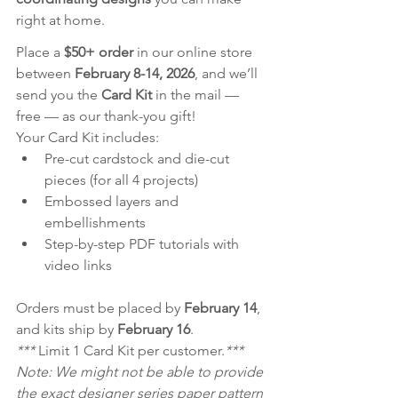
right at home.
Place a 
$50+ order
 in our online store 
between 
February 8-14, 2026
, and we’ll 
send you the 
Card Kit
 in the mail — 
free — as our thank-you gift!
Your Card Kit includes:
Pre-cut cardstock and die-cut 
pieces (for all 4 projects)
Embossed layers and 
embellishments
Step-by-step PDF tutorials with 
video links
Orders must be placed by 
February 14
, 
and kits ship by 
February 16
.
*** 
Limit 1 Card Kit per customer.
***
Note: We might not be able to provide 
the exact designer series paper pattern 