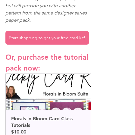
but will provide you with another 
pattern from the same designer series 
paper pack.
Start shopping to get your free card kit!
Or, purchase the tutorial 
pack now:
Florals in Bloom Card Class 
Tutorials
$10.00