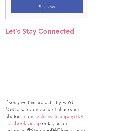
Buy Now
Let’s Stay Connected
If you give this project a try, we’d 
love
 to see your version! Share your 
photos in our 
Exclusive Stamping BAE 
Facebook Group
 or tag us on 
Instagram 
@StampingBAE
 love seeing 