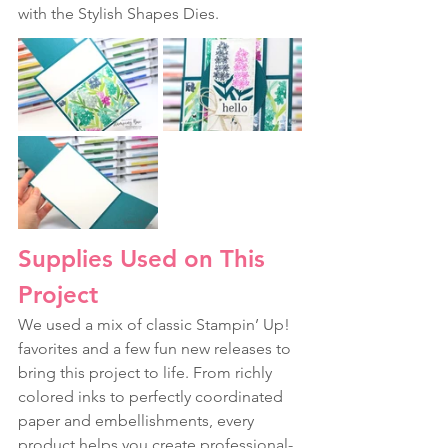
with the Stylish Shapes Dies.
Supplies Used on This 
Project
We used a mix of classic Stampin’ Up! 
favorites and a few fun new releases to 
bring this project to life. From richly 
colored inks to perfectly coordinated 
paper and embellishments, every 
product helps you create professional-