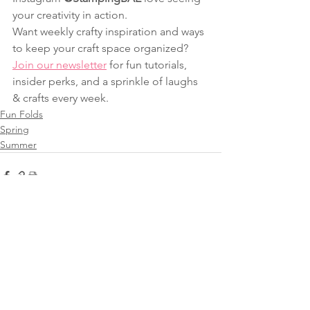
your creativity in action.
Want weekly crafty inspiration and ways 
to keep your craft space organized? 
Join our newsletter
 for fun tutorials, 
insider perks, and a sprinkle of laughs 
& crafts every week.
Fun Folds
Spring
Summer
See All
Recent Posts