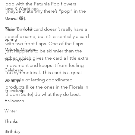
pop with the Petunia Pop flowers 
Love & Weddings
(maybe that’s why there’s “pop” in the 
name 😄). 
Masculine
Paper Pumpkin
This fun fold card doesn’t really have a 
specific name, but it’s essentially a card 
Spring
with two front flaps. One of the flaps 
Make In Minutes
just happens to be skinnier than the 
other, which gives the card a little extra 
Thinking of You
movement and keeps it from feeling 
Celebrate
too symmetrical. This card is a great 
example of letting coordinated 
Summer
products (like the ones in the Florals in 
Friendship
Bloom Suite) do what they do best.
Halloween
Winter
Thanks
Birthday