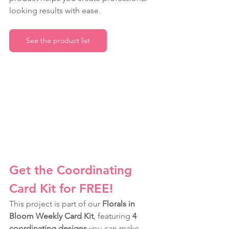
looking results with ease.
See the product list
Get the Coordinating 
Card Kit for FREE!
This project is part of our 
Florals in 
Bloom Weekly Card Kit
, featuring 
4 
coordinating designs
 you can make 