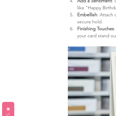
Add a Sentiment
:
like "Happy Birthd
Embellish
: Attach 
secure hold.
Finishing Touches
:
your card stand ou