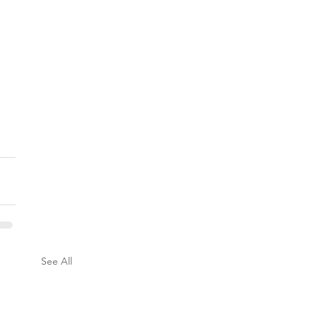
See All