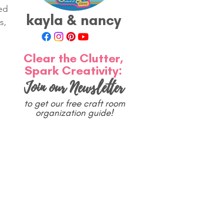
ed 
kayla & nancy
s, 
Clear the Clutter,
Spark Creativity:
Join our Newsletter
to get our free craft room
organization guide!