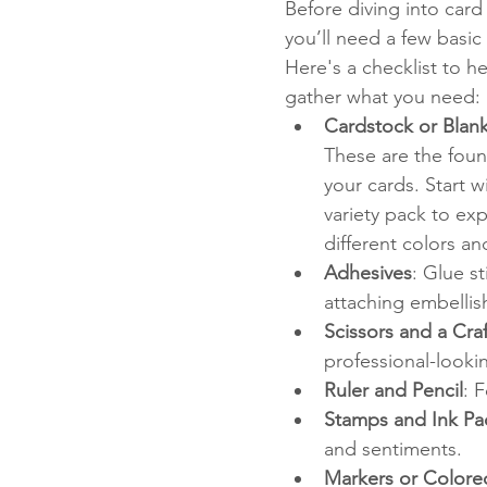
Before diving into card
you’ll need a few basic 
Here's a checklist to h
gather what you need:
Cardstock or Blan
These are the foun
your cards. Start wi
variety pack to exp
different colors an
Adhesives
: Glue s
attaching embelli
Scissors and a Craf
professional-looki
Ruler and Pencil
: 
Stamps and Ink Pa
and sentiments.
Markers or Colore