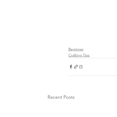
Beginner
Crafting Tips
Recent Posts