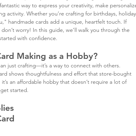
fantastic way to express your creativity, make personaliz
ing activity. Whether you’re crafting for birthdays, holiday
ou," handmade cards add a unique, heartfelt touch. If 
Classes
 don’t worry! In this guide, we’ll walk you through the 
started with confidence.
ard Making as a Hobby?
n just crafting—it’s a way to connect with others. 
d shows thoughtfulness and effort that store-bought 
 it’s an affordable hobby that doesn’t require a lot of 
 get started.
lies 
Card 