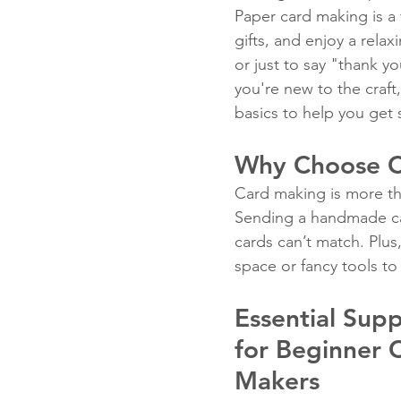
Paper card making is a 
gifts, and enjoy a relax
or just to say "thank y
Fun Folds
Beginner
you're new to the craft,
basics to help you get 
Why Choose C
Card making is more tha
Sending a handmade car
cards can’t match. Plus,
space or fancy tools to
Essential Supp
for Beginner 
Makers