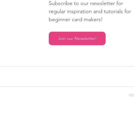
Subscribe to our newsletter for 
regular inspiration and tutorials for 
beginner card makers!
Join our Newsletter!