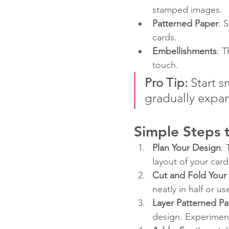
stamped images.
Patterned Paper
: 
cards.
Embellishments
: T
touch.
Pro Tip:
 Start 
gradually expan
Simple Steps t
Plan Your Design
:
layout of your car
Cut and Fold Your
neatly in half or u
Layer Patterned P
design. Experiment