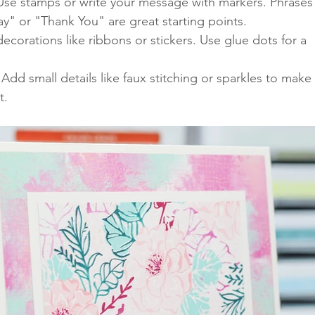
 Use stamps or write your message with markers. Phrases
ay" or "Thank You" are great starting points.
decorations like ribbons or stickers. Use glue dots for a 
 Add small details like faux stitching or sparkles to make 
t.