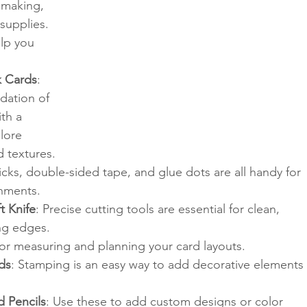
 making, 
supplies. 
elp you 
k Cards
: 
dation of 
th a 
lore 
d textures.
ticks, double-sided tape, and glue dots are all handy for 
shments.
t Knife
: Precise cutting tools are essential for clean, 
ng edges.
For measuring and planning your card layouts.
ds
: Stamping is an easy way to add decorative elements 
d Pencils
: Use these to add custom designs or color 