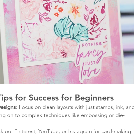
ips for Success for Beginners
Designs
: Focus on clean layouts with just stamps, ink, an
ng on to complex techniques like embossing or die-
k out Pinterest, YouTube, or Instagram for card-making 