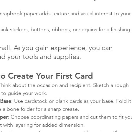
Scrapbook paper adds texture and visual interest to your
hink stickers, buttons, ribbons, or sequins for a finishing 
small. As you gain experience, you can 
d your tools and supplies.
o Create Your First Card
 Think about the occasion and recipient. Sketch a rough 
d to guide your work.
 Base
: Use cardstock or blank cards as your base. Fold it
se a bone folder for a sharp crease.
aper
: Choose coordinating papers and cut them to fit you
 with layering for added dimension.