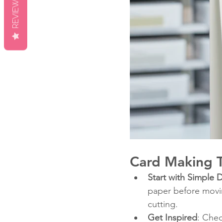
REVIEWS
Card Making T
Start with Simple 
paper before movi
cutting.
Get Inspired
: Chec