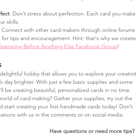
.
fect
: Don’t stress about perfection. Each card you make
r skills.
: Connect with other card makers through online forums
 for tips and encouragement. Hint: that's why we create
 Stamping Before Anything Else Facebook Group
!
s
delightful hobby that allows you to explore your creativit
 day brighter. With just a few basic supplies and some 
ll be creating beautiful, personalized cards in no time. 
world of card making? Gather your supplies, try out the 
nd start creating your first handmade cards today! Don’t 
eations with us in the comments or on social media.
Have questions or need more tips?