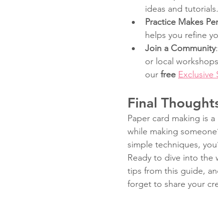
ideas and tutorials
Practice Makes Per
helps you refine you
Join a Community
or local workshops
our 
free 
Exclusive
Final Thought
Paper card making is a 
while making someone’s
simple techniques, you’
Ready to dive into the 
tips from this guide, a
forget to share your cr