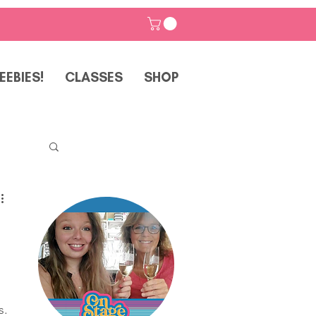
EEBIES!
CLASSES
SHOP
p
. 