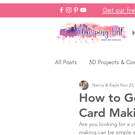
Get our fr
All Posts
3D Projects & Co
Nancy & Kayla
Nov 23,
Christmas
Love & We
How to Ge
Card Maki
Make In Minutes
Think
Are you looking for a c
making can be simple an
Halloween
Winter