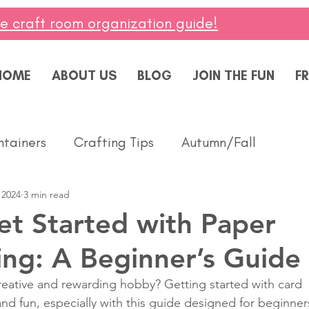
ee craft room organization guide!
HOME
ABOUT US
BLOG
JOIN THE FUN
FR
ntainers
Crafting Tips
Autumn/Fall
 2024
3 min read
ddings
Masculine
Paper Pumpkin
Spring
t Started with Paper
ng: A Beginner’s Guide
ing of You
Celebrate
Summer
Friendshi
reative and rewarding hobby? Getting started with card 
d fun, especially with this guide designed for beginners
Thanks
Birthday
Baby
Diversity