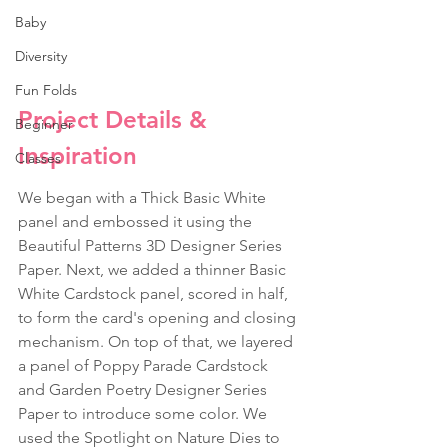
Baby
Diversity
Fun Folds
Project Details & 
Beginner
Inspiration
Classes
We began with a Thick Basic White 
panel and embossed it using the 
Beautiful Patterns 3D Designer Series 
Paper. Next, we added a thinner Basic 
White Cardstock panel, scored in half, 
to form the card's opening and closing 
mechanism. On top of that, we layered 
a panel of Poppy Parade Cardstock 
and Garden Poetry Designer Series 
Paper to introduce some color. We 
used the Spotlight on Nature Dies to 