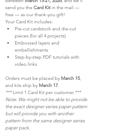
between 
March 15-21, 2026
, and we’ll 
send you the 
Card Kit
 in the mail — 
free — as our thank-you gift!
Your Card Kit includes:
Pre-cut cardstock and die-cut 
pieces (for all 4 projects)
Embossed layers and 
embellishments
Step-by-step PDF tutorials with 
video links
Orders must be placed by 
March 15
, 
and kits ship by 
March 17
.
*** 
Limit 1 Card Kit per customer.
***
Note: We might not be able to provide 
the exact designer series paper pattern 
but will provide you with another 
pattern from the same designer series 
paper pack.