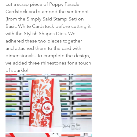
cut a scrap piece of Poppy Parade 
Cardstock and stamped the sentiment 
(from the Simply Said Stamp Set) on 
Basic White Cardstock before cutting it 
with the Stylish Shapes Dies. We 
adhered these two pieces together 
and attached them to the card with 
dimensionals. To complete the design, 
we added three rhinestones for a touch 
of sparkle!