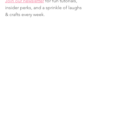
Join our newsletter
 for fun tutorials, 
insider perks, and a sprinkle of laughs 
& crafts every week.
Fun Folds
Summer
Friendship
See All
Recent Posts