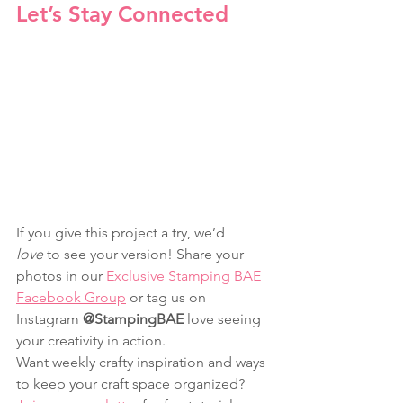
Let’s Stay Connected
If you give this project a try, we’d 
love
 to see your version! Share your 
photos in our 
Exclusive Stamping BAE 
Facebook Group
 or tag us on 
Instagram 
@StampingBAE
 love seeing 
your creativity in action.
Want weekly crafty inspiration and ways 
to keep your craft space organized? 