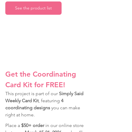
See the product list
Get the Coordinating 
Card Kit for FREE!
This project is part of our 
Simply Said 
Weekly Card Kit
, featuring 
4 
coordinating designs
 you can make 
right at home.
Place a 
$50+ order
 in our online store 