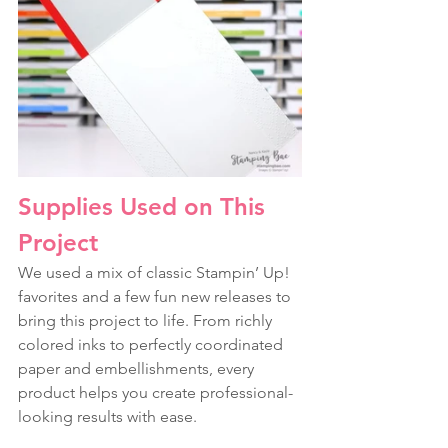
Supplies Used on This 
Project
We used a mix of classic Stampin’ Up! 
favorites and a few fun new releases to 
bring this project to life. From richly 
colored inks to perfectly coordinated 
paper and embellishments, every 
product helps you create professional-
looking results with ease.