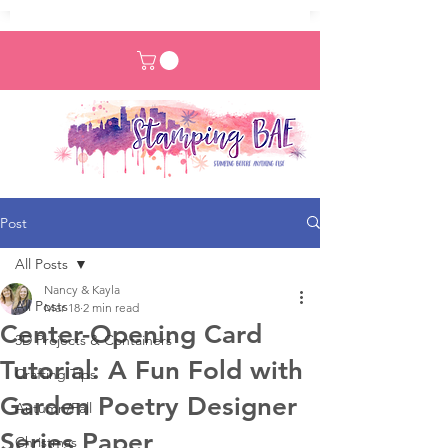
Post
All Posts
Nancy & Kayla
All Posts
Mar 18
2 min read
Center-Opening Card
3D Projects & Containers
Tutorial: A Fun Fold with
Crafting Tips
Garden Poetry Designer
Autumn/Fall
Series Paper
Christmas