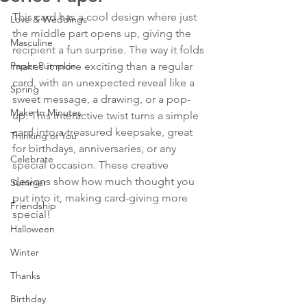
This card has a cool design where just 
Love & Weddings
the middle part opens up, giving the 
Masculine
recipient a fun surprise. The way it folds 
Paper Pumpkin
makes it more exciting than a regular 
card, with an unexpected reveal like a 
Spring
sweet message, a drawing, or a pop-
Make In Minutes
up. This interactive twist turns a simple 
card into a treasured keepsake, great 
Thinking of You
for birthdays, anniversaries, or any 
Celebrate
special occasion. These creative 
designs show how much thought you 
Summer
put into it, making card-giving more 
Friendship
special!
Halloween
Winter
Thanks
Birthday