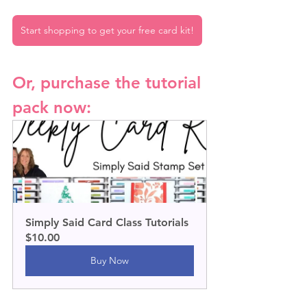
Start shopping to get your free card kit!
Or, purchase the tutorial 
pack now:
Simply Said Card Class Tutorials
$10.00
Buy Now