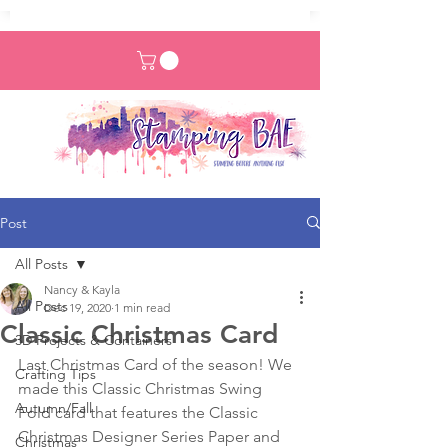
Post
All Posts
Nancy & Kayla
All Posts
Dec 19, 2020
1 min read
Classic Christmas Card
3D Projects & Containers
Last Christmas Card of the season! We 
Crafting Tips
made this Classic Christmas Swing 
Autumn/Fall
Fold card that features the Classic 
Christmas Designer Series Paper and 
Christmas