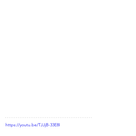
https://youtu.be/TJJjB-33E8I