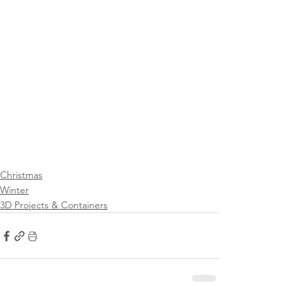
Christmas
Winter
3D Projects & Containers