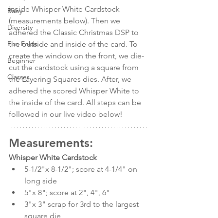
inside Whisper White Cardstock 
Baby
(measurements below). Then we 
Diversity
adhered the Classic Christmas DSP to 
the outside and inside of the card. To 
Fun Folds
create the window on the front, we die-
Beginner
cut the cardstock using a square from 
Classes
the Layering Squares dies. After, we 
adhered the scored Whisper White to 
the inside of the card. All steps can be 
followed in our live video below!
Measurements:
Whisper White Cardstock 
5-1/2"x 8-1/2"; score at 4-1/4" on 
long side
5"x 8"; score at 2", 4", 6"
3"x 3" scrap for 3rd to the largest 
square die