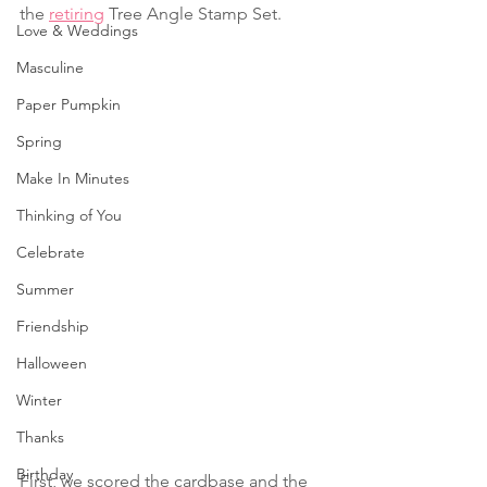
the 
retiring
 Tree Angle Stamp Set.
Love & Weddings
Masculine
Paper Pumpkin
Spring
Make In Minutes
Thinking of You
Celebrate
Summer
Friendship
Halloween
Winter
Thanks
Birthday
First, we scored the cardbase and the 