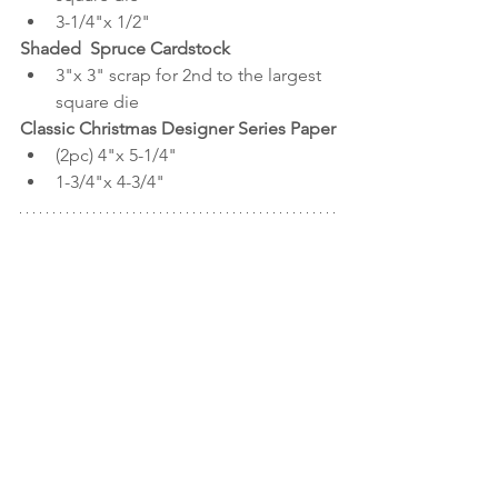
3-1/4"x 1/2"
Shaded  Spruce Cardstock
3"x 3" scrap for 2nd to the largest 
square die
Classic Christmas Designer Series Paper
(2pc) 4"x 5-1/4"
1-3/4"x 4-3/4"