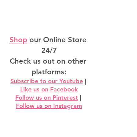
Shop
 our Online Store 
24/7
Check us out on other 
platforms:
Subscribe to our Youtube
 | 
Like us on Facebook
Follow us on Pinterest
 | 
Follow us on Instagram