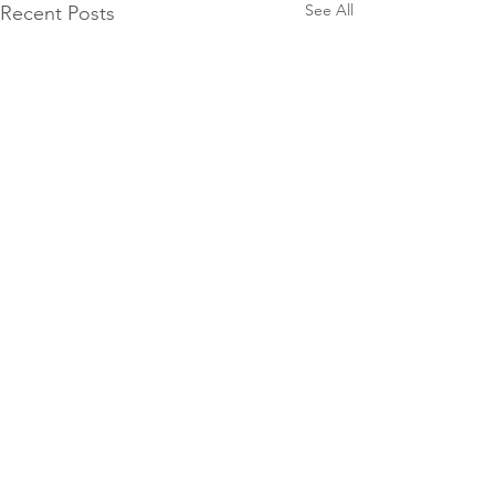
See All
Recent Posts
Facebook
Pinterest
Instagram
YouTube