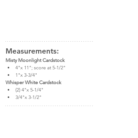
Measurements:
Misty Moonlight Cardstock 
4"x 11"; score at 5-1/2" 
1"x 3-3/4"
Whisper White Cardstock
(2) 4"x 5-1/4" 
3/4"x 3-1/2"