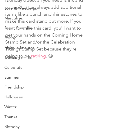
M
onday video, all you need is ink and 
paper. You can always add additional 
Love & Weddings
items like a punch and rhinestones to 
Masculine
make this card stand out more. If you 
Paper Pumpkin
want to make this card, you'll want to 
get your hands on the Coming Home 
Spring
Stamp Set and/or the Celebration 
Make In Minutes
Tidings Stamp Set because they're 
going to be 
retiring
. 😞
Thinking of You
Celebrate
Summer
Friendship
Halloween
Winter
Thanks
Birthday