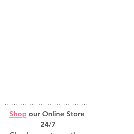
Shop
 our Online Store 
24/7