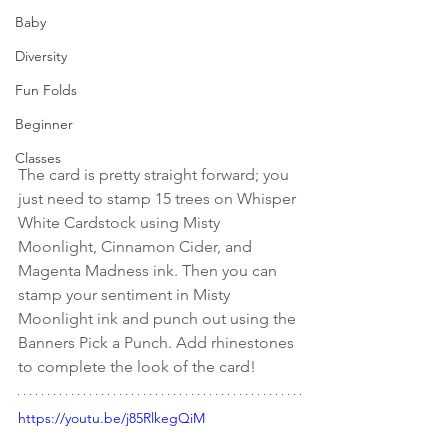
Baby
Diversity
Fun Folds
Beginner
Classes
The card is pretty straight forward; you 
just need to stamp 15 trees on Whisper 
White Cardstock using Misty 
Moonlight, Cinnamon Cider, and 
Magenta Madness ink. Then you can 
stamp your sentiment in Misty 
Moonlight ink and punch out using the 
Banners Pick a Punch. Add rhinestones 
to complete the look of the card!
https://youtu.be/j85RlkegQiM