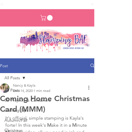
Post
All Posts
Nancy & Kayla
All Posts
Dec 14, 2020
1 min read
Coming Home Christmas
3D Projects & Containers
Card (MMM)
Crafting Tips
It's official, simple stamping is Kayla's 
Autumn/Fall
forte! In this week's 
M
ake it in a 
M
inute 
Christmas