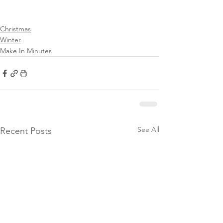
Christmas
Winter
Make In Minutes
See All
Recent Posts