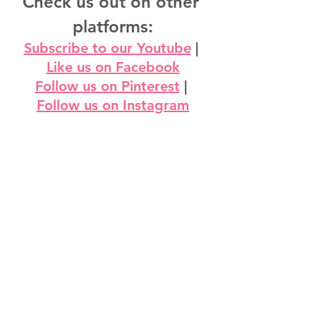
Check us out on other 
platforms:
Subscribe to our Youtube
 | 
Like us on Facebook
Follow us on Pinterest
 | 
Follow us on Instagram