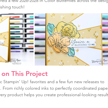
ered a few 2026-2028 In Color Butterflies across the desi
nishing touch!
on This Project
c Stampin’ Up! favorites and a few fun new releases to 
fe. From richly colored inks to perfectly coordinated pape
ery product helps you create professional-looking result