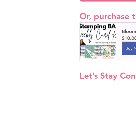
Or, purchase t
Bloom 
$10.0
Buy 
Let’s Stay Co