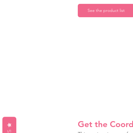
See the product list
Get the Coord