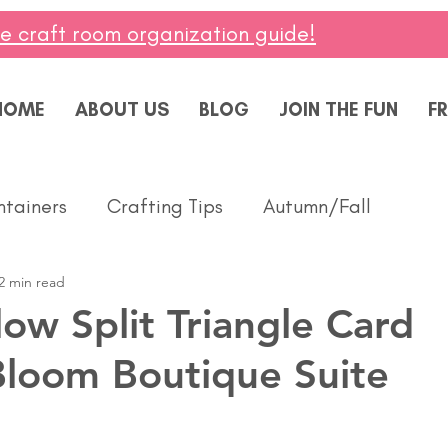
ee craft room organization guide!
HOME
ABOUT US
BLOG
JOIN THE FUN
FR
ntainers
Crafting Tips
Autumn/Fall
2 min read
ddings
Masculine
Paper Pumpkin
Spring
ow Split Triangle Card
Bloom Boutique Suite
ing of You
Celebrate
Summer
Friendshi
Thanks
Birthday
Baby
Diversity