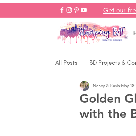
Get our fr
All Posts
3D Projects & Co
Nancy & Kayla
May 18
Christmas
Love & We
Golden Gl
with the 
Make In Minutes
Think
Halloween
Winter