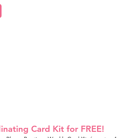
inating Card Kit for FREE!