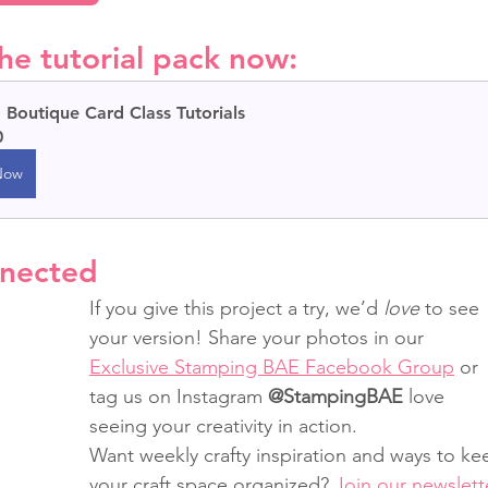
he tutorial pack now:
Boutique Card Class Tutorials
0
Now
nnected
If you give this project a try, we’d 
love
 to see 
your version! Share your photos in our 
Exclusive Stamping BAE Facebook Group
 or 
tag us on Instagram 
@StampingBAE
 love 
seeing your creativity in action.
Want weekly crafty inspiration and ways to ke
your craft space organized? 
Join our newslett