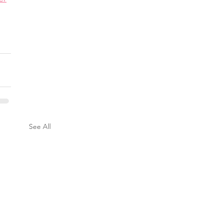
See All