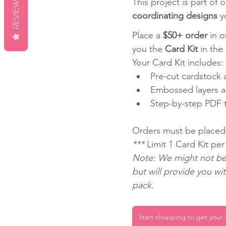
REVIEWS
This project is part of o
coordinating designs
 y
Place a 
$50+ order
 in 
you the 
Card Kit
 in the
Your Card Kit includes:
Pre-cut cardstock a
Embossed layers a
Step-by-step PDF tu
Orders must be placed
*** 
Limit 1 Card Kit pe
Note: We might not be 
but will provide you wi
pack.
Start shopping to get your f