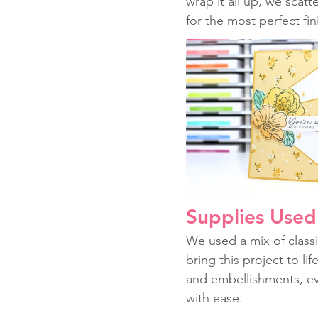
wrap it all up, we scatt
for the most perfect fi
Supplies Used 
We used a mix of classi
bring this project to li
and embellishments, ev
with ease.