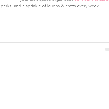
er perks, and a sprinkle of laughs & crafts every week.