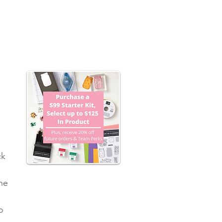
 
k 
he 
o 