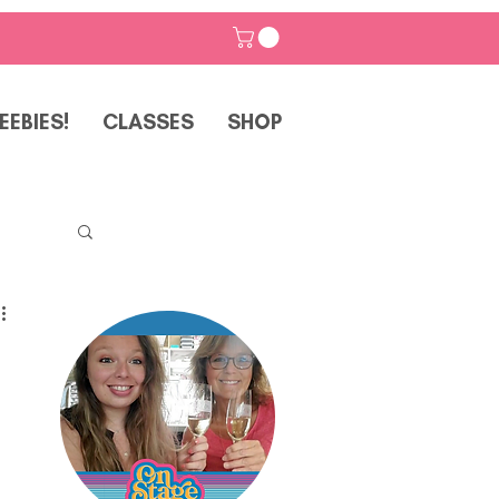
EEBIES!
CLASSES
SHOP
p