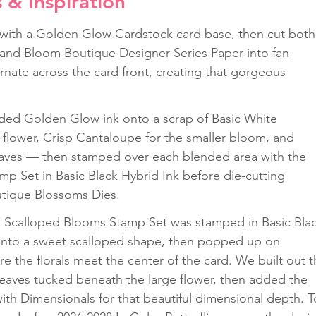
s & Inspiration
 with a Golden Glow Cardstock card base, then cut both
and Bloom Boutique Designer Series Paper into fan-
rnate across the card front, creating that gorgeous 
 
ended Golden Glow ink onto a scrap of Basic White 
 flower, Crisp Cantaloupe for the smaller bloom, and 
leaves — then stamped over each blended area with the 
p Set in Basic Black Hybrid Ink before die-cutting 
utique Blossoms Dies. 
 Scalloped Blooms Stamp Set was stamped in Basic Blac
 into a sweet scalloped shape, then popped up on 
e the florals meet the center of the card. We built out t
 leaves tucked beneath the large flower, then added the 
th Dimensionals for that beautiful dimensional depth. T