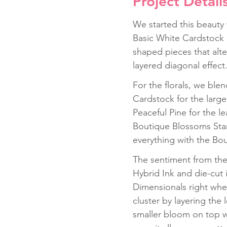
Project Detail
We started this beauty
Basic White Cardstock 
shaped pieces that alte
layered diagonal effect.
For the florals, we bl
Cardstock for the large
Peaceful Pine for the 
Boutique Blossoms Stam
everything with the Bo
The sentiment from the
Hybrid Ink and die-cut
Dimensionals right wher
cluster by layering the
smaller bloom on top wi