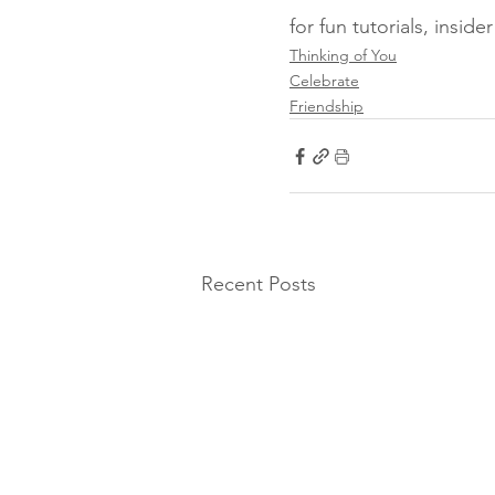
for fun tutorials, insid
Thinking of You
Celebrate
Friendship
Recent Posts