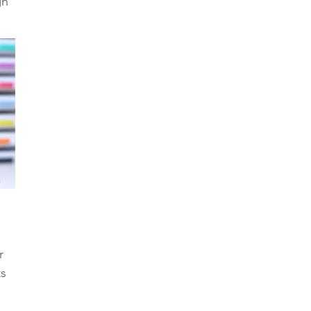
gn 
r 
s 