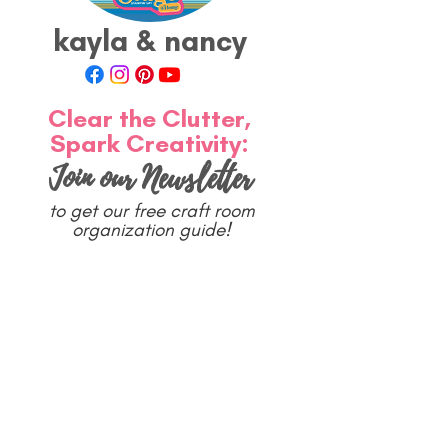
kayla & nancy
Clear the Clutter,
Spark Creativity:
Join our Newsletter
to get our free craft room
organization guide!