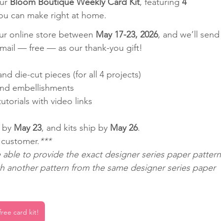
ur 
Bloom Boutique Weekly Card Kit
, featuring 
4 
ou can make right at home.
our online store between 
May 17-23, 2026
, and we’ll send
 mail — free — as our thank-you gift!
nd die-cut pieces (for all 4 projects)
nd embellishments
torials with video links
 by 
May 23
, and kits ship by 
May 26
.
r customer.
***
able to provide the exact designer series paper pattern
th another pattern from the same designer series paper 
ree card kit!