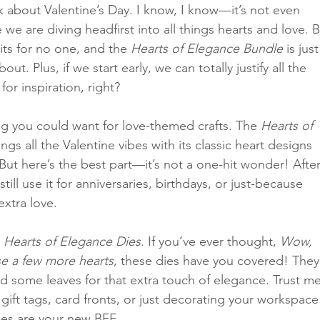
talk about Valentine’s Day. I know, I know—it’s not even 
we are diving headfirst into all things hearts and love. B
its for no one, and the 
Hearts of Elegance Bundle
 is just
Classes
t. Plus, if we start early, we can totally justify all the 
or inspiration, right?
ng you could want for love-themed crafts. The 
Hearts of 
ings all the Valentine vibes with its classic heart designs 
ut here’s the best part—it’s not a one-hit wonder! After
till use it for anniversaries, birthdays, or just-because 
extra love.
 
Hearts of Elegance Dies
. If you’ve ever thought, 
Wow, 
use a few more hearts
, these dies have you covered! They
d some leaves for that extra touch of elegance. Trust me
ift tags, card fronts, or just decorating your workspace
ies are your new BFF.