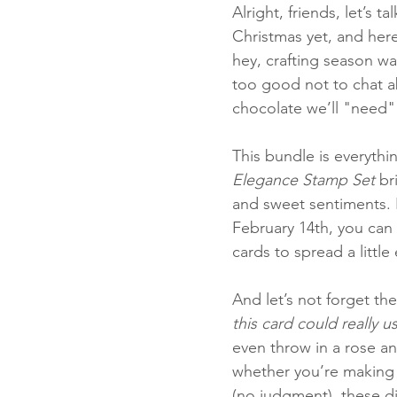
Alright, friends, let’s 
Christmas yet, and here 
hey, crafting season wa
Fun Folds
Beginner
too good not to chat abou
chocolate we’ll "need" f
This bundle is everythi
Elegance Stamp Set
 br
and sweet sentiments. B
February 14th, you can s
cards to spread a little 
And let’s not forget the
this card could really 
even throw in a rose an
whether you’re making g
(no judgment), these d