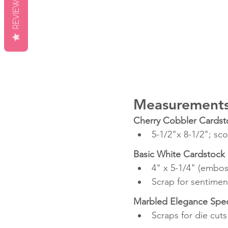
REVIEWS
Measurement
Cherry Cobbler Cardst
5-1/2"x 8-1/2"; sco
Basic White Cardstock
4" x 5-1/4" (embo
Scrap for sentimen
Marbled Elegance Speci
Scraps for die cuts