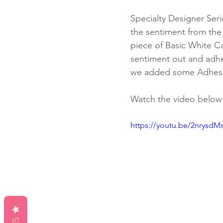
Specialty Designer Ser
the sentiment from the
piece of Basic White C
sentiment out and adher
we added some Adhesi
Watch the video below f
https://youtu.be/2nrysdM