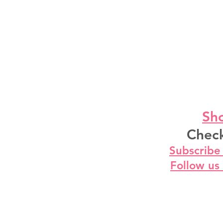
Sho
Check
Subscribe
Follow us