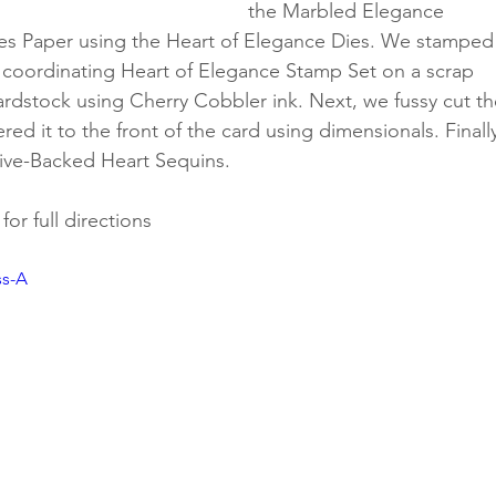
the Marbled Elegance 
ies Paper using the Heart of Elegance Dies. We stamped
 coordinating Heart of Elegance Stamp Set on a scrap 
ardstock using Cherry Cobbler ink. Next, we fussy cut th
ed it to the front of the card using dimensionals. Finally
ve-Backed Heart Sequins.
or full directions
ss-A