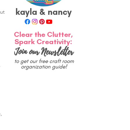
kayla & nancy
ut 
 
Clear the Clutter,
Spark Creativity:
Join our Newsletter
to get our free craft room
organization guide!
 
 
, 
 