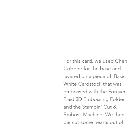
For this card, we used Cherr
Cobbler for the base and 
layered on a piece of  Basic 
White Cardstock that was 
embossed with the Forever 
Plaid 3D Embossing Folder 
and the Stampin' Cut & 
Emboss Machine. We then 
die cut some hearts out of 