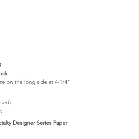
s
ock
re on the long side at 4-1/4"
ssed)
t
alty Designer Series Paper