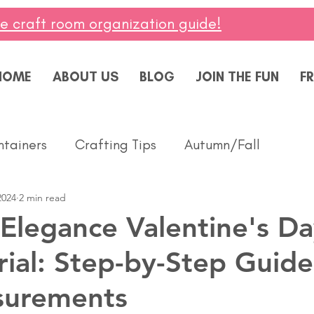
ee craft room organization guide!
HOME
ABOUT US
BLOG
JOIN THE FUN
FR
ntainers
Crafting Tips
Autumn/Fall
2024
2 min read
ddings
Masculine
Paper Pumpkin
Spring
 Elegance Valentine's D
rial: Step-by-Step Guide
ing of You
Celebrate
Summer
Friendshi
surements
Thanks
Birthday
Baby
Diversity