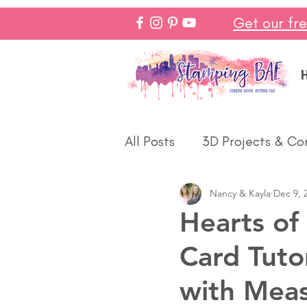
Get our fr
All Posts
3D Projects & Co
Nancy & Kayla
Dec 9, 
Christmas
Love & We
Hearts of
Card Tuto
Make In Minutes
Think
with Mea
Halloween
Winter