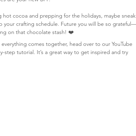
ng hot cocoa and prepping for the holidays, maybe sneak
nto your crafting schedule. Future you will be so grateful
ling on that chocolate stash! ❤️
ow everything comes together, head over to our YouTube 
y-step tutorial. It’s a great way to get inspired and try 