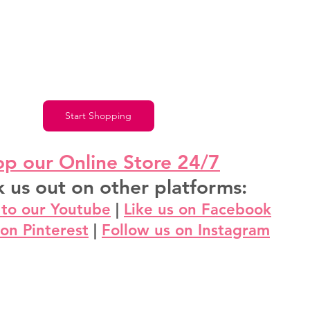
Start Shopping
p our Online Store 24/7
 us out on other platforms:
 to our Youtube
 | 
Like us on Facebook
 on Pinterest
 | 
Follow us on Instagram