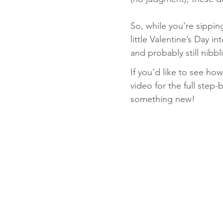
So, while you’re sippi
little Valentine’s Day i
and probably still nibb
If you’d like to see h
video for the full step-b
something new!