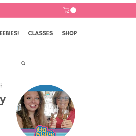
EEBIES!
CLASSES
SHOP
ay
p