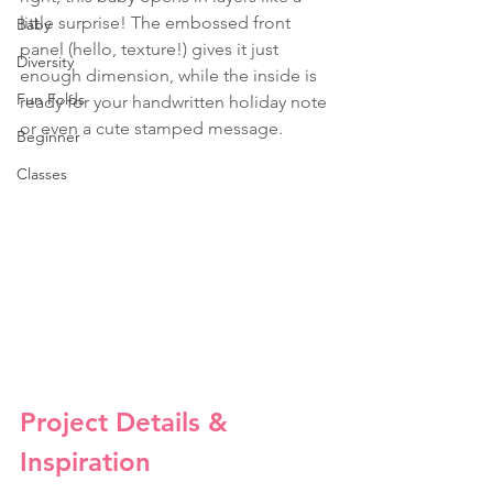
little surprise! The embossed front 
Baby
panel (hello, texture!) gives it just 
Diversity
enough dimension, while the inside is 
Fun Folds
ready for your handwritten holiday note 
or even a cute stamped message.
Beginner
Classes
Project Details & 
Inspiration