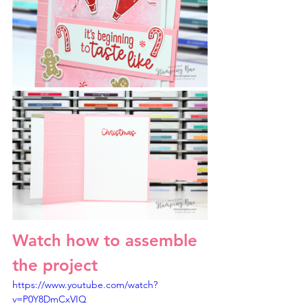
Watch how to assemble 
the project
https://www.youtube.com/watch?
v=P0Y8DmCxVIQ