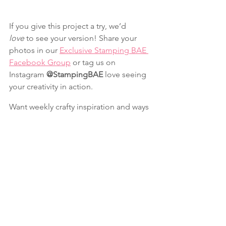
If you give this project a try, we’d 
love
 to see your version! Share your 
photos in our 
Exclusive Stamping BAE 
Facebook Group
 or tag us on 
Instagram 
@StampingBAE
 love seeing 
your creativity in action.
Want weekly crafty inspiration and ways 
to keep your craft space organized? 
Join our newsletter here
 for fun 
tutorials, insider perks, and a sprinkle 
of laughs & crafts every week.
Christmas
Fun Folds