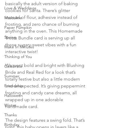
basically the adult version of baking 
Love & Weddings
cookies for Santa. There’s glitter 
instead of flour, adhesive instead of 
Masculine
frosting, and zero chance of burning 
Paper Pumpkin
anything in the oven. This Homemade 
Spring
Treats Bundle card is serving up all 
those sugary-sweet vibes with a fun 
Make In Minutes
interactive twist!
Thinking of You
We went bold and bright with Blushing 
Celebrate
Bride and Real Red for a look that’s 
Summer
totally festive but also a little modern 
Friendship
and unexpected. It’s giving peppermint 
frosting and candy cane dreams, all 
Halloween
wrapped up in one adorable 
Winter
handmade card.
Thanks
The design features a swing fold. That’s 
Birthday
right, this baby opens in layers like a 