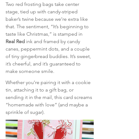
Two red frosting bags take center 
stage, tied up with candy-striped 
baker’s twine because we’re extra like 
that. The sentiment, “It’s beginning to 
taste like Christmas,” is stamped in 
Real Red
 ink and framed by candy 
canes, peppermint dots, and a couple 
of tiny gingerbread buddies. It’s sweet, 
it’s cheerful, and it’s guaranteed to 
make someone smile.
Whether you’re pairing it with a cookie 
tin, attaching it to a gift bag, or 
sending it in the mail, this card screams 
“homemade with love” (and maybe a 
sprinkle of sugar).