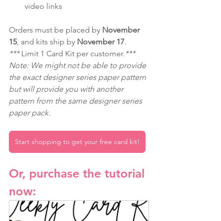
video links
Orders must be placed by 
November 
15
, and kits ship by 
November 17
.
*** 
Limit 1 Card Kit per customer.
***
Note: We might not be able to provide 
the exact designer series paper pattern 
but will provide you with another 
pattern from the same designer series 
paper pack.
Start shopping to get your free card kit!
Or, purchase the tutorial 
now: