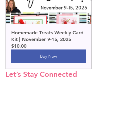
Homemade Treats Weekly Card 
Kit | November 9-15, 2025
$10.00
Buy Now
Let’s Stay Connected