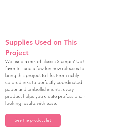
Supplies Used on This 
Project
We used a mix of classic Stampin’ Up! 
favorites and a few fun new releases to 
bring this project to life. From richly 
colored inks to perfectly coordinated 
paper and embellishments, every 
product helps you create professional-
looking results with ease.
See the product list