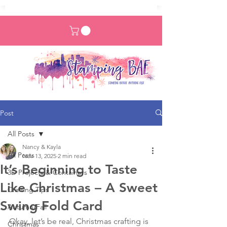
Post
All Posts
Nancy & Kayla
All Posts
Nov 13, 2025
2 min read
It’s Beginning to Taste
3D Projects & Containers
Like Christmas – A Sweet
Crafting Tips
Swing Fold Card
Autumn/Fall
Okay, let’s be real, Christmas crafting is 
Christmas