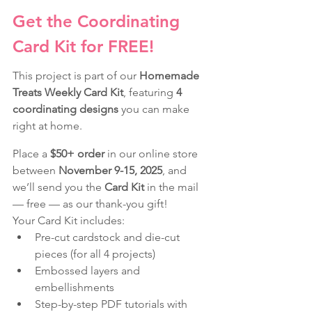
Get the Coordinating 
Card Kit for FREE!
This project is part of our 
Homemade 
Treats Weekly Card Kit
, featuring 
4 
coordinating designs
 you can make 
right at home.
Place a 
$50+ order
 in our online store 
between 
November 9-15, 2025
, and 
we’ll send you the 
Card Kit
 in the mail 
— free — as our thank-you gift!
Your Card Kit includes:
Pre-cut cardstock and die-cut 
pieces (for all 4 projects)
Embossed layers and 
embellishments
Step-by-step PDF tutorials with 