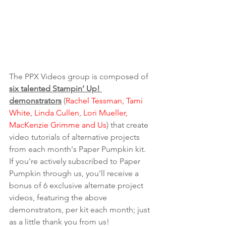
The PPX Videos group is composed of 
six talented Stampin’ Up! 
demonstrators
 (
Rachel Tessman, Tami 
White, Linda Cullen, Lori Mueller, 
MacKenzie Grimme and Us
) that create 
video tutorials of alternative projects 
from each month's Paper Pumpkin kit. 
If you're actively subscribed to Paper 
Pumpkin through us, you'll receive a 
bonus of 6 exclusive alternate project 
videos, featuring the above 
demonstrators, per kit each month; just 
as a little thank you from us! 