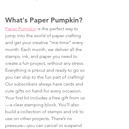
What's Paper Pumpkin? 
Paper Pumpkin
 is the perfect way to 
jump into the world of paper crafting 
and get your creative “me-time” every 
month. Each month, we deliver all the 
stamps, ink, and paper you need to 
create a fun project, without any stress. 
Everything is precut and ready to go so 
you can skip to the fun part of crafting! 
Our subscribers always have cards and 
cute gifts on hand for every occasion. 
Your first kit includes a free gift from us
—a clear stamping block. You’ll also 
build a collection of stamps and ink to 
use on other projects. There’s no 
pressure—you can cancel or suspend 