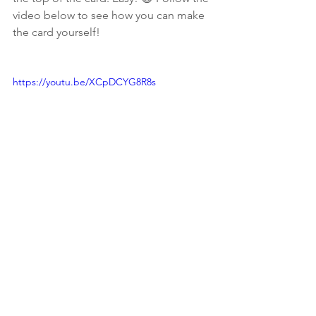
video below to see how you can make 
the card yourself!
https://youtu.be/XCpDCYG8R8s