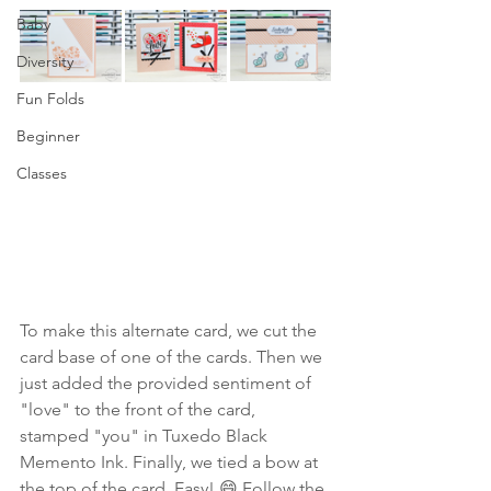
Baby
Diversity
Fun Folds
Beginner
Classes
To make this alternate card, we cut the 
card base of one of the cards. Then we 
just added the provided sentiment of 
"love" to the front of the card, 
stamped "you" in Tuxedo Black 
Memento Ink. Finally, we tied a bow at 
the top of the card. Easy! 😄 Follow the 