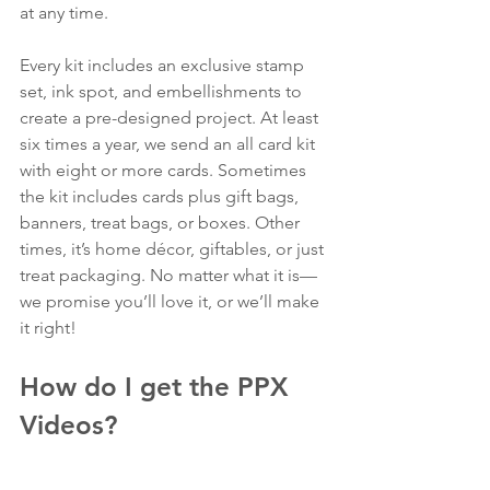
at any time.
Every kit includes an exclusive stamp 
set, ink spot, and embellishments to 
create a pre-designed project. At least 
six times a year, we send an all card kit 
with eight or more cards. Sometimes 
the kit includes cards plus gift bags, 
banners, treat bags, or boxes. Other 
times, it’s home décor, giftables, or just 
treat packaging. No matter what it is—
we promise you’ll love it, or we’ll make 
it right!
How do I get the PPX 
Videos?