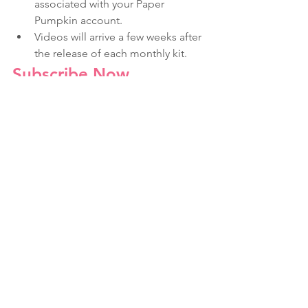
associated with your Paper 
Pumpkin account.
Videos will arrive a few weeks after 
the release of each monthly kit.
Subscribe Now
Love & Weddings
Paper Pumpkin
Make In Minutes
See All
Recent Posts