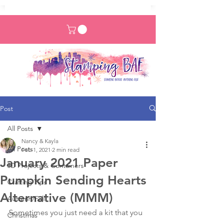
Post
All Posts
Nancy & Kayla
All Posts
Feb 1, 2021
2 min read
January 2021 Paper
3D Projects & Containers
Pumpkin Sending Hearts
Crafting Tips
Alternative (MMM)
Autumn/Fall
Sometimes you just need a kit that you 
Christmas