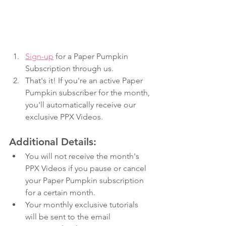
Sign-up
 for a Paper Pumpkin 
Subscription through us.
That's it! If you're an active Paper 
Pumpkin subscriber for the month, 
you'll automatically receive our 
exclusive PPX Videos.
Additional Details: 
You will not receive the month's 
PPX Videos if you pause or cancel 
your Paper Pumpkin subscription 
for a certain month.
Your monthly exclusive tutorials 
will be sent to the email 