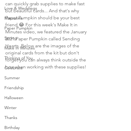
can quickly grab supplies to make fast 
Love & Weddings
but beautiful cards... And that's why 
Paper Pumpkin should be your best 
Masculine
friend 😂 For this week's Make It in 
Paper Pumpkin
Minutes video, we featured the January 
Spring
2021 Paper Pumpkin called Sending 
Hearts. Below are the images of the 
Make In Minutes
original cards from the kit but don't 
Thinking of You
forget you can always think outside the 
box when working with these supplies!
Celebrate
Summer
Friendship
Halloween
Winter
Thanks
Birthday