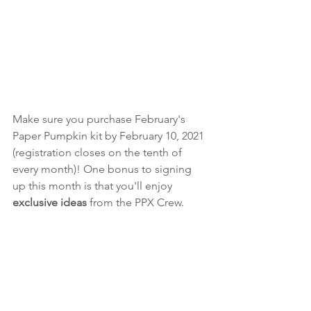
Make sure you purchase February's 
Paper Pumpkin kit by February 10, 2021 
(registration closes on the tenth of 
every month)! One bonus to signing 
up this month is that you'll enjoy 
exclusive ideas
 from the PPX Crew. 