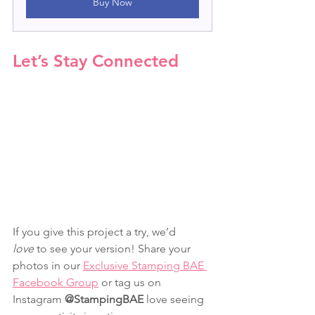
Buy Now
Let’s Stay Connected
If you give this project a try, we’d 
love
 to see your version! Share your 
photos in our 
Exclusive Stamping BAE 
Facebook Group
 or tag us on 
Instagram 
@StampingBAE
 love seeing 