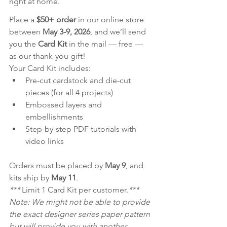
right at home.
Place a 
$50+ order
 in our online store 
between 
May 3-9, 2026
, and we’ll send 
you the 
Card Kit
 in the mail — free — 
as our thank-you gift!
Your Card Kit includes:
Pre-cut cardstock and die-cut 
pieces (for all 4 projects)
Embossed layers and 
embellishments
Step-by-step PDF tutorials with 
video links
Orders must be placed by 
May 9
, and 
kits ship by 
May 11
.
*** 
Limit 1 Card Kit per customer.
***
Note: We might not be able to provide 
the exact designer series paper pattern 
but will provide you with another 