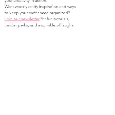
your creativity in action.
Want weekly crafty inspiration and ways 
to keep your craft space organized? 
Join our newsletter
 for fun tutorials, 
insider perks, and a sprinkle of laughs 
& crafts every week.
Baby
Fun Folds
Celebrate
See All
Recent Posts