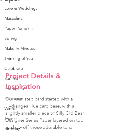
Love & Weddings
Masculine
Paper Pumpkin
Spring
Make In Minutes
Thinking of You
Celebrate
Project Details & 
Summer
Inspiration
Friendship
Halloween
Our faux step card started with a 
Hydrangea Hue card base, with a 
Winter
slightly smaller piece of Silly Old Bear 
Thanks
Designer Series Paper layered on top 
to show off those adorable tonal 
Birthday