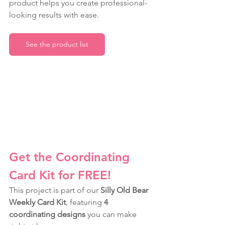
product helps you create professional-
looking results with ease.
See the product list
Get the Coordinating 
Card Kit for FREE!
This project is part of our 
Silly Old Bear 
Weekly Card Kit
, featuring 
4 
coordinating designs
 you can make 