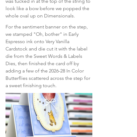
was tucked in at the top of the string to 
look like a bow before we popped the 
whole oval up on Dimensionals. 
For the sentiment banner on the step, 
we stamped "Oh, bother" in Early 
Espresso ink onto Very Vanilla 
Cardstock and die cut it with the label 
die from the Sweet Words & Labels 
Dies, then finished the card off by 
adding a few of the 2026-28 In Color 
Butterflies scattered across the step for 
a sweet finishing touch.