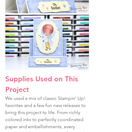
Supplies Used on This 
Project
We used a mix of classic Stampin’ Up! 
favorites and a few fun new releases to 
bring this project to life. From richly 
colored inks to perfectly coordinated 
paper and embellishments, every 