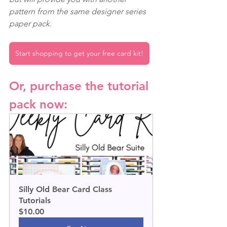
pattern from the same designer series 
paper pack.
Start shopping to get your free card kit!
Or, purchase the tutorial 
pack now:
Silly Old Bear Card Class 
Tutorials
$10.00