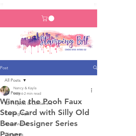
Post
All Posts
Nancy & Kayla
All Posts
May 6
2 min read
Winnie the Pooh Faux
3D Projects & Containers
Step Card with Silly Old
Crafting Tips
Bear Designer Series
Autumn/Fall
Paper
Christmas