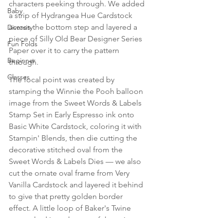
characters peeking through. We added 
Baby
a strip of Hydrangea Hue Cardstock 
across the bottom step and layered a 
Diversity
piece of Silly Old Bear Designer Series 
Fun Folds
Paper over it to carry the pattern 
Beginner
through. 
Classes
The focal point was created by 
stamping the Winnie the Pooh balloon 
image from the Sweet Words & Labels 
Stamp Set in Early Espresso ink onto 
Basic White Cardstock, coloring it with 
Stampin' Blends, then die cutting the 
decorative stitched oval from the 
Sweet Words & Labels Dies — we also 
cut the ornate oval frame from Very 
Vanilla Cardstock and layered it behind 
to give that pretty golden border 
effect. A little loop of Baker's Twine 