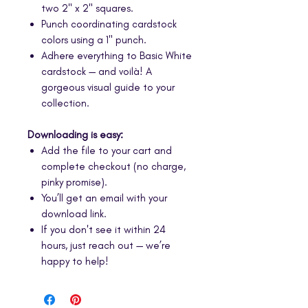
two 2" x 2" squares.
Punch coordinating cardstock
colors using a 1" punch.
Adhere everything to Basic White
cardstock — and voilà! A
gorgeous visual guide to your
collection.
Downloading is easy:
Add the file to your cart and
complete checkout (no charge,
pinky promise).
You’ll get an email with your
download link.
If you don't see it within 24
hours, just reach out — we’re
happy to help!