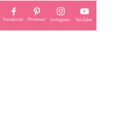
Facebook
Pinterest
Instagram
YouTube
Company
About
Us
Contact
Us
Rewards
Redemption
Shop
Paper Crafting Supplies
Crafting Storage
Card Making
Classes