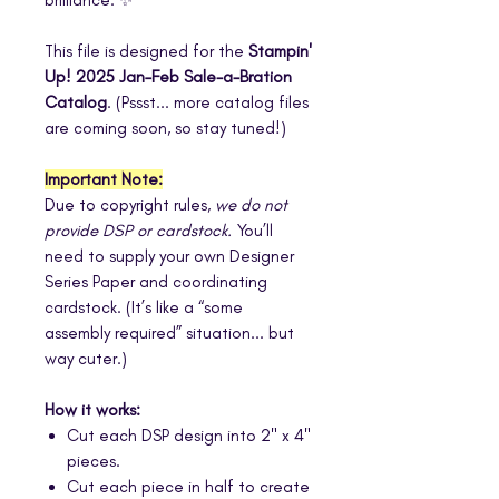
This file is designed for the
Stampin'
Up! 2025 Jan–Feb Sale-a-Bration
Catalog
. (Pssst... more catalog files
are coming soon, so stay tuned!)
Important Note:
Due to copyright rules,
we do not
provide DSP or cardstock.
You’ll
need to supply your own Designer
Series Paper and coordinating
cardstock. (It’s like a “some
assembly required” situation... but
way cuter.)
How it works:
Cut each DSP design into 2" x 4"
pieces.
Cut each piece in half to create