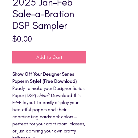
2025 Jan-Feb
Sale-a-Bration
DSP Sampler
Price
$0.00
Add to Cart
Show Off Your Designer Series
Paper in Style! (Free Download)
Ready to make your Designer Series
Paper (DSP)
shine
? Download this
FREE layout to easily display your
beautiful papers and their
coordinating cardstock colors —
perfect for your craft room, classes,
or just admiring your own crafty
brilliance. ✨