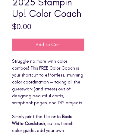
2025 Stampin'
Up! Color Coach
Price
$0.00
Add to Cart
Struggle no more with color
combos! This
FREE
Color Coach is
your shortcut to effortless, stunning
color coordination — taking all the
guesswork (and stress) out of
designing beautiful cards,
scrapbook pages, and DIY projects.
Simply print the file onto
Basic
White Cardstock
, cut out each
color guide, add your own