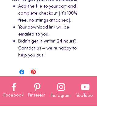
Add the file to your cart and
complete checkout (it’s 100%
free, no strings attached).
Your download link will be
emailed to you.
Didn’t get it within 24 hours?
Contact us — we’re happy to
help you out!
Facebook
Pinterest
Instagram
YouTube
Company
About
Us