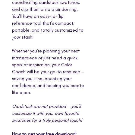
coordinating cardstock swatches,
and clip them onto a binder ring.
You'll have an easy-to-flip
reference tool that's compact,
portable, and totally customized to
your
stash!
Whether you’re planning your next
masterpiece or just need a quick
spark of inspiration, your Color
Coach will be your go-to resource —
saving you time, boosting your
confidence, and helping you create
like a pro.
Cardstock are not provided — you’ll
customize it with your own favorite
swatches for a truly personal touch!
How to get your free download: