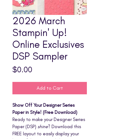
2026 March
Stampin' Up!
Online Exclusives
DSP Sampler
Price
$0.00
Add to Cart
Show Off Your Designer Series
Paper in Style! (Free Download)
Ready to make your Designer Series
Paper (DSP)
shine
? Download this
FREE layout to easily display your