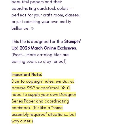
beautiful papers and their
coordinating cardstock colors —
perfect for your craft room, classes,
or just admiring your own crafty
brilliance. ✨
This file is designed for the
Stampin'
Up! 2026 March Online Exclusives
.
(Pssst... more catalog files are
coming soon, so stay tuned!)
Important Note:
Due to copyright rules,
we do not
provide DSP or cardstock.
You’ll
need to supply your own Designer
Series Paper and coordinating
cardstock. (It’s like a “some
assembly required” situation... but
way cuter.)