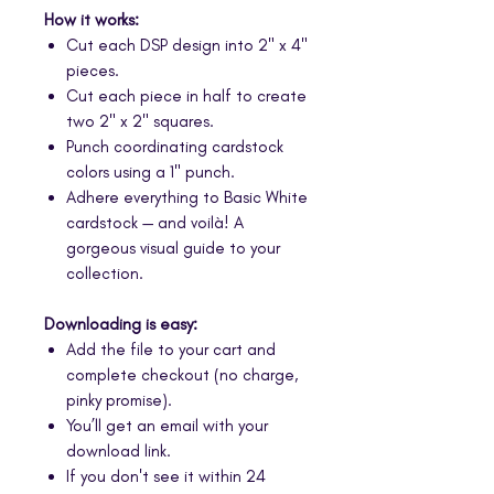
How it works:
Cut each DSP design into 2" x 4"
pieces.
Cut each piece in half to create
two 2" x 2" squares.
Punch coordinating cardstock
colors using a 1" punch.
Adhere everything to Basic White
cardstock — and voilà! A
gorgeous visual guide to your
collection.
Downloading is easy:
Add the file to your cart and
complete checkout (no charge,
pinky promise).
You’ll get an email with your
download link.
If you don't see it within 24