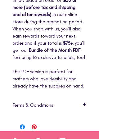
simply place an order of
$50 or
more (before tax and shipping
and after rewards)
in our online
store during the promotion period.
When you shop with us, you’ll also
earn rewards toward your next
order and if your total is
$75+
, you’ll
get our
Bundle of the Month PDF
featuring 16 exclusive tutorials, too!
This PDF version is perfect for
crafters who love flexibility and
already have the supplies on hand.
Terms & Conditions
1. Digital Product Only
This listing is for a
digital download
(PDF)
that includes step-by-step