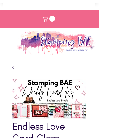
Endless Love
Card Class