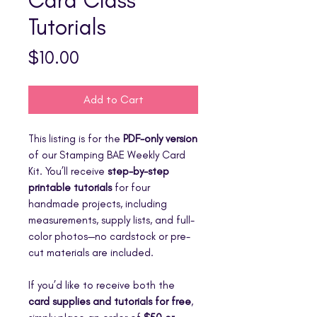
Tutorials
Price
$10.00
Add to Cart
This listing is for the
PDF-only version
of our Stamping BAE Weekly Card
Kit. You’ll receive
step-by-step
printable tutorials
for four
handmade projects, including
measurements, supply lists, and full-
color photos—no cardstock or pre-
cut materials are included.
If you’d like to receive both the
card supplies and tutorials for free
,