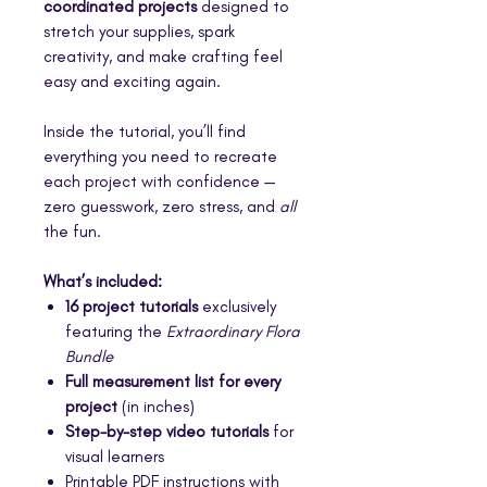
coordinated projects
designed to
stretch your supplies, spark
creativity, and make crafting feel
easy and exciting again.
Inside the tutorial, you’ll find
everything you need to recreate
each project with confidence —
zero guesswork, zero stress, and
all
the fun.
What’s included:
16 project tutorials
exclusively
featuring the
Extraordinary Flora
Bundle
Full measurement list for every
project
(in inches)
Step-by-step video tutorials
for
visual learners
Printable PDF instructions with