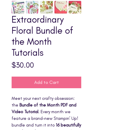
Extraordinary
Floral Bundle of
the Month
Tutorials
Price
$30.00
Add to Cart
Meet your next crafty obsession:
the
Bundle of the Month PDF and
Video Tutorial
. Every month we
feature a brand-new Stampin’ Up!
bundle and turn it into
16 beautifully