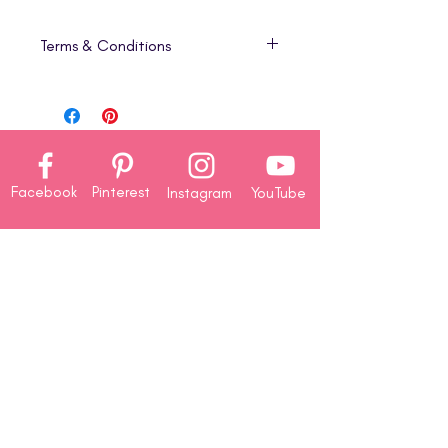
Terms & Conditions
1. Digital Product Only
This listing is for a
digital download
(PDF)
that includes step-by-step
project tutorials only. No physical
products, cardstock, die-cuts, or
Facebook
Pinterest
Instagram
YouTube
embellishments are included in this
version.
2. Instant Download
Company
Your PDF will be available for
About
immediate download once your
Us
purchase is complete. Because of
Contact
the
digital nature of this product,
Us
all sales are final
—
no refunds,
Rewards
returns, or exchanges
will be
Redemption
issued.
3. Personal Use License