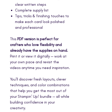
clear written steps
Complete supply list
Tips, tricks & finishing touches to
make each card look polished
and professional
This
PDF version is perfect for
crafters who love flexibility and
already have the supplies on hand.
Print it or view it digitally — work at
your own pace and revisit the
videos anytime you need inspiration.
You’ll discover fresh layouts, clever
techniques, and color combinations
that help you get the most out of
your Stampin’ Up! bundle — all while
building confidence in your
creativity.