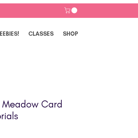
EEBIES!
CLASSES
SHOP
g Meadow Card
rials