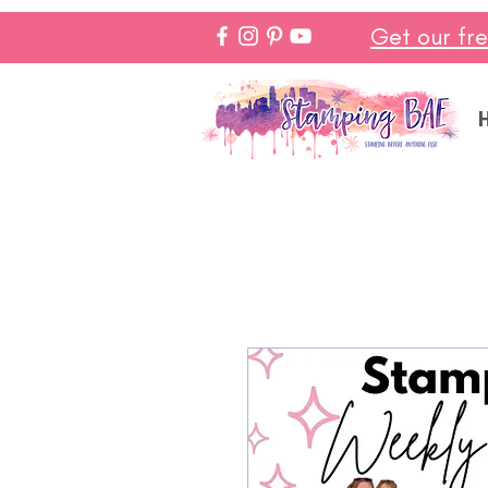
Get our fr