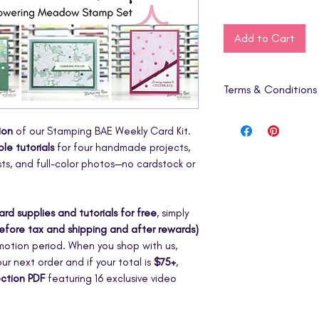
Add to Cart
Terms & Conditions
1. Digital Product O
ion
of our Stamping BAE Weekly Card Kit.
This listing is for a
d
le tutorials
for four handmade projects,
includes step-by-st
sts, and full-color photos—no cardstock or
physical products, c
embellishments are i
2. Instant Downloa
ard supplies and tutorials for free
, simply
Your PDF will be av
efore tax and shipping and after rewards)
once your purchase
omotion period. When you shop with us,
digital nature of thi
ur next order and if your total is
$75+
,
refunds, returns, o
ection PDF
featuring 16 exclusive video
3. Personal Use Lic
This tutorial is for
p