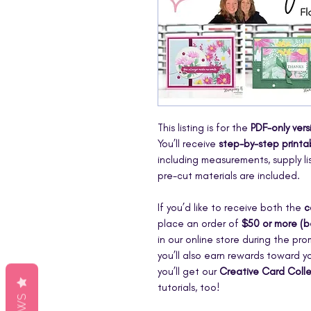
This listing is for the
PDF-only vers
You’ll receive
step-by-step printab
including measurements, supply li
pre-cut materials are included.
If you’d like to receive both the
c
place an order of
$50 or more (b
in our online store during the pr
you’ll also earn rewards toward yo
you’ll get our
Creative Card Coll
tutorials, too!