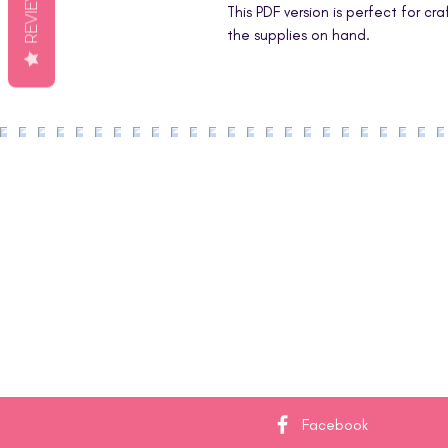
REVIEWS
This PDF version is perfect for cr
the supplies on hand.
Facebook