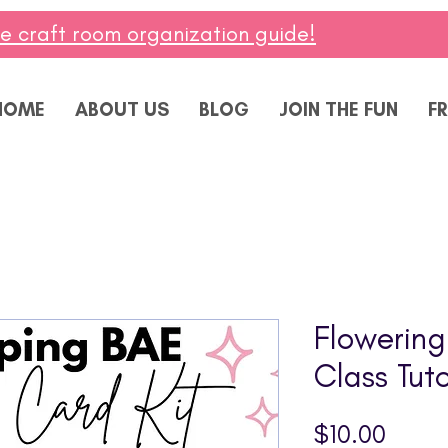
ee craft room organization guide!
HOME
ABOUT US
BLOG
JOIN THE FUN
FR
Flowerin
Class Tuto
Price
$10.00