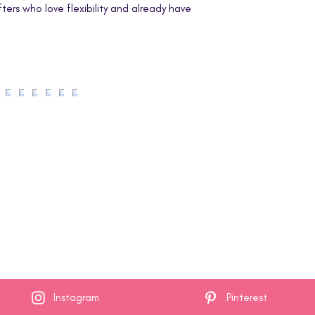
welcome to use the 
afters who love flexibility and already have
for yourself, to give
handmade items in s
You may
not
repr
resell this PDF, 
thereof.
You may
not
post 
in print, or in an
or social platfor
Instagram
Pinterest