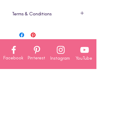
Terms & Conditions
1. Digital Product Only
This listing is for a
digital download
(PDF)
that includes step-by-step
project tutorials only. No physical
products, cardstock, die-cuts, or
Facebook
Pinterest
Instagram
YouTube
embellishments are included in this
version.
2. Instant Download
Company
Your PDF will be available for
About
immediate download once your
Us
purchase is complete. Because of
Contact
the
digital nature of this product,
Us
all sales are final
—
no refunds,
Rewards
returns, or exchanges
will be
Redemption
issued.
3. Personal Use License