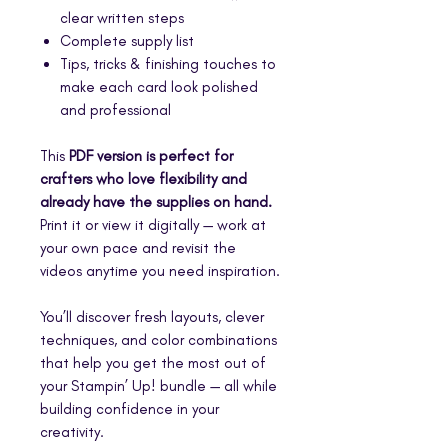
clear written steps
Complete supply list
Tips, tricks & finishing touches to
make each card look polished
and professional
This
PDF version is perfect for
crafters who love flexibility and
already have the supplies on hand.
Print it or view it digitally — work at
your own pace and revisit the
videos anytime you need inspiration.
You’ll discover fresh layouts, clever
techniques, and color combinations
that help you get the most out of
your Stampin’ Up! bundle — all while
building confidence in your
creativity.