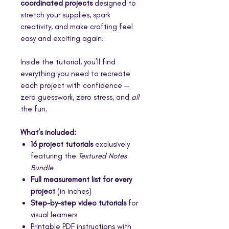
coordinated projects
designed to
stretch your supplies, spark
creativity, and make crafting feel
easy and exciting again.
Inside the tutorial, you’ll find
everything you need to recreate
each project with confidence —
zero guesswork, zero stress, and
all
the fun.
What’s included:
16 project tutorials
exclusively
featuring the
Textured Notes
Bundle
Full measurement list for every
project
(in inches)
Step-by-step video tutorials
for
visual learners
Printable PDF instructions with