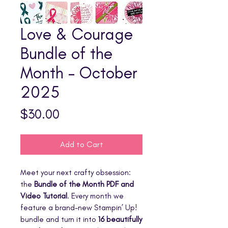
Love & Courage
Bundle of the
Month - October
2025
Price
$30.00
Add to Cart
Meet your next crafty obsession:
the
Bundle of the Month PDF and
Video Tutorial
. Every month we
feature a brand-new Stampin’ Up!
bundle and turn it into
16 beautifully