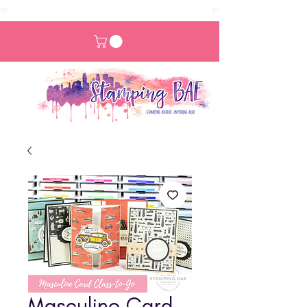
Masculine Card