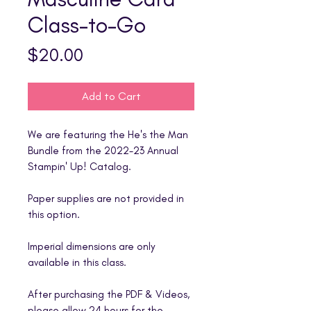
Class-to-Go
Price
$20.00
Add to Cart
We are featuring the He's the Man
Bundle from the 2022-23 Annual
Stampin' Up! Catalog.
Paper supplies are not provided in
this option.
Imperial dimensions are only
available in this class.
After purchasing the PDF & Videos,
please allow 24 hours for the