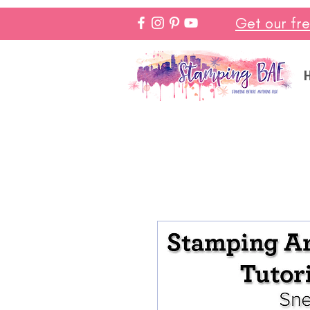
Get our fr