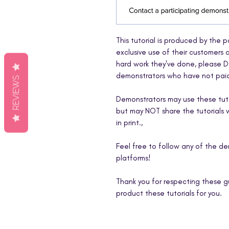
This tutorial is produced by the 
exclusive use of their customers
hard work they've done, please D
demonstrators who have not paid 
REVIEWS
Demonstrators may use these tutor
but may NOT share the tutorials wi
in print.,
Feel free to follow any of the d
platforms!
Thank you for respecting these g
product these tutorials for you.