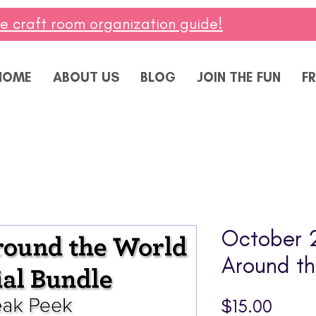
ee craft room organization guide!
HOME
ABOUT US
BLOG
JOIN THE FUN
FR
October 
Around th
Price
$15.00