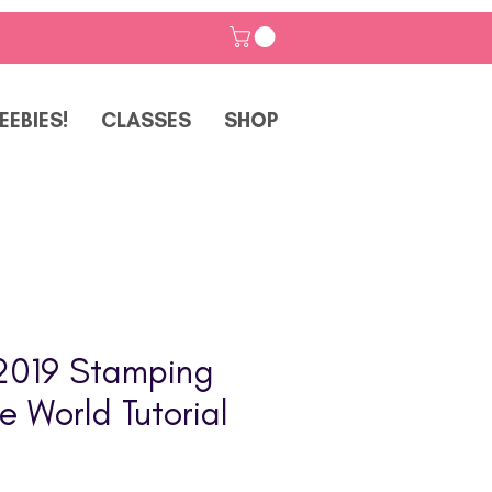
EEBIES!
CLASSES
SHOP
2019 Stamping
e World Tutorial