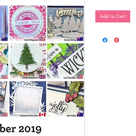
Add to Cart