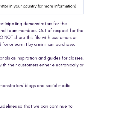
participating demonstrators for the
 and team members. Out of respect for the
O NOT share this file with customers or
for or earn it by a minimum purchase.
ials as inspiration and guides for classes,
th their customers either electronically or
emonstrators' blogs and social media
uidelines so that we can continue to