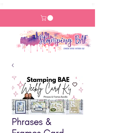
Phrases &
Frames Card