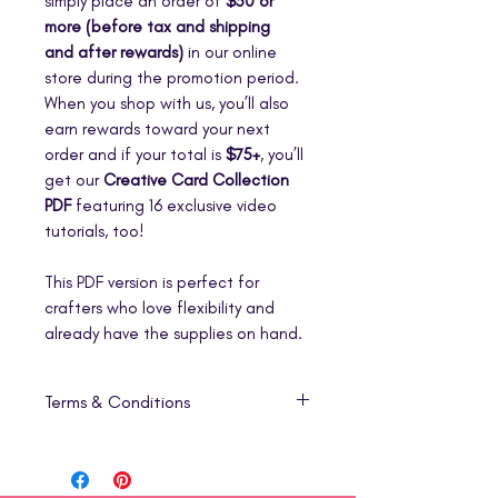
simply place an order of
$50 or
more (before tax and shipping
and after rewards)
in our online
store during the promotion period.
When you shop with us, you’ll also
earn rewards toward your next
order and if your total is
$75+
, you’ll
get our
Creative Card Collection
PDF
featuring 16 exclusive video
tutorials, too!
This PDF version is perfect for
crafters who love flexibility and
already have the supplies on hand.
Terms & Conditions
1. Digital Product Only
This listing is for a
digital download
(PDF)
that includes step-by-step