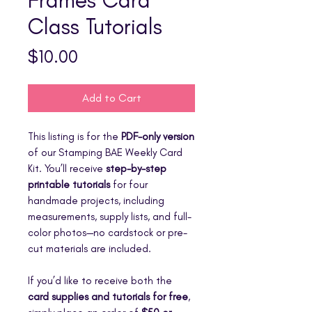
Class Tutorials
Price
$10.00
Add to Cart
This listing is for the
PDF-only version
of our Stamping BAE Weekly Card
Kit. You’ll receive
step-by-step
printable tutorials
for four
handmade projects, including
measurements, supply lists, and full-
color photos—no cardstock or pre-
cut materials are included.
If you’d like to receive both the
card supplies and tutorials for free
,