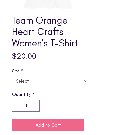
Team Orange
Heart Crafts
Women's T-Shirt
Price
$20.00
Size
*
Quantity
*
Add to Cart