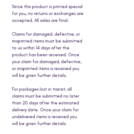
Since this product is printed special
for you, no returns or exchanges are
accepted. All sales are final.
Claims for damaged, defective, or
misprinted items must be submitted
to us within 14 days after the
product has been received. Once
your claim for damaged, defective,
or misprinted items is received you
will be given further details.
For packages lost in transit, all
claims must be submitted no later
than 20 days after the estimated
delivery date. Once your claim for
undelivered items is received you
will be given further details.