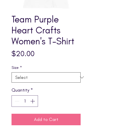
Team Purple
Heart Crafts
Women's T-Shirt
Price
$20.00
Size
*
Quantity
*
Add to Cart