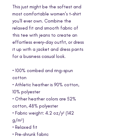
This just might be the softest and 
most comfortable women's t-shirt 
you'll ever own. Combine the 
relaxed fit and smooth fabric of 
this tee with jeans to create an 
effortless every-day outfit, or dress 
it up with a jacket and dress pants 
for a business casual look.
• 100% combed and ring-spun 
cotton
• Athletic heather is 90% cotton, 
10% polyester
• Other heather colors are 52% 
cotton, 48% polyester
• Fabric weight: 4.2 oz/y² (142 
g/m²)
• Relaxed fit
• Pre-shrunk fabric