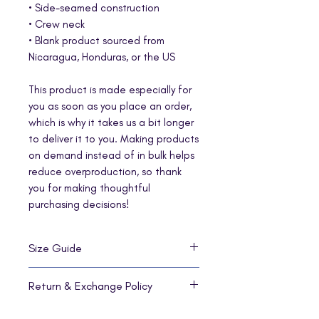
• Side-seamed construction
• Crew neck
• Blank product sourced from 
Nicaragua, Honduras, or the US
This product is made especially for 
you as soon as you place an order, 
which is why it takes us a bit longer 
to deliver it to you. Making products 
on demand instead of in bulk helps 
reduce overproduction, so thank 
you for making thoughtful 
purchasing decisions!
Size Guide
SIZE
LENGTH
WIDTH
SLEEVE
Return & Exchange Policy
LABEL
LENGTH
No returns or exchanges are