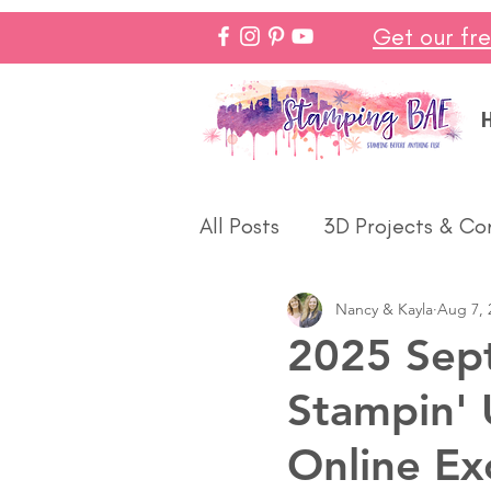
Get our fr
All Posts
3D Projects & Co
Nancy & Kayla
Aug 7, 
Christmas
Love & We
2025 Sep
Stampin' 
Make In Minutes
Think
Online Ex
Halloween
Winter