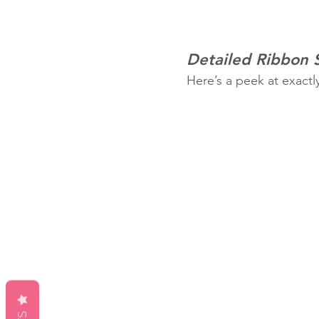
Detailed Ribbon
Here’s a peek at exactl