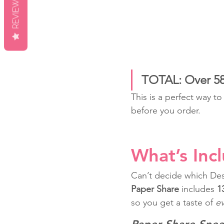
REVIEWS
TOTAL: Over 58 
This is a perfect way t
before you order.
What’s Inc
Can’t decide which Des
Paper Share
 includes 
1
so you get a taste of 
ev