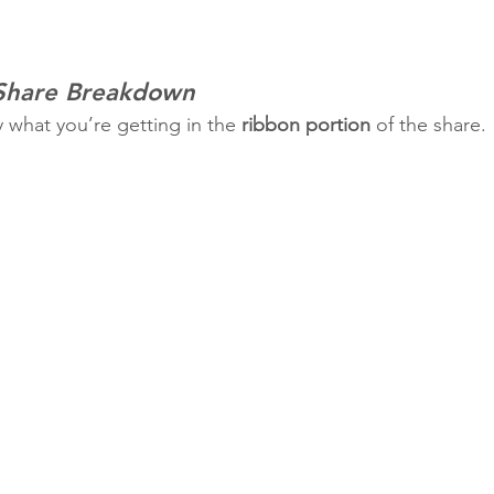
 Share Breakdown
y what you’re getting in the 
ribbon portion
 of the share.