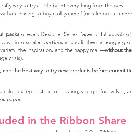
rafty way to try a little bit of everything from the new 
thout having to buy it all yourself (or take out a secon
ull packs
 of every Designer Series Paper or full spools of
down into smaller portions and split them among a gro
 variety, the inspiration, and the happy mail—
without the
age crisis).
un, and the best way to try new products before committi
g a cake, except instead of frosting, you get foil, velvet, a
es paper.
luded in the Ribbon Share