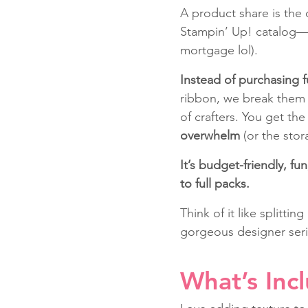
A product share is the c
Stampin’ Up! catalog—wi
mortgage lol).
Instead of purchasing f
ribbon, we break them 
of crafters. You get the
overwhelm
 (or the stor
It’s budget-friendly, f
to full packs.
Think of it like splittin
gorgeous designer seri
What’s Inc