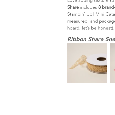
Love adding texture to 
Share
 includes 
8 brand
Stampin’ Up! Mini Cata
measured, and package
hoard, let’s be honest).
Ribbon Share Sne