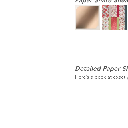
Paper Share Snea
Detailed Paper 
Here’s a peek at exactl