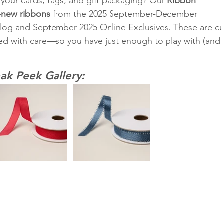
your cards, tags, and gift packaging? Our 
Ribbon 
-new ribbons
 from the 2025 September-December 
log and September 2025 Online Exclusives. These are cu
d with care—so you have just enough to play with (and
ak Peek Gallery: