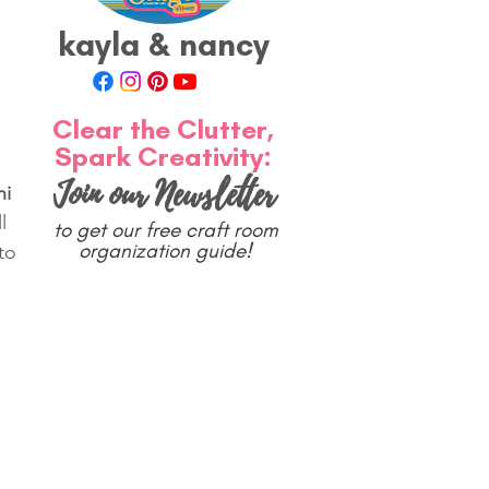
kayla & nancy
Clear the Clutter,
Spark Creativity:
Join our Newsletter
i 
l 
to get our free craft room
organization guide!
to 