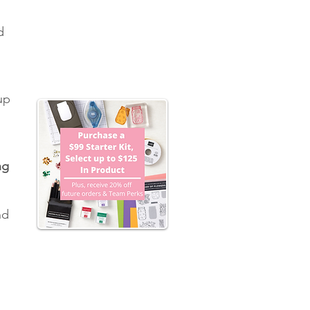
d 
 
up 
 
ng 
nd 