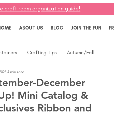
ee craft room organization guide!
HOME
ABOUT US
BLOG
JOIN THE FUN
FR
ntainers
Crafting Tips
Autumn/Fall
2025
4 min read
ddings
Masculine
Paper Pumpkin
Spring
tember-December
Up! Mini Catalog &
ing of You
Celebrate
Summer
Friendshi
clusives Ribbon and
Thanks
Birthday
Baby
Diversity