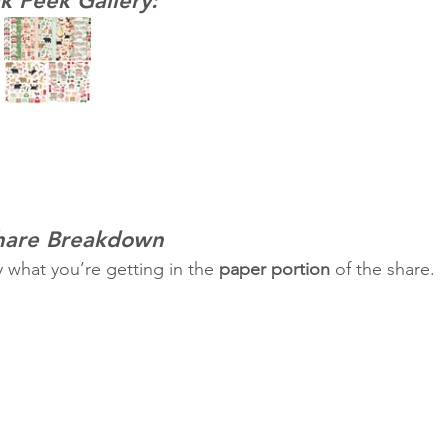
k Peek Gallery:
Share Breakdown
y what you’re getting in the 
paper portion
 of the share.