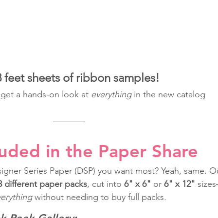
feet sheets of ribbon samples!
o get a hands-on look at 
everything
 in the new catalog 
luded in the Paper Share
igner Series Paper (DSP) you want most? Yeah, same. O
3 different paper packs
, cut into 
6" x 6"
 or 
6" x 12"
 size
erything
 without needing to buy full packs.