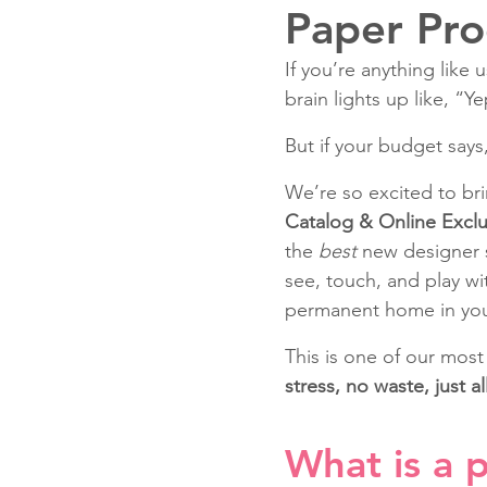
Paper Pro
If you’re anything like
Fun Folds
Beginner
brain lights up like, “Y
But if your budget says
We’re so excited to br
Catalog & Online Exclu
the 
best
 new designer s
see, touch, and play w
permanent home in you
This is one of our most
stress, no waste, just all
What is a 