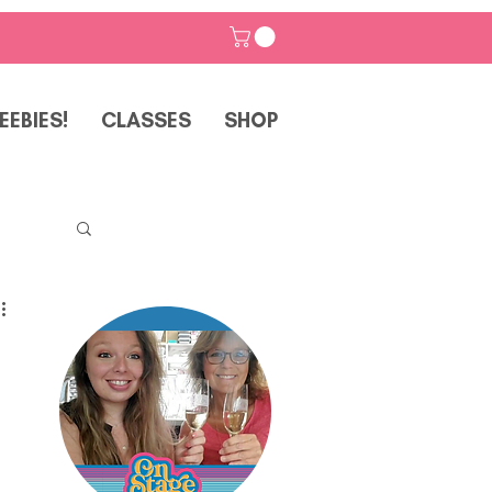
EEBIES!
CLASSES
SHOP
p