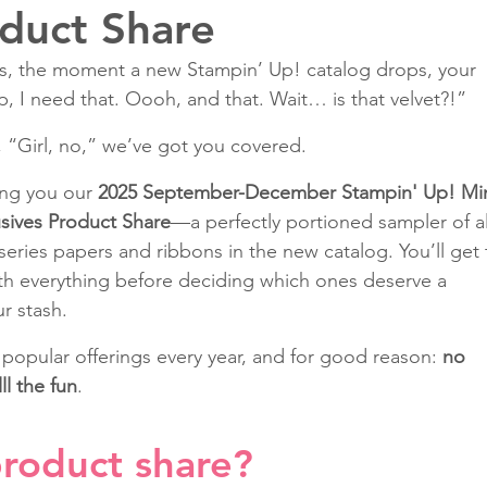
duct Share
 us, the moment a new Stampin’ Up! catalog drops, your 
Classes
ep, I need that. Oooh, and that. Wait… is that velvet?!”
, “Girl, no,” we’ve got you covered.
ing you our 
2025 September-December Stampin' Up! Min
sives Product Share
—a perfectly portioned sampler of al
eries papers and ribbons in the new catalog. You’ll get 
ith everything before deciding which ones deserve a 
r stash.
 popular offerings every year, and for good reason: 
no 
ll the fun
.
product share? 