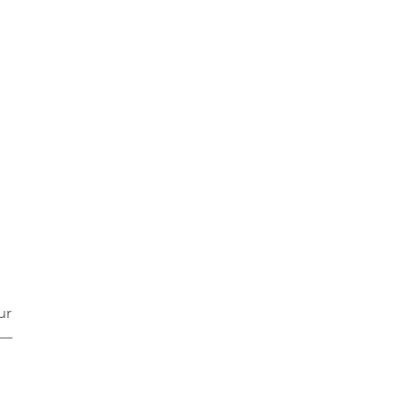
ur 
s—