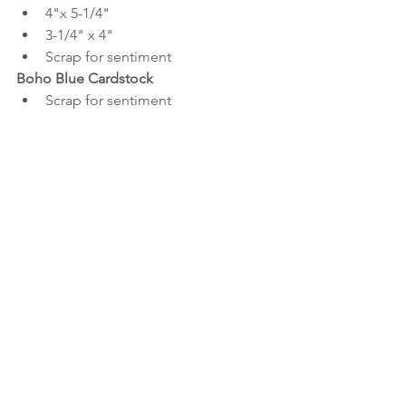
4"x 5-1/4"
3-1/4" x 4"
Scrap for sentiment
Boho Blue Cardstock
Scrap for sentiment