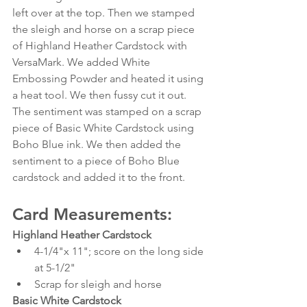
left over at the top. Then we stamped 
the sleigh and horse on a scrap piece 
of Highland Heather Cardstock with 
VersaMark. We added White 
Embossing Powder and heated it using 
a heat tool. We then fussy cut it out. 
The sentiment was stamped on a scrap 
piece of Basic White Cardstock using 
Boho Blue ink. We then added the 
sentiment to a piece of Boho Blue 
cardstock and added it to the front. 
Card Measurements:
Highland Heather Cardstock
4-1/4"x 11"; score on the long side 
at 5-1/2"
Scrap for sleigh and horse
Basic White Cardstock