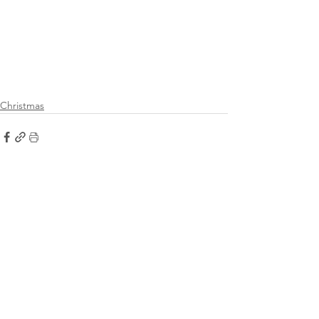
Christmas
See All
Recent Posts