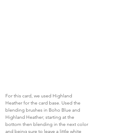
For this card, we used Highland 
Heather for the card base. Used the 
blending brushes in Boho Blue and 
Highland Heather; starting at the 
bottom then blending in the next color 
and being sure to leave a little white 