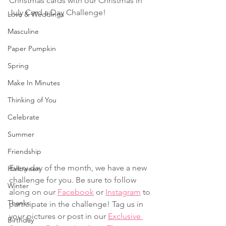
Christmas cards with our Christmas in 
July Card a Day Challenge! 
Love & Weddings
Masculine
Paper Pumpkin
Spring
Make In Minutes
Thinking of You
Celebrate
Summer
Friendship
Every day of the month, we have a new 
Halloween
challenge for you. Be sure to follow 
Winter
along on our 
Facebook
 or 
Instagram
 to 
Thanks
participate in the challenge! Tag us in 
your pictures or post in our 
Exclusive 
Birthday