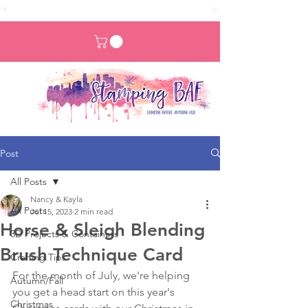
Post
All Posts
Nancy & Kayla
All Posts
Jul 15, 2023
2 min read
Horse & Sleigh Blending
3D Projects & Containers
Brush Technique Card
Crafting Tips
For the month of July, we're helping 
Autumn/Fall
you get a head start on this year's 
Christmas