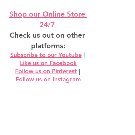
Shop our Online Store 
24/7
Check us out on other 
platforms:
Subscribe to our Youtube
 | 
Like us on Facebook
Follow us on Pinterest
 | 
Follow us on Instagram