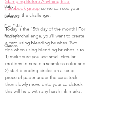
Stamping Before Anything Else 
Baby
Facebook group
 so we can see your 
take on the challenge.
Diversity
Fun Folds
Today is the 15th day of the month! For 
Beginner
today's challenge, you'll want to create 
a card using blending brushes. Two 
Classes
tips when using blending brushes is to 
1) make sure you use small circular 
motions to create a seamless color and 
2) start blending circles on a scrap 
piece of paper under the cardstock 
then slowly move onto your cardstock-
this will help with any harsh ink marks.