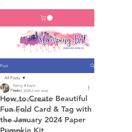
Post
All Posts
Nancy & Kayla
All Posts
Feb 9, 2024
2 min read
How to Create Beautiful
3D Projects & Containers
Fun Fold Card & Tag with
Crafting Tips
the January 2024 Paper
Autumn/Fall
Pumpkin Kit
Christmas