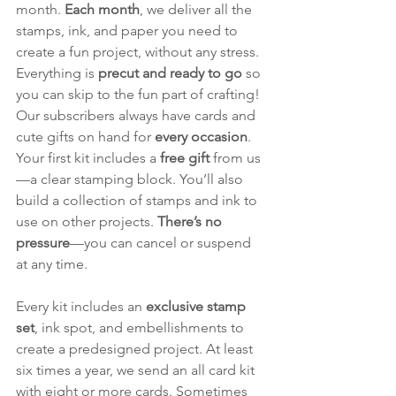
month. 
Each month
, we deliver all the 
stamps, ink, and paper you need to 
create a fun project, without any stress. 
Everything is 
precut and ready to go
 so 
you can skip to the fun part of crafting! 
Our subscribers always have cards and 
cute gifts on hand for 
every occasion
. 
Your first kit includes a 
free gift
 from us
—a clear stamping block. You’ll also 
build a collection of stamps and ink to 
use on other projects. 
There’s no 
pressure
—you can cancel or suspend 
at any time.
Every kit includes an 
exclusive stamp 
set
, ink spot, and embellishments to 
create a predesigned project. At least 
six times a year, we send an all card kit 
with eight or more cards. Sometimes 