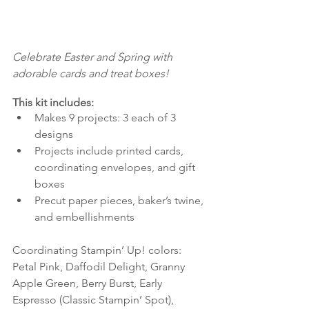
Celebrate Easter and Spring with 
adorable cards and treat boxes! 
This kit includes:
Makes 9 projects: 3 each of 3 
designs 
Projects include printed cards, 
coordinating envelopes, and gift 
boxes 
Precut paper pieces, baker’s twine, 
and embellishments 
Coordinating Stampin’ Up! colors: 
Petal Pink, Daffodil Delight, Granny 
Apple Green, Berry Burst, Early 
Espresso (Classic Stampin’ Spot), 