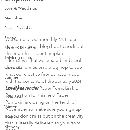
Love & Weddings
Masculine
Paper Pumpkin
Spring
Welcome to our monthly “A Paper 
Pumpkin Thing” blog hop! Check out 
Make In Minutes
this month's Paper Pumpkin 
Thinking of You
alternatives that we created and scroll 
down to join us on a blog hop to see 
Celebrate
what our creative friends have made 
Summer
with the contents of the January 2024 
Friendship
Lovely Lavender 
Paper Pumpkin kit. 
Registration for this next Paper 
Halloween
Pumpkin is closing on the tenth of 
Winter
November so make sure you sign up 
so you don't miss out on the creativity 
Thanks
that is literally delivered to your front 
Birthday
door.