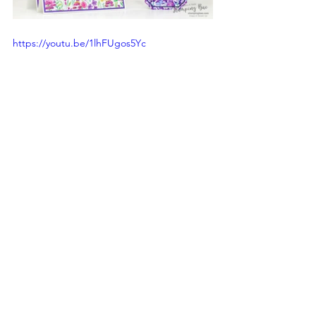
https://youtu.be/1lhFUgos5Yc