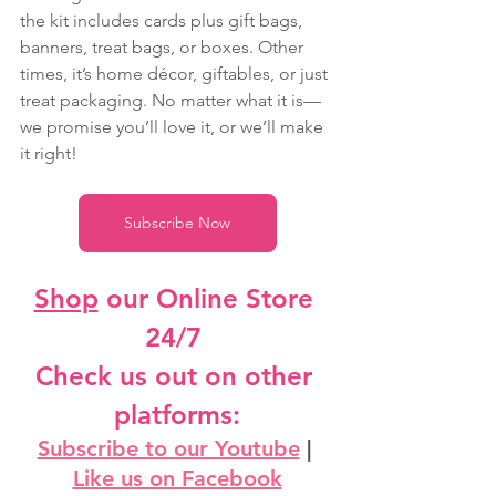
the kit includes cards plus gift bags, 
banners, treat bags, or boxes. Other 
times, it’s home décor, giftables, or just 
treat packaging. No matter what it is—
we promise you’ll love it, or we’ll make 
it right!
Subscribe Now
Shop
 our Online Store 
24/7
Check us out on other 
platforms:
Subscribe to our Youtube
 | 
Like us on Facebook