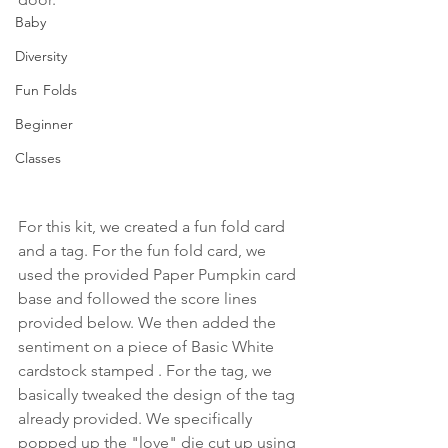
Baby
Diversity
Fun Folds
Beginner
Classes
For this kit, we created a fun fold card 
and a tag. For the fun fold card, we 
used the provided Paper Pumpkin card 
base and followed the score lines 
provided below. We then added the 
sentiment on a piece of Basic White 
cardstock stamped . For the tag, we 
basically tweaked the design of the tag 
already provided. We specifically 
popped up the "love" die cut up using 