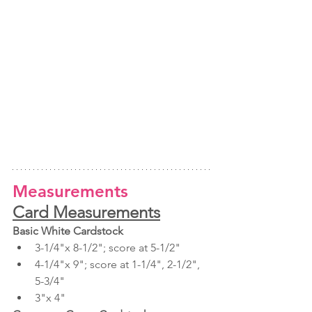
Measurements
Card Measurements
Basic White Cardstock
3-1/4"x 8-1/2"; score at 5-1/2"
4-1/4"x 9"; score at 1-1/4", 2-1/2", 
5-3/4"
3"x 4"