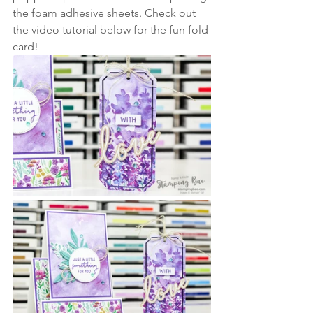
the foam adhesive sheets. Check out 
the video tutorial below for the fun fold 
card!