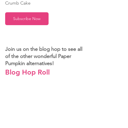
Crumb Cake 
Subscribe Now
Join us on the blog hop to see all 
of the other wonderful Paper 
Pumpkin alternatives!
Blog Hop Roll