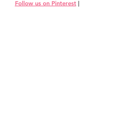
Follow us on Pinterest
 | 
Follow us on Instagram
3D Projects & Containers
Love & Weddings
Thinking of You