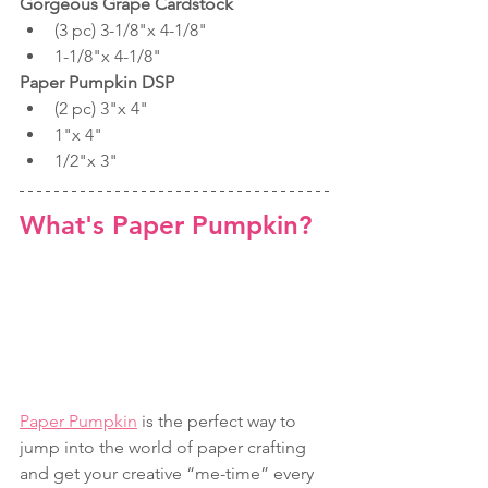
Gorgeous Grape Cardstock
(3 pc) 3-1/8"x 4-1/8"
1-1/8"x 4-1/8"
Paper Pumpkin DSP
(2 pc) 3"x 4"
1"x 4"
1/2"x 3"
What's Paper Pumpkin? 
Paper Pumpkin
 is the perfect way to 
jump into the world of paper crafting 
and get your creative “me-time” every 