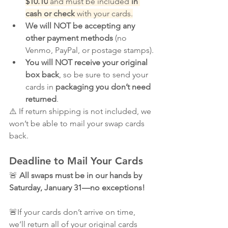
$10.10
 and must be included 
in 
cash or check
 with your cards.
We will NOT be accepting any 
other payment methods
 (no 
Venmo, PayPal, or postage stamps).
You will NOT receive your original 
box back
, so be sure to send your 
cards in 
packaging you don’t need 
returned
.
⚠️ If return shipping is not included, we 
won’t be able to mail your swap cards 
back.
Deadline to Mail Your Cards
🚨 
All swaps must be in our hands by 
Saturday, January 31—no exceptions!
🚨If your cards don’t arrive on time, 
we’ll return all of your original cards 