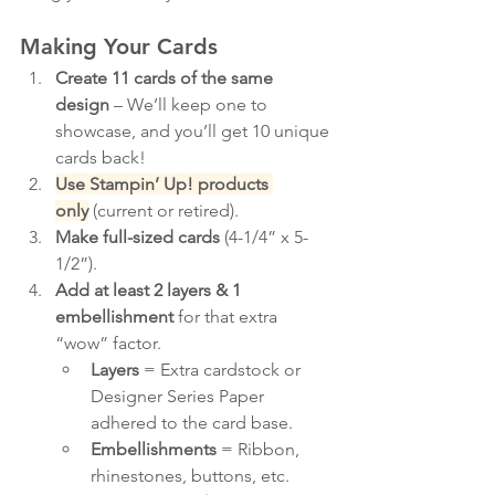
Making Your Cards
Create 11 cards of the same 
design
 – We’ll keep one to 
showcase, and you’ll get 10 unique 
cards back!
Use Stampin’ Up! products 
only
 (current or retired).
Make full-sized cards
 (4-1/4” x 5-
1/2”).
Add at least 2 layers & 1 
embellishment
 for that extra 
“wow” factor.
Layers
 = Extra cardstock or 
Designer Series Paper 
adhered to the card base.
Embellishments
 = Ribbon, 
rhinestones, buttons, etc. 