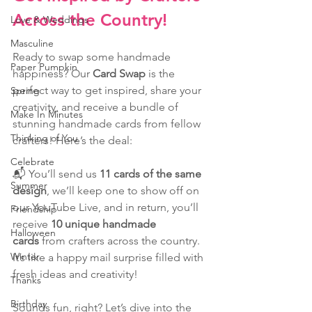
Across the Country!
Love & Weddings
Masculine
Ready to swap some handmade 
Paper Pumpkin
happiness? Our 
Card Swap
 is the 
perfect way to get inspired, share your 
Spring
creativity, and receive a bundle of 
Make In Minutes
stunning handmade cards from fellow 
Thinking of You
crafters! Here’s the deal: 
Celebrate
📬 You’ll send us 
11 cards of the same 
Summer
design
, we’ll keep one to show off on 
our YouTube Live, and in return, you’ll 
Friendship
receive 
10 unique handmade 
Halloween
cards
 from crafters across the country. 
Winter
It’s like a happy mail surprise filled with 
fresh ideas and creativity!
Thanks
Birthday
Sounds fun, right? Let’s dive into the 