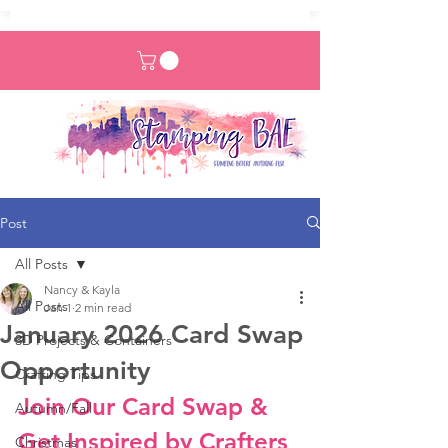
Post
All Posts
Nancy & Kayla
All Posts
Jan 1
2 min read
January 2026 Card Swap
3D Projects & Containers
Opportunity
Crafting Tips
Join Our Card Swap & 
Autumn/Fall
Get Inspired by Crafters 
Christmas