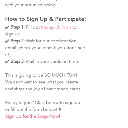
with your return shipping.
How to Sign Up & Participate!
✔️ 
Step 1:
 Fill out 
this quick form
 to 
sign up.
✔️ 
Step 2:
 Wait for our confirmation 
email (check your spam if you don’t see 
it!).
✔️ 
Step 3:
 Mail in your cards on time.
This is going to be SO MUCH FUN! 
We can’t wait to see what you create 
and share the joy of handmade cards.
Ready to join? Click below to sign up 
or fill out the form below! ⬇️
Sign Up for the Swap Now!