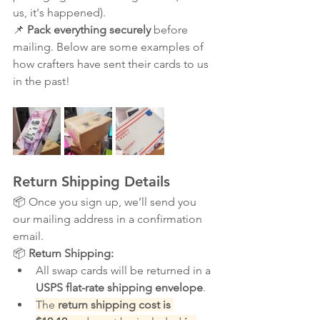
us, it's happened).
📌 
Pack everything securely
 before 
mailing. Below are some examples of 
how crafters have sent their cards to us 
in the past!
Return Shipping Details
📦 Once you sign up, we’ll send you 
our mailing address in a confirmation 
email.
📦 
Return Shipping:
All swap cards will be returned in a 
USPS flat-rate shipping envelope
.
The 
return shipping cost is 