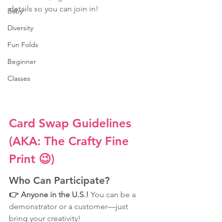
details so you can join in!
Baby
Diversity
Fun Folds
Beginner
Classes
Card Swap Guidelines 
(AKA: The Crafty Fine 
Print 😉)
Who Can Participate?
👉 Anyone in the U.S.! 
You can be a 
demonstrator or a customer—just 
bring your creativity! 