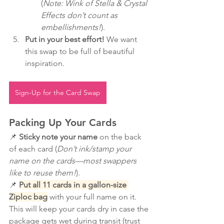
(
Note: Wink of Stella & Crystal 
Effects don’t count as 
embellishments!
).
Put in your best effort!
 We want 
this swap to be full of beautiful 
inspiration.
Sign-Up for the Card Swap
Packing Up Your Cards
📌 
Sticky note your name
 on the back 
of each card (
Don’t ink/stamp your 
name on the cards—most swappers 
like to reuse them!
).
📌 
Put all 11 cards in a gallon-size 
Ziploc bag
 with your full name on it. 
This will keep your cards dry in case the 
package gets wet during transit (trust 