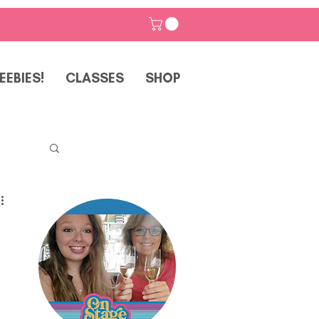
EEBIES!
CLASSES
SHOP
p