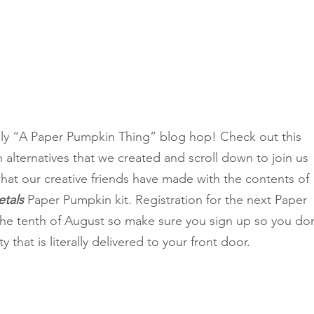
Classes
y “A Paper Pumpkin Thing” blog hop! Check out this 
alternatives that we created and scroll down to join us 
hat our creative friends have made with the contents of 
tals 
Paper Pumpkin kit. Registration for the next Paper 
the tenth of August so make sure you sign up so you don
y that is literally delivered to your front door.