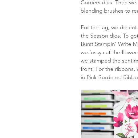
Corners dies. Then we 
blending brushes to re
For the tag, we die cut
the Season dies. To get
Burst Stampin' Write Ma
we fussy cut the flower
we stamped the sentimen
front. For the ribbons,
in Pink Bordered Ribbo