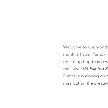
Fun Folds
Beginner
Welcome to our monthl
month's Paper Pumpkin 
on a blog hop to see w
the July 2024 
Painted Pe
Pumpkin is closing on 
miss out on the creativit