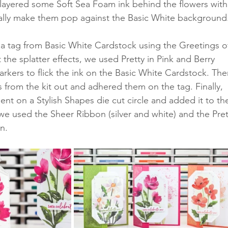
layered some Soft Sea Foam ink behind the flowers with
ally make them pop against the Basic White background
 a tag from Basic White Cardstock using the Greetings o
 the splatter effects, we used Pretty in Pink and Berry 
rkers to flick the ink on the Basic White Cardstock. The
s from the kit out and adhered them on the tag. Finally, 
t on a Stylish Shapes die cut circle and added it to th
 we used the Sheer Ribbon (silver and white) and the Pret
n. 