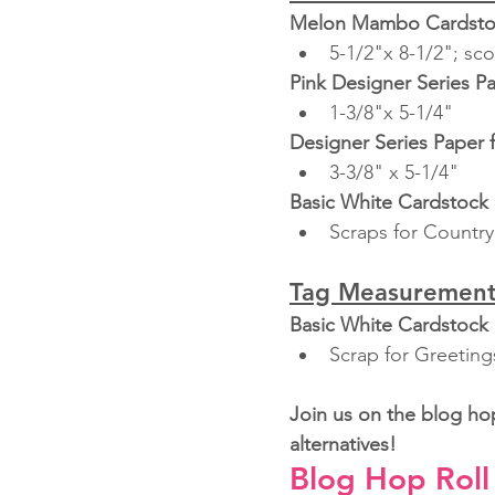
Melon Mambo Cardsto
5-1/2"x 8-1/2"; sco
Pink Designer Series P
1-3/8"x 5-1/4"
Designer Series Paper 
3-3/8" x 5-1/4"
Basic White Cardstock
Scraps for Country
Tag Measurement
Basic White Cardstock
Scrap for Greeting
Join us on the blog ho
alternatives!
Blog Hop Roll