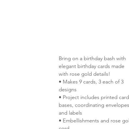
Bring on a birthday bash with 
elegant birthday cards made 
with rose gold details! 
• Makes 9 cards, 3 each of 3 
designs 
• Project includes printed card
bases, coordinating envelopes
and labels 
• Embellishments and rose go
cord 