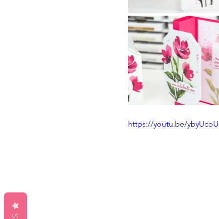
https://youtu.be/ybyUco