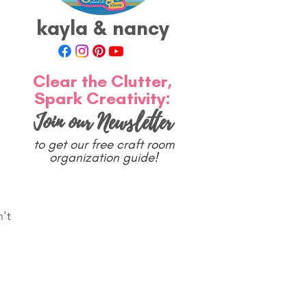
kayla & nancy
Clear the Clutter,
Spark Creativity:
Join our Newsletter
to get our free craft room
organization guide!
't 