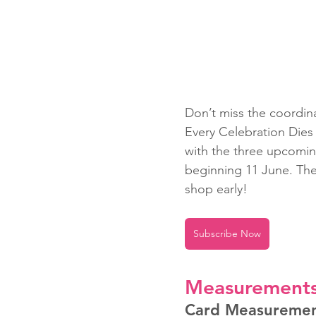
Don’t miss the coordin
Every Celebration Dies
with the three upcomin
beginning 11 June. The a
shop early!
Subscribe Now
Measurement
Card Measureme