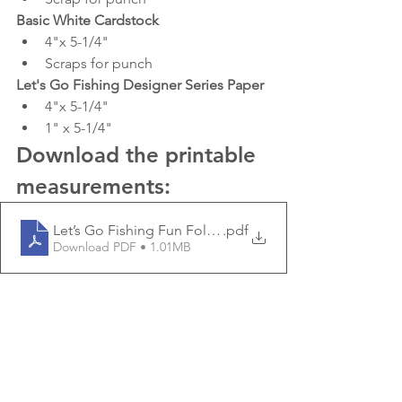
Basic White Cardstock
4"x 5-1/4"
Scraps for punch
Let's Go Fishing Designer Series Paper
4"x 5-1/4"
1" x 5-1/4"
Download the printable 
measurements:
Let’s Go Fishing Fun Fold Thank You Card _ Stamping
.pdf
Download PDF • 1.01MB