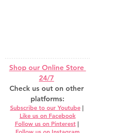
Shop our Online Store 
24/7
Check us out on other 
platforms:
Subscribe to our Youtube
 | 
Like us on Facebook
Follow us on Pinterest
 | 
Follow us on Instagram