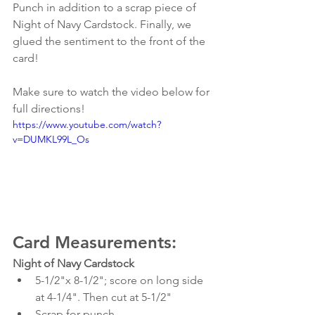
Punch in addition to a scrap piece of 
Night of Navy Cardstock. Finally, we 
glued the sentiment to the front of the 
card!
Make sure to watch the video below for 
full directions!
https://www.youtube.com/watch?
v=DUMKL99L_Os
Card Measurements:
Night of Navy Cardstock
5-1/2"x 8-1/2"; score on long side 
at 4-1/4". Then cut at 5-1/2"
Scrap for punch