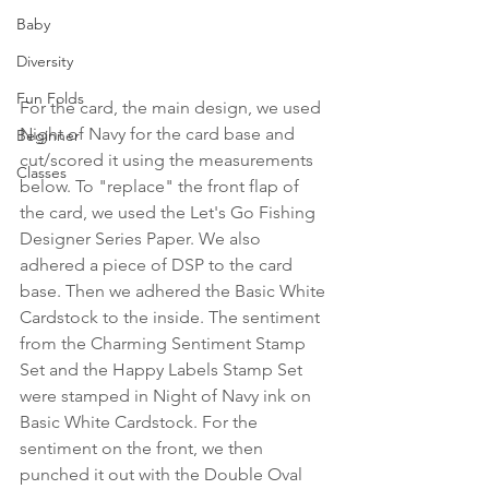
Baby
Diversity
Fun Folds
For the card, the main design, we used 
Night of Navy for the card base and 
Beginner
cut/scored it using the measurements 
Classes
below. To "replace" the front flap of 
the card, we used the Let's Go Fishing 
Designer Series Paper. We also 
adhered a piece of DSP to the card 
base. Then we adhered the Basic White 
Cardstock to the inside. The sentiment 
from the Charming Sentiment Stamp 
Set and the Happy Labels Stamp Set 
were stamped in Night of Navy ink on 
Basic White Cardstock. For the 
sentiment on the front, we then 
punched it out with the Double Oval 