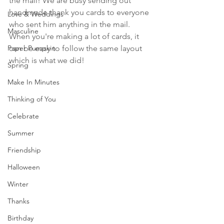
the mail! We are busy sending out 
handmade thank you cards to everyone 
Love & Weddings
who sent him anything in the mail. 
Masculine
When you're making a lot of cards, it 
Paper Pumpkin
can be easy to follow the same layout 
which is what we did!
Spring
Make In Minutes
Thinking of You
Celebrate
Summer
Friendship
Halloween
Winter
Thanks
Birthday