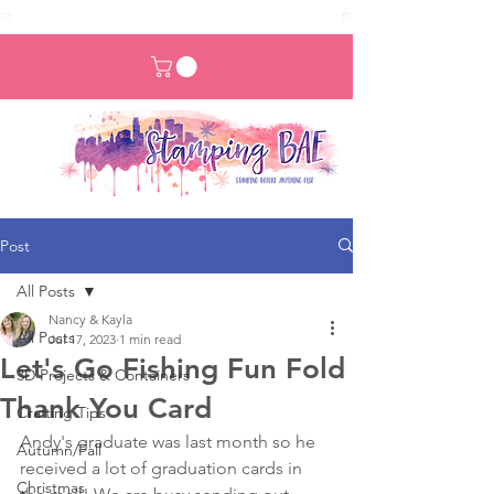
Post
All Posts
Nancy & Kayla
All Posts
Jul 17, 2023
1 min read
Let's Go Fishing Fun Fold
3D Projects & Containers
Thank You Card
Crafting Tips
Andy's graduate was last month so he 
Autumn/Fall
received a lot of graduation cards in 
Christmas