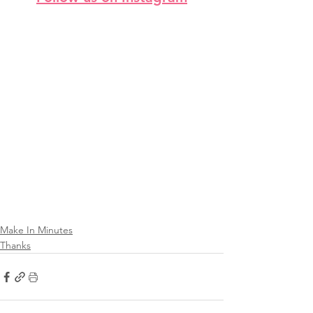
Make In Minutes
Thanks