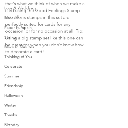
that's what we think of when we make a 
Love & Weddings
card using the Good Feelings Stamp 
Set. All six stamps in this set are 
Masculine
perfectly suited for cards for any 
Paper Pumpkin
occasion, or for no occasion at all. Tip: 
Spring
Using a big stamp set like this one can 
be great for when you don't know how 
Make In Minutes
to decorate a card!
Thinking of You
Celebrate
Summer
Friendship
Halloween
Winter
Thanks
Birthday