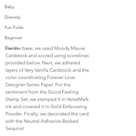
Baby
Diversity
Fun Folds
Beginner
Classes
For the base, we used Moody Mauve 
Cardstock and scored using scorelines 
provided below. Next, we adhered 
layers of Very Vanilla Cardstock and the 
color coordinating Forever Love 
Designer Series Paper. For the 
sentiment from the Good Feeling 
Stamp Set, we stamped it in VersaMark 
ink and covered it in Gold Embossing 
Powder. Finally, we decorated the card 
with the Neutral Adhesive-Backed 
Sequins!