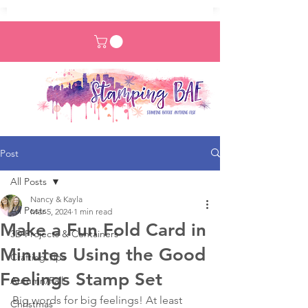
Post
All Posts
Nancy & Kayla
All Posts
Mar 5, 2024
1 min read
Make a Fun Fold Card in
3D Projects & Containers
Minutes Using the Good
Crafting Tips
Feelings Stamp Set
Autumn/Fall
Big words for big feelings! At least 
Christmas