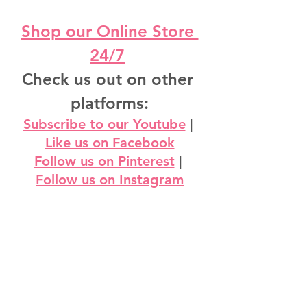
Shop our Online Store 
24/7
Check us out on other 
platforms:
Subscribe to our Youtube
 | 
Like us on Facebook
Follow us on Pinterest
 | 
Follow us on Instagram