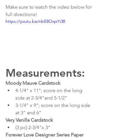
Make sure to watch the video below for 
full directions!
https://youtu.be/nbE8OqxYi38
Measurements:
Moody Mauve Cardstock
4-1/4" x 11"; score on the long 
side at 2-3/4"and 5-1/2"
3-1/4" x 9"; score on the long side 
at 3" and 6"
Very Vanilla Cardstock
(3 pc) 2-3/4"x 3"
Forever Love Designer Series Paper