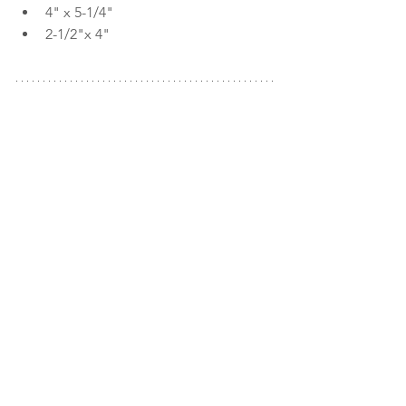
4" x 5-1/4"
2-1/2"x 4"