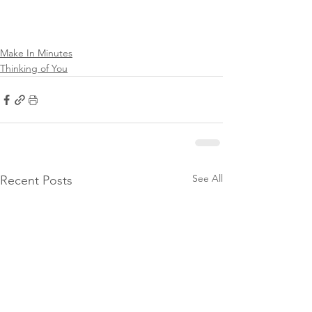
Make In Minutes
Thinking of You
See All
Recent Posts