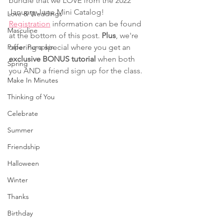
bundle that we LOVE from the 2022 
January-June Mini Catalog! 
Love & Weddings
Registration
 information can be found 
Masculine
at the bottom of this post. 
Plus
, we're 
Paper Pumpkin
offering a special where you get an 
exclusive BONUS tutorial 
when both 
Spring
you AND a friend sign up for the class.
Make In Minutes
Thinking of You
Celebrate
Summer
Friendship
Halloween
Winter
Thanks
Birthday