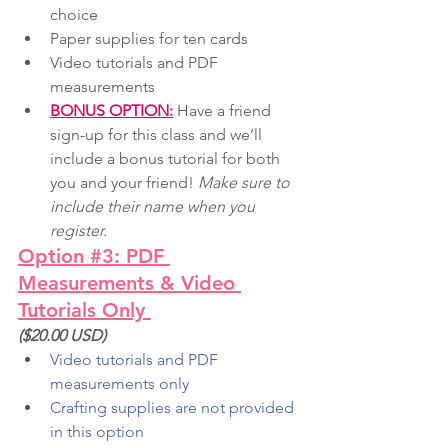
choice
Paper supplies for ten cards
Video tutorials and PDF 
measurements
BONUS OPTION:
 Have a friend 
sign-up for this class and we’ll 
include a bonus tutorial for both 
you and your friend! 
Make sure to 
include their name when you 
register.
Option #3: PDF 
Measurements & Video 
Tutorials Only 
($20.00 USD)
Video tutorials and PDF 
measurements only
Crafting supplies are not provided 
in this option