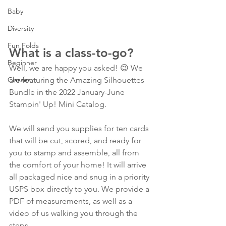
Baby
Diversity
Fun Folds
What is a class-to-go?  
Beginner
Well, we are happy you asked! 😉 We 
Classes
are featuring the Amazing Silhouettes 
Bundle in the 2022 January-June 
Stampin' Up! Mini Catalog. 
We will send you supplies for ten cards 
that will be cut, scored, and ready for 
you to stamp and assemble, all from 
the comfort of your home! It will arrive 
all packaged nice and snug in a priority 
USPS box directly to you. We provide a 
PDF of measurements, as well as a 
video of us walking you through the 
steps.