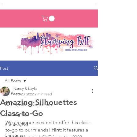
Post
All Posts
Nancy & Kayla
All Posts
Feb 20, 2022
2 min read
Amazing Silhouettes
3D Projects & Containers
Class-to-Go
Crafting Tips
We are super excited to offer this class-
Autumn/Fall
to-go to our friends! 
Hint:
 It features a 
Christmas