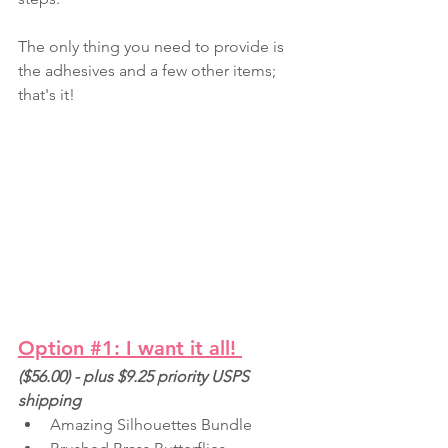
The only thing you need to provide is 
the adhesives and a few other items; 
that's it!
Option #1: I want it all!
($56.00) - plus $9.25 priority USPS 
shipping
Amazing Silhouettes Bundle