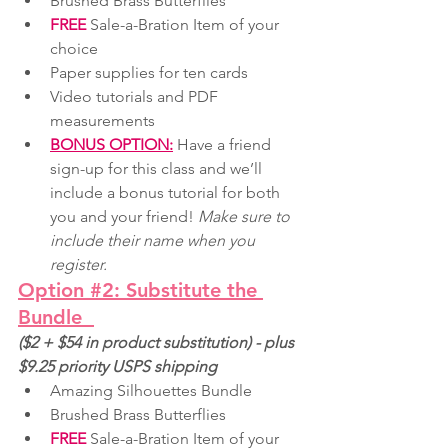
Brushed Brass Butterflies
FREE
 Sale-a-Bration Item of your 
choice
Paper supplies for ten cards
Video tutorials and PDF 
measurements
BONUS OPTION:
 Have a friend 
sign-up for this class and we’ll 
include a bonus tutorial for both 
you and your friend! 
Make sure to 
include their name when you 
register.
Option #2: Substitute the 
Bundle
($2 + $54 in product substitution) - plus 
$9.25 priority USPS shipping
Amazing Silhouettes Bundle
Brushed Brass Butterflies
FREE
 Sale-a-Bration Item of your 