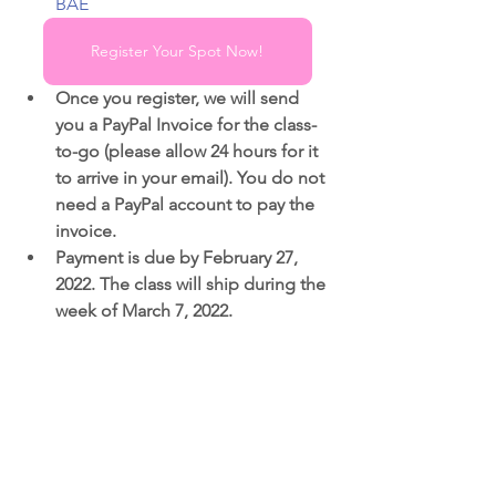
BAE
Register Your Spot Now!
Once you register, we will send 
you a PayPal Invoice for the class-
to-go (please allow 24 hours for it 
to arrive in your email). You do not 
need a PayPal account to pay the 
invoice.
Payment is due by February 27, 
2022. The class will ship during the 
week of March 7, 2022.