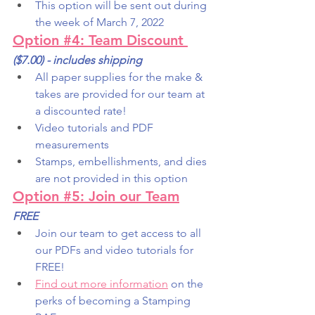
This option will be sent out during 
the week of March 7, 2022
Option #4: Team Discount
($7.00) - includes shipping
All paper supplies for the make & 
takes are provided for our team at 
a discounted rate!
Video tutorials and PDF 
measurements
Stamps, embellishments, and dies 
are not provided in this option
Option #5: Join our Team
FREE
Join our team to get access to all 
our PDFs and video tutorials for 
FREE!
Find out more information
 on the 
perks of becoming a Stamping 