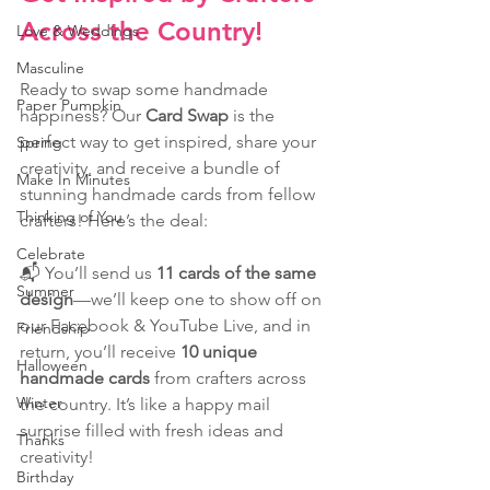
Across the Country!
Love & Weddings
Masculine
Ready to swap some handmade 
Paper Pumpkin
happiness? Our 
Card Swap
 is the 
perfect way to get inspired, share your 
Spring
creativity, and receive a bundle of 
Make In Minutes
stunning handmade cards from fellow 
Thinking of You
crafters! Here’s the deal:
Celebrate
📬 You’ll send us 
11 cards of the same 
Summer
design
—we’ll keep one to show off on 
our Facebook & YouTube Live, and in 
Friendship
return, you’ll receive 
10 unique 
Halloween
handmade cards
 from crafters across 
Winter
the country. It’s like a happy mail 
surprise filled with fresh ideas and 
Thanks
creativity!
Birthday