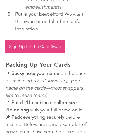
embellishments!
).
Put in your best effort!
 We want 
this swap to be full of beautiful 
inspiration.
Sign-Up for the Card Swap
Packing Up Your Cards
📌 
Sticky note your name
 on the back 
of each card (
Don’t ink/stamp your 
name on the cards—most swappers 
like to reuse them!
).
📌 
Put all 11 cards in a gallon-size 
Ziploc bag
 with your full name on it.
📌 
Pack everything securely
 before 
mailing. Below are some examples of 
how crafters have sent their cards to us 