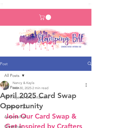
Post
All Posts
Nancy & Kayla
All Posts
Mar 30, 2025
2 min read
April 2025 Card Swap
3D Projects & Containers
Opportunity
Crafting Tips
Join Our Card Swap & 
Autumn/Fall
Get Inspired by Crafters 
Christmas