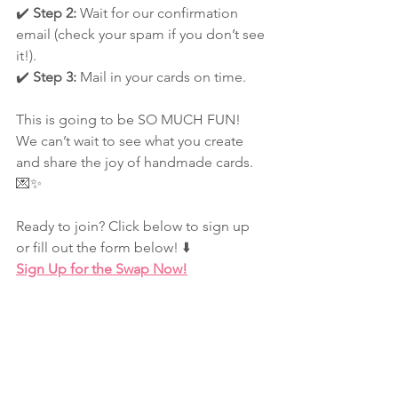
✔️ 
Step 2:
 Wait for our confirmation 
email (check your spam if you don’t see 
it!).
✔️ 
Step 3:
 Mail in your cards on time.
This is going to be SO MUCH FUN! 
We can’t wait to see what you create 
and share the joy of handmade cards. 
💌✨
Ready to join? Click below to sign up 
or fill out the form below! ⬇️
Sign Up for the Swap Now!