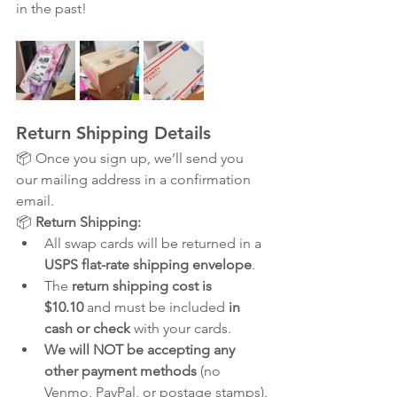
in the past!
Return Shipping Details
📦 Once you sign up, we’ll send you 
our mailing address in a confirmation 
email.
📦 
Return Shipping:
All swap cards will be returned in a 
USPS flat-rate shipping envelope
.
The 
return shipping cost is 
$10.10
 and must be included 
in 
cash or check
 with your cards.
We will NOT be accepting any 
other payment methods
 (no 
Venmo, PayPal, or postage stamps).