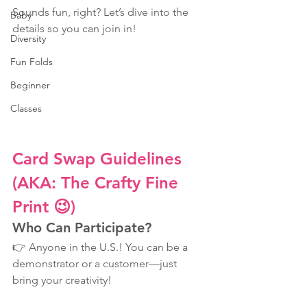
Sounds fun, right? Let’s dive into the 
Baby
details so you can join in!
Diversity
Fun Folds
Beginner
Classes
Card Swap Guidelines 
(AKA: The Crafty Fine 
Print 😉)
Who Can Participate?
👉 Anyone in the U.S.! You can be a 
demonstrator or a customer—just 
bring your creativity!