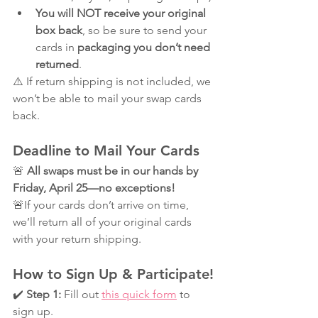
You will NOT receive your original 
box back
, so be sure to send your 
cards in 
packaging you don’t need 
returned
.
⚠️ If return shipping is not included, we 
won’t be able to mail your swap cards 
back.
Deadline to Mail Your Cards
🚨 
All swaps must be in our hands by 
Friday, April 25—no exceptions!
🚨If your cards don’t arrive on time, 
we’ll return all of your original cards 
with your return shipping.
How to Sign Up & Participate!
✔️ 
Step 1:
 Fill out 
this quick form
 to 
sign up.