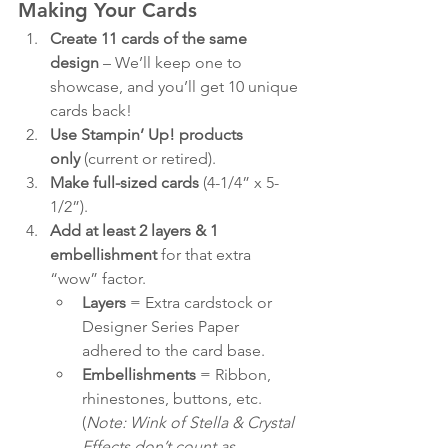
Making Your Cards
Create 11 cards of the same 
design
 – We’ll keep one to 
showcase, and you’ll get 10 unique 
cards back!
Use Stampin’ Up! products 
only
 (current or retired).
Make full-sized cards
 (4-1/4” x 5-
1/2”).
Add at least 2 layers & 1 
embellishment
 for that extra 
“wow” factor.
Layers
 = Extra cardstock or 
Designer Series Paper 
adhered to the card base.
Embellishments
 = Ribbon, 
rhinestones, buttons, etc. 
(
Note: Wink of Stella & Crystal 
Effects don’t count as 