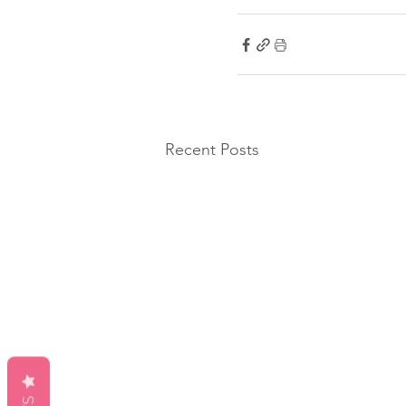
Recent Posts