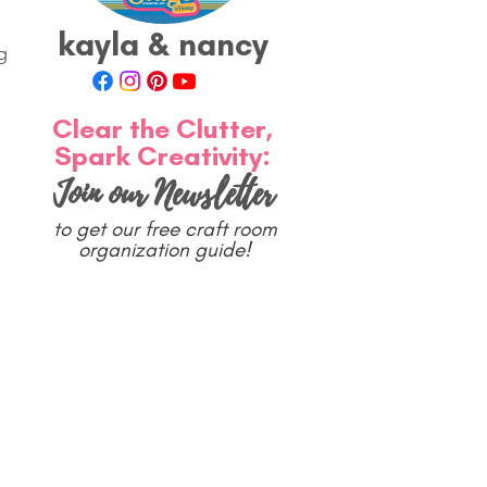
kayla & nancy
g 
Clear the Clutter,
Spark Creativity:
Join our Newsletter
to get our free craft room
organization guide!