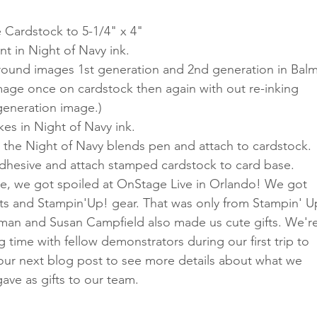
 Cardstock to 5-1/4" x 4"
t in Night of Navy ink.
ound images 1st generation and 2nd generation in Balm
mage once on cardstock then again with out re-inking 
generation image.)
es in Night of Navy ink.
h the Night of Navy blends pen and attach to cardstock.
adhesive and attach stamped cardstock to card base.
, we got spoiled at OnStage Live in Orlando! We got 
ets and Stampin'Up! gear. That was only from Stampin' U
man and Susan Campfield also made us cute gifts. We're
g time with fellow demonstrators during our first trip to 
 our next blog post to see more details about what we 
ve as gifts to our team. 