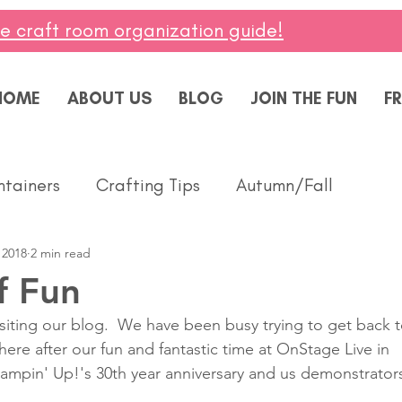
ee craft room organization guide!
HOME
ABOUT US
BLOG
JOIN THE FUN
FR
ntainers
Crafting Tips
Autumn/Fall
 2018
2 min read
ddings
Masculine
Paper Pumpkin
Spring
f Fun
isiting our blog.  We have been busy trying to get back t
ing of You
Celebrate
Summer
Friendshi
ere after our fun and fantastic time at OnStage Live in 
tampin' Up!'s 30th year anniversary and us demonstrator
Thanks
Birthday
Baby
Diversity