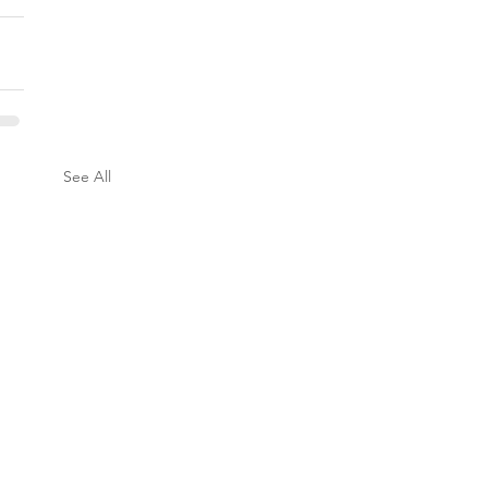
See All