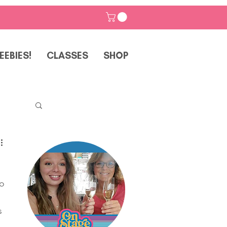
EEBIES!
CLASSES
SHOP
o 
p
s 