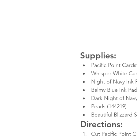
Supplies:
Pacific Point Cards
Whisper White Car
Night of Navy Ink 
Balmy Blue Ink Pad
Dark Night of Navy
Pearls (144219)
Beautiful Blizzard
Directions:
Cut Pacific Point C