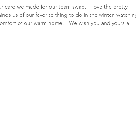
r card we made for our team swap.  I love the pretty 
inds us of our favorite thing to do in the winter, watchin
e comfort of our warm home!   We wish you and yours a 
Classes