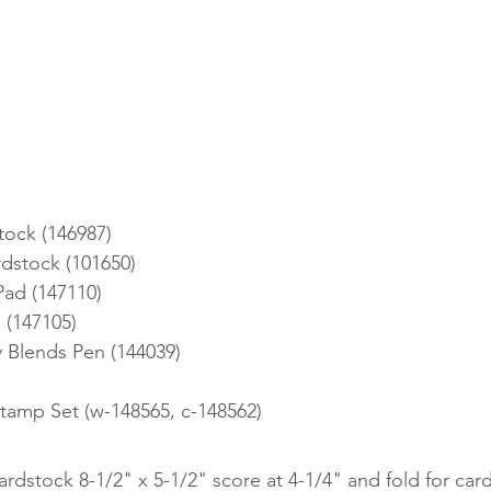
tock (146987)
dstock (101650)
Pad (147110)
 (147105)
 Blends Pen (144039)
 Stamp Set (w-148565, c-148562)
ardstock 8-1/2" x 5-1/2" score at 4-1/4" and fold for card