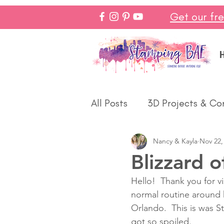
Get our fr
All Posts
3D Projects & Co
Nancy & Kayla
Nov 22,
Christmas
Love & We
Blizzard o
Hello!  Thank you for v
Make In Minutes
Think
normal routine around h
Orlando.  This is was S
got so spoiled.  
Halloween
Winter