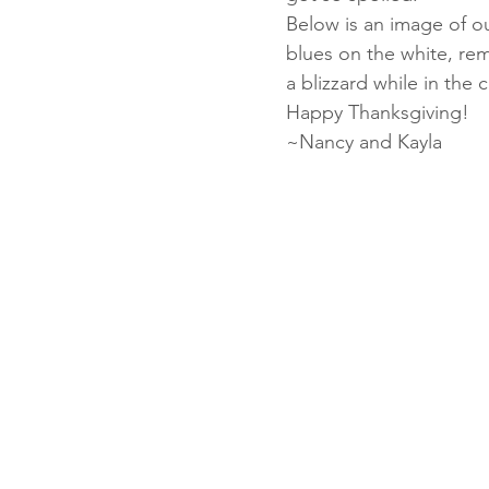
Below is an image of ou
blues on the white, rem
a blizzard while in th
Fun Folds
Beginner
Happy Thanksgiving!
~Nancy and Kayla