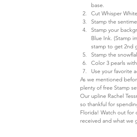
base.
Cut Whisper White
Stamp the sentimen
Stamp your backgr
Blue Ink. (Stamp i
stamp to get 2nd 
Stamp the snowflak
Color 3 pearls wit
Use your favorite 
As we mentioned before
plenty of free Stamp s
Our upline Rachel Tess
so thankful for spendin
Florida! Watch out for
received and what we ga