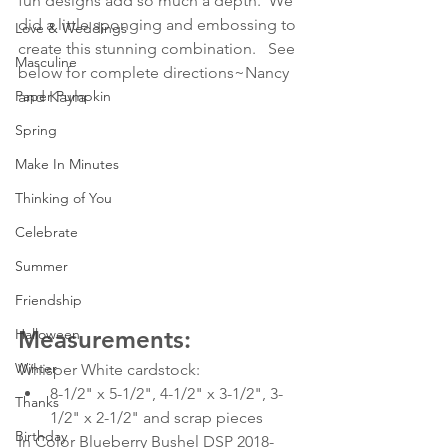
fun designs add so much a depth.  We 
did a little sponging and embossing to 
Love & Weddings
create this stunning combination.   See 
Masculine
below for complete directions~Nancy 
Paper Pumpkin
and Kayla
Spring
Make In Minutes
Thinking of You
Celebrate
Summer
Friendship
Halloween
Measurements:
Winter
Whisper White cardstock:  
8-1/2" x 5-1/2", 4-1/2" x 3-1/2", 3-
Thanks
1/2" x 2-1/2" and scrap pieces
Birthday
In Color Blueberry Bushel DSP 2018-