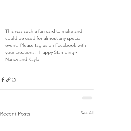
This was such a fun card to make and 
could be used for almost any special 
event.  Please tag us on Facebook with 
your creations.   Happy Stamping~ 
Nancy and Kayla
See All
Recent Posts