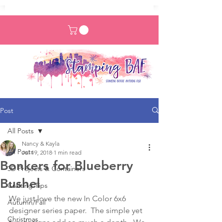
Post
All Posts
Nancy & Kayla
All Posts
Jul 19, 2018
1 min read
Bonkers for Blueberry
3D Projects & Containers
Bushel
Crafting Tips
We just love the new In Color 6x6 
Autumn/Fall
designer series paper.  The simple yet 
Christmas