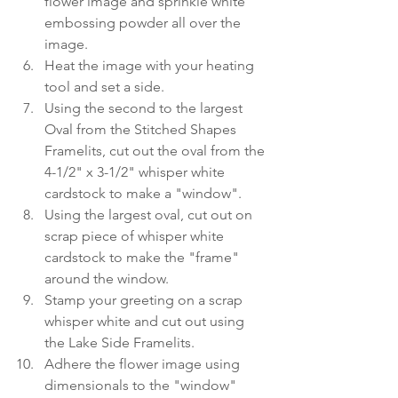
flower image and sprinkle white 
embossing powder all over the 
image.
Heat the image with your heating 
tool and set a side.
Using the second to the largest 
Oval from the Stitched Shapes 
Framelits, cut out the oval from the 
4-1/2" x 3-1/2" whisper white 
cardstock to make a "window".
Using the largest oval, cut out on 
scrap piece of whisper white 
cardstock to make the "frame" 
around the window.
Stamp your greeting on a scrap 
whisper white and cut out using 
the Lake Side Framelits.
Adhere the flower image using 
dimensionals to the "window" 