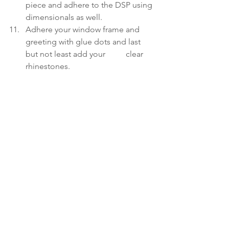
piece and adhere to the DSP using 
dimensionals as well.
Adhere your window frame and 
greeting with glue dots and last 
but not least add your          clear 
rhinestones.