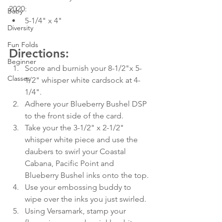
2020:   
Baby
5-1/4" x 4"
Diversity
Fun Folds
Directions:
Beginner
Score and burnish your 8-1/2"x 5-
Classes
1/2" whisper white cardsock at 4-
1/4".
Adhere your Blueberry Bushel DSP 
to the front side of the card.
Take your the 3-1/2" x 2-1/2" 
whisper white piece and use the 
daubers to swirl your Coastal 
Cabana, Pacific Point and 
Blueberry Bushel inks onto the top.
Use your embossing buddy to 
wipe over the inks you just swirled.
Using Versamark, stamp your 