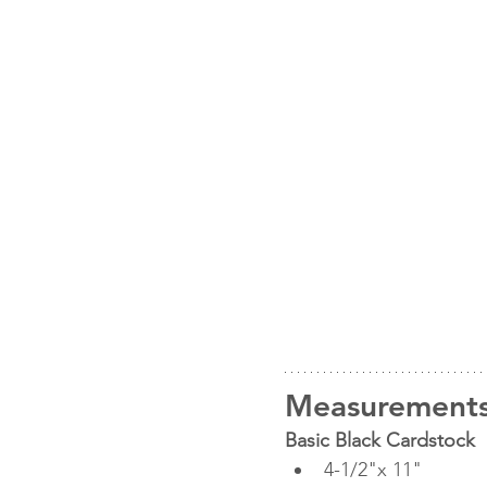
Measurement
Basic Black Cardstock
4-1/2"x 11"