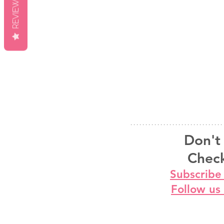
REVIEWS
Don't 
Check
Subscribe
Follow us