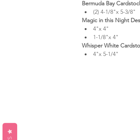
Bermuda Bay Cardstoc
(2) 4-1/8"x 5-3/8"
Magic in this Night De
4"x 4"
1-1/8"x 4"
Whisper White Cardst
4"x 5-1/4"