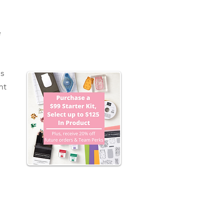
 
s 
nt 
 