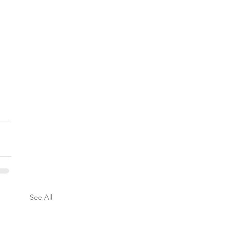
See All