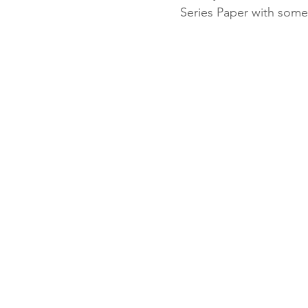
Series Paper with some
Fun Folds
Beginner