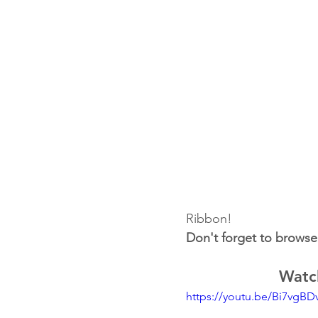
Ribbon!
Don't forget to browse
Watch
https://youtu.be/Bi7vgBD