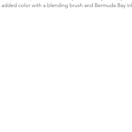
 added color with a blending brush and Bermuda Bay in
Classes