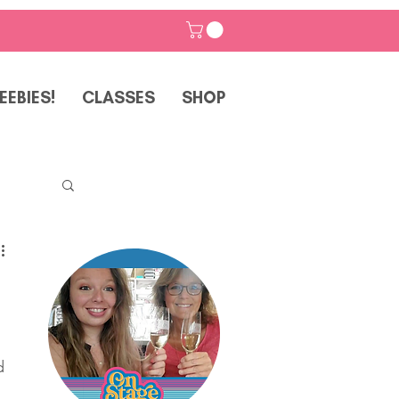
EEBIES!
CLASSES
SHOP
p
d 
 