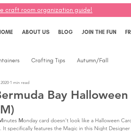
ee craft room organization guide!
HOME
ABOUT US
BLOG
JOIN THE FUN
FR
ntainers
Crafting Tips
Autumn/Fall
 2020
1 min read
ddings
Masculine
Paper Pumpkin
Spring
Bermuda Bay Halloween
MM)
ing of You
Celebrate
Summer
Friendshi
M
inutes 
M
onday card doesn't look like a Halloween Car
t. It specifically features the Magic in this Night Designer
Thanks
Birthday
Baby
Diversity