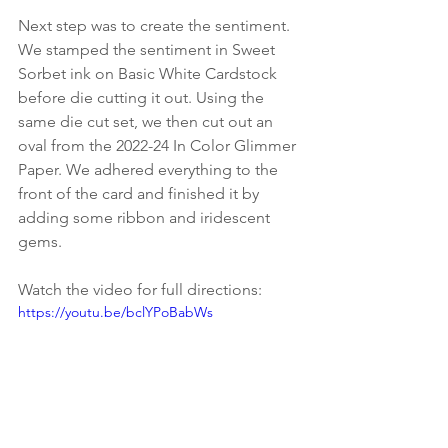
Next step was to create the sentiment. 
We stamped the sentiment in Sweet 
Sorbet ink on Basic White Cardstock 
before die cutting it out. Using the 
same die cut set, we then cut out an 
oval from the 2022-24 In Color Glimmer 
Paper. We adhered everything to the 
front of the card and finished it by 
adding some ribbon and iridescent 
gems.
Watch the video for full directions:
https://youtu.be/bclYPoBabWs