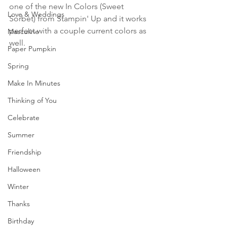
one of the new In Colors (Sweet 
Love & Weddings
Sorbet) from Stampin' Up and it works 
perfect with a couple current colors as 
Masculine
well.
Paper Pumpkin
Spring
Make In Minutes
Thinking of You
Celebrate
Summer
Friendship
Halloween
Winter
Thanks
Birthday