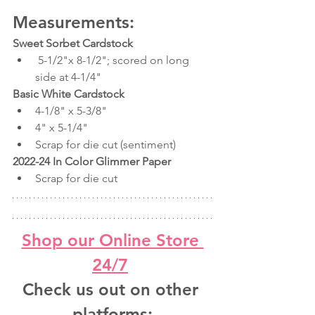
Measurements:
Sweet Sorbet Cardstock
 5-1/2"x 8-1/2"; scored on long 
side at 4-1/4"
Basic White Cardstock
4-1/8" x 5-3/8"
4" x 5-1/4"
Scrap for die cut (sentiment)
2022-24 In Color Glimmer Paper
Scrap for die cut
Shop our Online Store 
24/7
Check us out on other 
platforms: