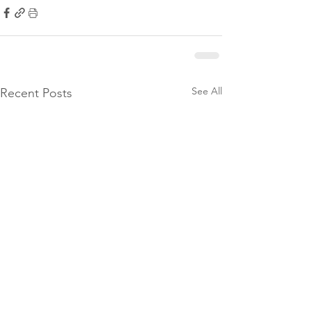
See All
Recent Posts