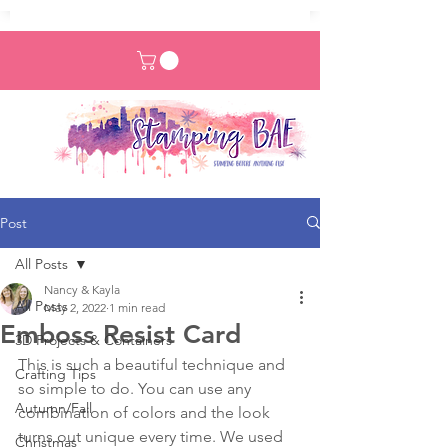
Post
All Posts
Nancy & Kayla
All Posts
May 2, 2022
1 min read
Emboss Resist Card
3D Projects & Containers
This is such a beautiful technique and 
Crafting Tips
so simple to do. You can use any 
Autumn/Fall
combination of colors and the look 
turns out unique every time. We used 
Christmas