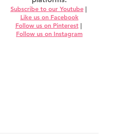
Subscribe to our Youtube
 | 
Like us on Facebook
Follow us on Pinterest
 | 
Follow us on Instagram