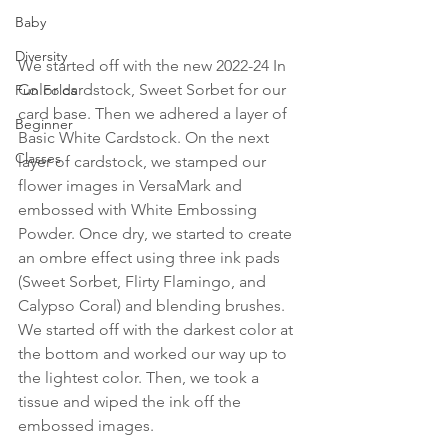
Baby
Diversity
We started off with the new 2022-24 In 
Color cardstock, Sweet Sorbet for our 
Fun Folds
card base. Then we adhered a layer of 
Beginner
Basic White Cardstock. On the next 
Classes
layer of cardstock, we stamped our 
flower images in VersaMark and 
embossed with White Embossing 
Powder. Once dry, we started to create 
an ombre effect using three ink pads 
(Sweet Sorbet, Flirty Flamingo, and 
Calypso Coral) and blending brushes. 
We started off with the darkest color at 
the bottom and worked our way up to 
the lightest color. Then, we took a 
tissue and wiped the ink off the 
embossed images.