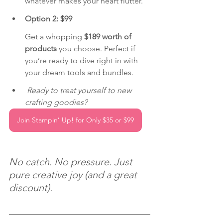
whatever makes your heart flutter.
Option 2: $99 
Get a whopping 
$189 worth of 
products
 you choose. Perfect if 
you’re ready to dive right in with 
your dream tools and bundles.
Ready to treat yourself to new 
crafting goodies?
Join Stampin’ Up! for Only $35 or $99
No catch. No pressure. Just 
pure creative joy (and a great 
discount).