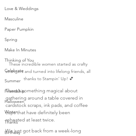
Love & Weddings
Masculine
Paper Pumpkin
Spring
Make In Minutes
Thinking of You
These incredible women started as crafty 
Celebrate
strangers and turned into lifelong friends, all 
thanks to Stampin’ Up! 💕
Summer
There’s something magical about 
Friendship
gathering around a table covered in 
Halloween
cardstock scraps, ink pads, and coffee 
Winter
cups that have definitely been 
reheated at least twice.
Thanks
We just got back from a week-long 
Birthday