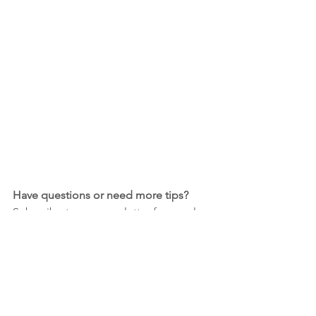
Have questions or need more tips?
Subscribe to our newsletter for regular 
inspiration and tutorials for beginner 
card makers!
Join our Newsletter!