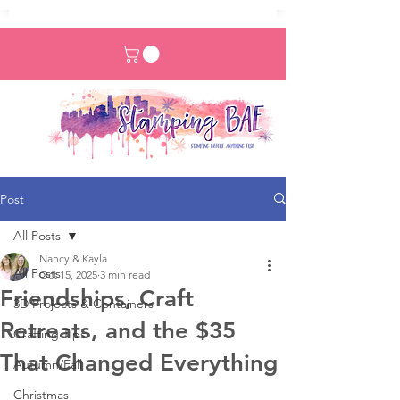
Post
All Posts
Nancy & Kayla
All Posts
Oct 15, 2025
3 min read
Friendships, Craft
3D Projects & Containers
Retreats, and the $35
Crafting Tips
That Changed Everything
Autumn/Fall
Christmas