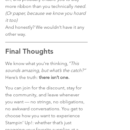
more ribbon than you technically 
need. 
(Or paper, because we know you hoard 
it too)
And honestly? We wouldn’t have it any 
other way. 
Final Thoughts
We know what you’re thinking,
“This 
sounds amazing, but what’s the catch?” 
Here’s the truth: 
there isn’t one.
You can join for the discount, stay for 
the community, and leave whenever 
you want — no strings, no obligations, 
no awkward conversations. You get to 
choose how you want to experience 
Stampin’ Up!: whether that’s just 
snagging your favorite supplies at a 