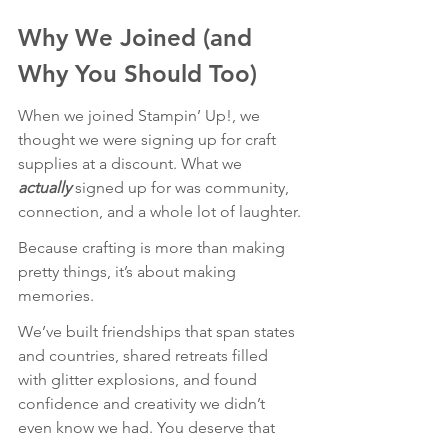
Why We Joined (and 
Why You Should Too)
When we joined Stampin’ Up!, we 
thought we were signing up for craft 
supplies at a discount. What we 
actually
signed up for was community, 
connection, and a whole lot of laughter.
Because crafting is more than making 
pretty things, it’s about making 
memories.
We’ve built friendships that span states 
and countries, shared retreats filled 
with glitter explosions, and found 
confidence and creativity we didn’t 
even know we had. You deserve that 