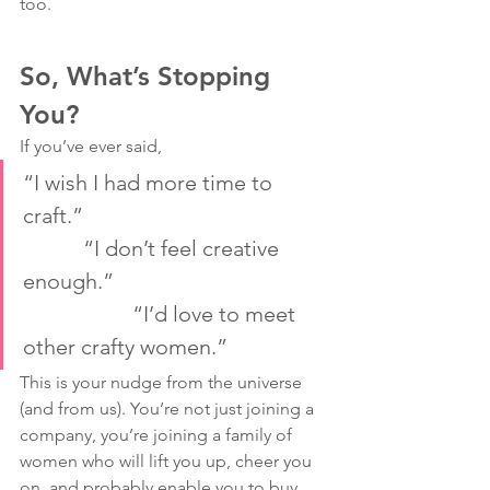
too.
So, What’s Stopping 
You?
If you’ve ever said,
“I wish I had more time to 
craft.”                                             
           “I don’t feel creative 
enough.”                                        
                    “I’d love to meet 
other crafty women.”
This is your nudge from the universe 
(and from us). You’re not just joining a 
company, you’re joining a family of 
women who will lift you up, cheer you 
on, and probably enable you to buy 