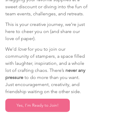
sweet discount or diving into the fun of 
team events, challenges, and retreats.
This is your creative journey, we’re just 
here to cheer you on (and share our 
love of paper). 
We’d 
love
 for you to join our 
community of stampers, a space filled 
with laughter, inspiration, and a whole 
lot of crafting chaos. There’s 
never any 
pressure
 to do more than you want. 
Just encouragement, creativity, and 
friendship waiting on the other side.
Yes, I’m Ready to Join!