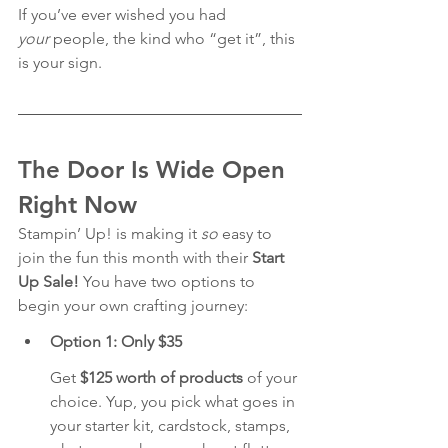
If you’ve ever wished you had 
your
 people, the kind who “get it”, this 
is your sign.
The Door Is Wide Open 
Right Now
Stampin’ Up! is making it 
so
 easy to 
join the fun this month with their 
Start 
Up Sale!
 You have two options to 
begin your own crafting journey:
Option 1: Only $35 
Get 
$125 worth of products
 of your 
choice. Yup, you pick what goes in 
your starter kit, cardstock, stamps, 