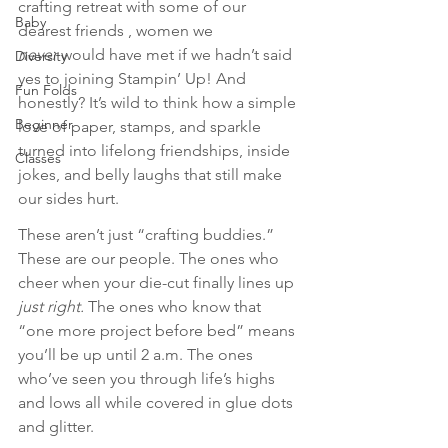
crafting retreat with some of our 
Baby
dearest friends , women we 
never
 would have met if we hadn’t said 
Diversity
yes to joining Stampin’ Up! And 
Fun Folds
honestly? It’s wild to think how a simple 
Beginner
love of paper, stamps, and sparkle 
turned into lifelong friendships, inside 
Classes
jokes, and belly laughs that still make 
our sides hurt.
These aren’t just “crafting buddies.” 
These are our people. The ones who 
cheer when your die-cut finally lines up 
just right.
 The ones who know that 
“one more project before bed” means 
you’ll be up until 2 a.m. The ones 
who’ve seen you through life’s highs 
and lows all while covered in glue dots 
and glitter. 