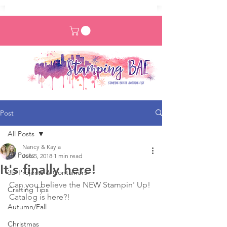
Post
All Posts
Nancy & Kayla
All Posts
Jun 5, 2018
1 min read
It's finally here!
3D Projects & Containers
Can you believe the NEW Stampin' Up! 
Crafting Tips
Catalog is here?!
Autumn/Fall
Christmas