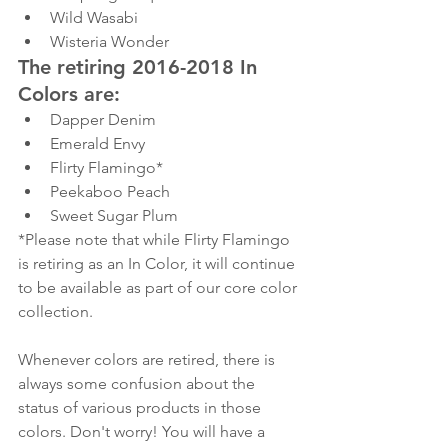
Wild Wasabi
Wisteria Wonder
The retiring 2016-2018 In 
Colors are:
Dapper Denim
Emerald Envy
Flirty Flamingo*
Peekaboo Peach
Sweet Sugar Plum
*Please note that while Flirty Flamingo 
is retiring as an In Color, it will continue 
to be available as part of our core color 
collection.
Whenever colors are retired, there is 
always some confusion about the 
status of various products in those 
colors. Don't worry! You will have a 