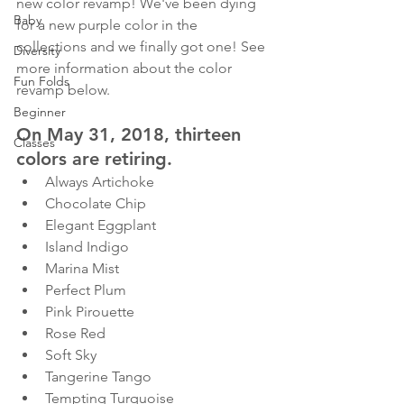
new color revamp! We've been dying 
Baby
for a new purple color in the 
collections and we finally got one! See 
Diversity
more information about the color 
Fun Folds
revamp below.
Beginner
On May 31, 2018, thirteen 
Classes
colors are retiring.
Always Artichoke
Chocolate Chip
Elegant Eggplant
Island Indigo
Marina Mist
Perfect Plum
Pink Pirouette
Rose Red
Soft Sky
Tangerine Tango
Tempting Turquoise