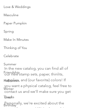
Love & Weddings
Masculine
Paper Pumpkin
Spring
Make In Minutes
Thinking of You
Celebrate
Summer
In the new catalog, you can find all of 
Friendship
our new stamp sets, paper, thinlits, 
supplies, and (our favorite) colors! If 
Halloween
you want a physical catalog, feel free to 
Winter
contact us and we'll make sure you get 
Thanks
one!
Personally, we're excited about the 
Birthday