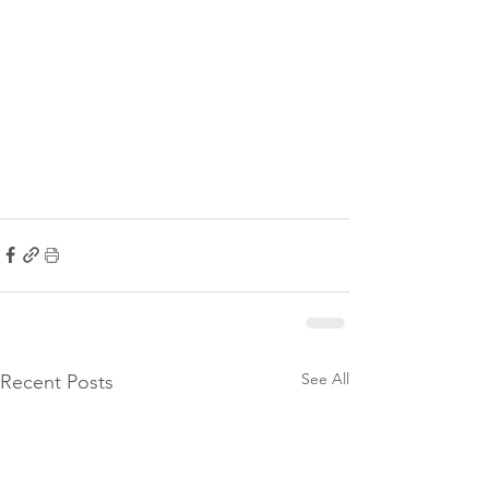
See All
Recent Posts