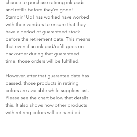
chance to purchase retiring ink pads 
and refills before they're gone! 
Stampin' Up! has worked have worked 
with their vendors to ensure that they 
have a period of guaranteed stock 
before the retirement date. This means 
that even if an ink pad/refill goes on 
backorder during that guaranteed 
time, those orders will be fulfilled.
However, after that guarantee date has 
passed, those products in retiring 
colors are available while supplies last. 
Please see the chart below that details 
this. It also shows how other products 
with retiring colors will be handled.