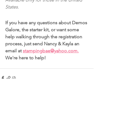
States.
If you have any questions about Demos 
Galore, the starter kit, or want some 
help walking through the registration 
process, just send Nancy & Kayla an 
email at 
stampingbae@yahoo.com.
We're here to help!
See All
Recent Posts