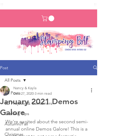
Post
All Posts
Nancy & Kayla
All Posts
Dec 27, 2020
3 min read
January 2021 Demos
3D Projects & Containers
Galore
Crafting Tips
We're excited about the second semi-
Autumn/Fall
annual online Demos Galore! This is a 
Christmas