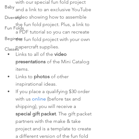
with our special fun fold project 
Baby
and a link to an exclusive YouTube 
video showing how to assemble 
Diversity
the fun fold project. Plus, a link to 
Fun Folds
a PDF tutorial so you can recreate 
Beginner
the fun fold project with your own 
papercraft supplies.
Classes
Links to all of the 
video 
presentations
 of the Mini Catalog 
items.
Links to 
photos 
of other 
inspirational ideas.
If you place a qualifying $30 order 
with us 
online
 (before tax and 
shipping), you will receive a 
special gift packet
. The gift packet 
partners with the make & take 
project and is a template to create 
a different version of the fun fold 