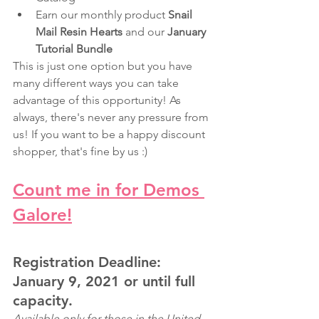
Earn our monthly product 
Snail 
Mail Resin Hearts 
and our 
January 
Tutorial Bundle
This is just one option but you have 
many different ways you can take 
advantage of this opportunity! As 
always, there's never any pressure from 
us! If you want to be a happy discount 
shopper, that's fine by us :)
Count me in for Demos 
Galore!
Registration Deadline: 
January 9, 2021 or until full 
capacity.
Available only for those in the United 