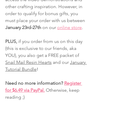
other crafting inspiration. However, in 
order to qualify for bonus gifts, you 
must place your order with us between 
January 23rd-27th
 on our 
online store
.
PLUS, 
if you order from us on this day 
(this is exclusive to our friends, aka 
YOU), you also get a FREE packet of 
Snail Mail Resin Hearts
and our 
January 
Tutorial Bundle
!
Need no more information? 
Register 
for $6.49 via PayPal.
 Otherwise, keep 
reading ;)