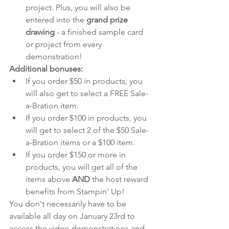
project. Plus, you will also be 
entered into the 
grand prize 
drawing
 - a finished sample card 
or project from every 
demonstration!
Additional bonuses:
If you order $50 in products, you 
will also get to select a FREE Sale-
a-Bration item. 
If you order $100 in products, you 
will get to select 2 of the $50 Sale-
a-Bration items or a $100 item. 
If you order $150 or more in 
products, you will get all of the 
items above 
AND 
the host reward 
benefits from Stampin' Up!
You don't necessarily have to be 
available all day on January 23rd to 
access the video demonstrations and 