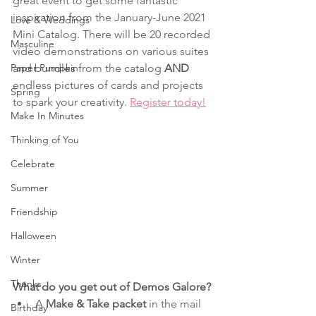
great event to get some fantastic 
inspiration from the January-June 2021 
Love & Weddings
Mini Catalog. There will be 20 recorded 
Masculine
video demonstrations on various suites 
Paper Pumpkin
and bundles from the catalog 
AND 
endless pictures of cards and projects 
Spring
to spark your creativity. 
Register today!
Make In Minutes
Thinking of You
Celebrate
Summer
Friendship
Halloween
Winter
Thanks
What do you get out of Demos Galore?
A 
Make & Take packet
 in the mail 
Birthday