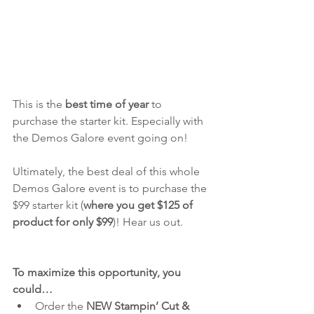
This is the
 best time of year
 to 
purchase the starter kit. Especially with 
the Demos Galore event going on!
Ultimately, the best deal of this whole 
Demos Galore event is to purchase the 
$99 starter kit (
where you get $125 of 
product for only $99
)! Hear us out.
To maximize this opportunity, you 
could… 
Order the
 NEW Stampin’ Cut & 