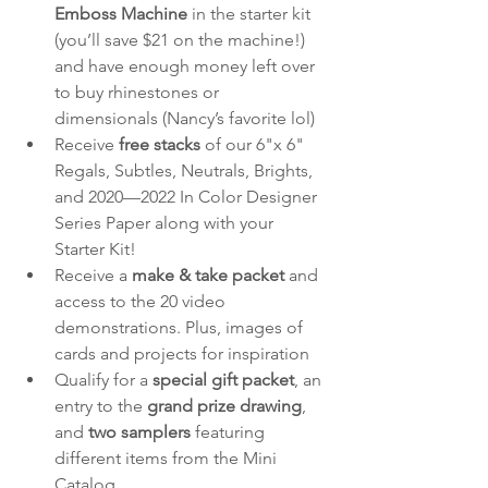
Emboss Machine 
in the starter kit 
(you’ll save $21 on the machine!) 
and have enough money left over 
to buy rhinestones or 
dimensionals (Nancy’s favorite lol)
Receive 
free stacks
 of our 6"x 6" 
Regals, Subtles, Neutrals, Brights, 
and 2020—2022 In Color Designer 
Series Paper along with your 
Starter Kit!
Receive a 
make & take packet
 and 
access to the 20 video 
demonstrations. Plus, images of 
cards and projects for inspiration
Qualify for a 
special gift packet
, an 
entry to the 
grand prize drawing
, 
and 
two samplers
 featuring 
different items from the Mini 
Catalog