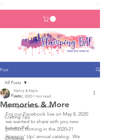
Post
All Posts
Nancy & Kayla
All Posts
Jun 2, 2020
1 min read
Memories & More
3D Projects & Containers
For our Facebook live on May 8, 2020 
Crafting Tips
we wanted to share with you new 
Autumn/Fall
product coming in the 2020-21 
Stampin' Up! annual catalog.  We 
Christmas