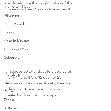
absolutely love the bright colors of the 
Love & Weddings
Flowers for Every Season Memories & 
More pack.
Masculine
Paper Pumpkin
Spring
Make In Minutes
Thinking of You
Celebrate
Summer
It includes 50 total double-sided cards 
Friendship
in 3"x 4" and 4"x 6"(2 each of 25 
Halloween
designs) and 4 sticker sheets, 2 each of 
2 designs.  The above photo we 
Winter
created with no ink or stamps!
Thanks
Birthday