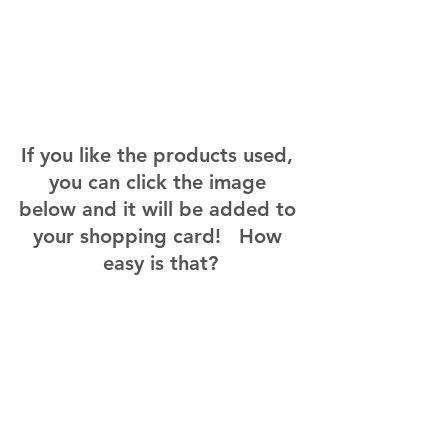
If you like the products used, 
you can click the image 
below and it will be added to 
your shopping card!   How 
easy is that?