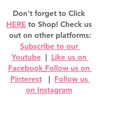
Don't forget to Click 
HERE
 to Shop! Check us 
out on other platforms:
Subscribe to our 
Youtube
  |  
Like us on 
Facebook
Follow us on 
Pinterest
   |  
Follow us 
on Instagram