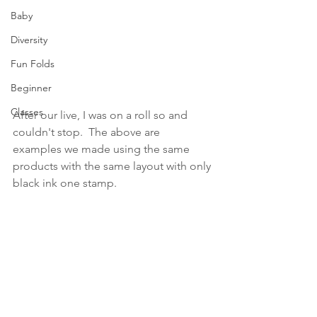
Baby
Diversity
Fun Folds
Beginner
Classes
After our live, I was on a roll so and 
couldn't stop.  The above are 
examples we made using the same 
products with the same layout with only 
black ink one stamp. 