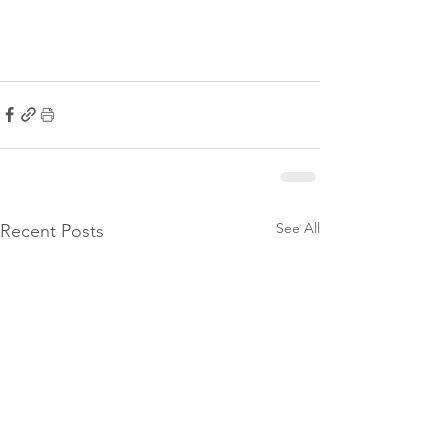
See All
Recent Posts