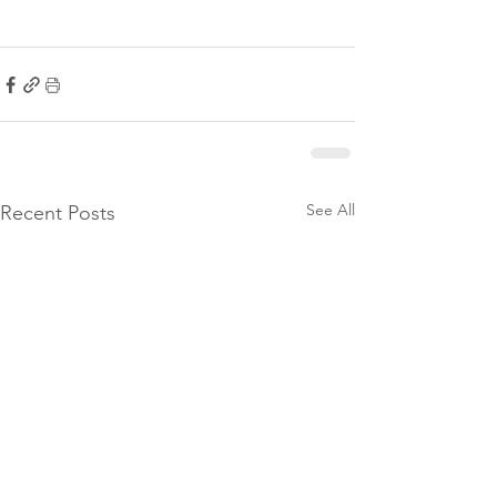
See All
Recent Posts