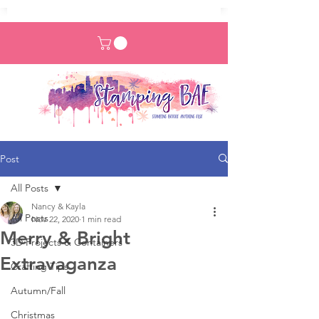
Post
All Posts
Nancy & Kayla
All Posts
Nov 22, 2020
1 min read
Merry & Bright
3D Projects & Containers
Extravaganza
Crafting Tips
Autumn/Fall
Christmas