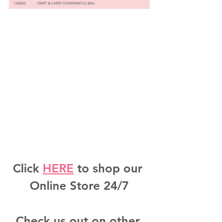
Click 
HERE
 to shop our 
Online Store 24/7
Check us out on other 