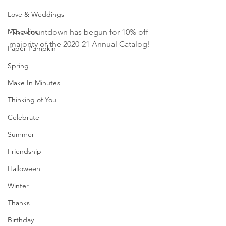
Love & Weddings
Masculine
The countdown has begun for 10% off 
majority of the 2020-21 Annual Catalog! 
Paper Pumpkin
Spring
Make In Minutes
Thinking of You
Celebrate
Summer
Friendship
Halloween
Winter
Thanks
Birthday