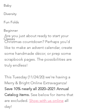
Baby
Diversity
Fun Folds
Beginner
Are you just about ready to start your 
Classes
Christmas countdown? Perhaps you’d 
like to make an advent calendar, create 
some handmade décor, or prep some 
scrapbook pages. The possibilities are 
truly endless! 
This Tuesday (11/24/20) we're having a 
Merry & Bright Online Extravaganza!
Save 10% nearly all 2020–2021 Annual 
Catalog items. 
See below for items that 
are excluded. 
Shop with us online
 all 
day!