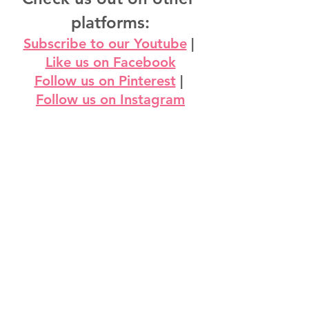
platforms:
Subscribe to our Youtube
 | 
Like us on Facebook
Follow us on Pinterest
 | 
Follow us on Instagram