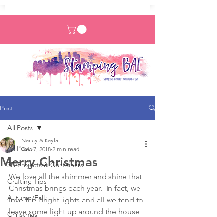
Post
All Posts
Nancy & Kayla
All Posts
Dec 7, 2018
2 min read
Merry Christmas
3D Projects & Containers
We love all the shimmer and shine that 
Crafting Tips
Christmas brings each year.  In fact, we 
Autumn/Fall
love the bright lights and all we tend to 
leave some light up around the house 
Christmas