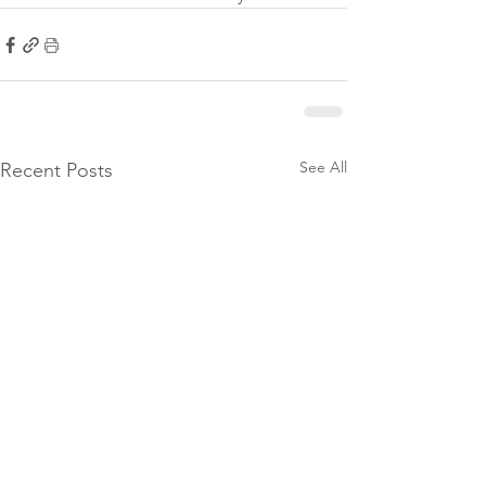
See All
Recent Posts