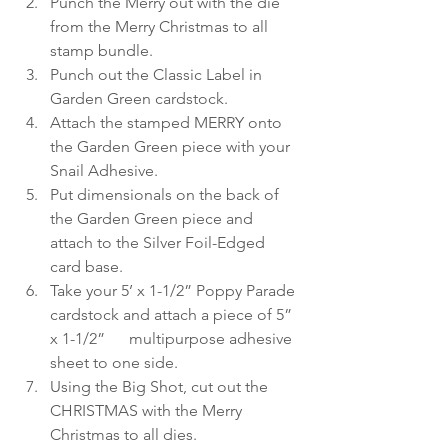
Punch the Merry out with the die 
from the Merry Christmas to all 
stamp bundle.
Punch out the Classic Label in 
Garden Green cardstock.
Attach the stamped MERRY onto 
the Garden Green piece with your 
Snail Adhesive.
Put dimensionals on the back of 
the Garden Green piece and 
attach to the Silver Foil-Edged 
card base.
Take your 5’ x 1-1/2” Poppy Parade 
cardstock and attach a piece of 5” 
x 1-1/2”      multipurpose adhesive 
sheet to one side.
Using the Big Shot, cut out the 
CHRISTMAS with the Merry 
Christmas to all dies.