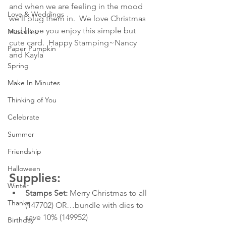
and when we are feeling in the mood 
Love & Weddings
we'll plug them in.  We love Christmas 
and hope you enjoy this simple but 
Masculine
cute card.  Happy Stamping~Nancy 
Paper Pumpkin
and Kayla
Spring
Make In Minutes
Thinking of You
Celebrate
Summer
Friendship
Halloween
Supplies:
Winter
Stamps Set:
 Merry Christmas to all 
Thanks
(147702) OR…bundle with dies to 
save 10% (149952)
Birthday