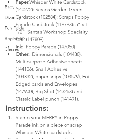
Paper:
Whisper White Cardstock 
Baby
(140272): Scraps Garden Green 
Cardstock (102584): Scraps Poppy 
Diversity
Parade Cardstock (119793): 5” x 1-
Fun Folds
1/2”  Santa’s Workshop Specialty 
Beginner
DSP (147809)
Ink:
  Poppy Parade (147050)
Classes
Other:
  Dimensionals (104430), 
Multipurpose Adhesive sheets 
(144106), Snail Adhesive      
(104332), paper snips (103579), Foil-
Edged cards and Envelopes 
(147900), Big Shot (143263) and 
Classic Label punch (141491). 
Instructions:
Stamp your MERRY in Poppy 
Parade ink on a piece of scrap 
Whisper White cardstock.