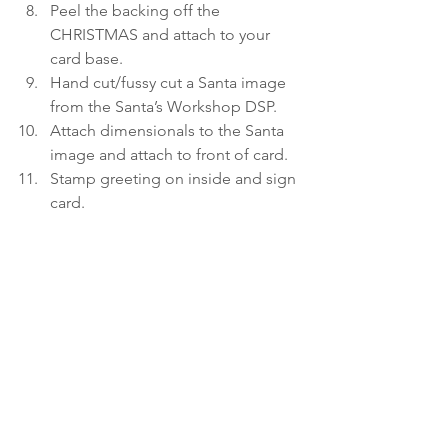
Peel the backing off the 
CHRISTMAS and attach to your 
card base.
Hand cut/fussy cut a Santa image 
from the Santa’s Workshop DSP.
Attach dimensionals to the Santa 
image and attach to front of card.
Stamp greeting on inside and sign 
card. 