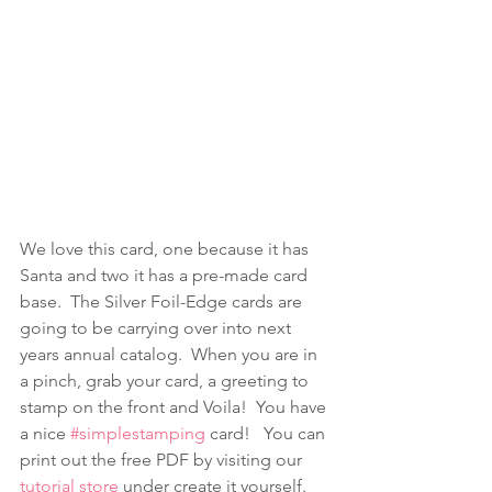
We love this card, one because it has 
Santa and two it has a pre-made card 
base.  The Silver Foil-Edge cards are 
going to be carrying over into next 
years annual catalog.  When you are in 
a pinch, grab your card, a greeting to 
stamp on the front and Voila!  You have 
a nice 
#simplestamping
 card!   You can 
print out the free PDF by visiting our 
tutorial store
 under create it yourself.