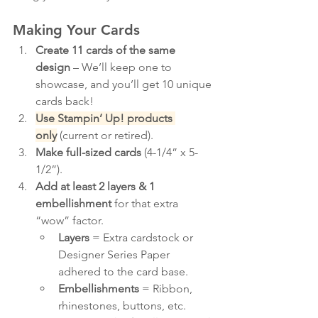
Making Your Cards
Create 11 cards of the same 
design
 – We’ll keep one to 
showcase, and you’ll get 10 unique 
cards back!
Use Stampin’ Up! products 
only
 (current or retired).
Make full-sized cards
 (4-1/4” x 5-
1/2”).
Add at least 2 layers & 1 
embellishment
 for that extra 
“wow” factor.
Layers
 = Extra cardstock or 
Designer Series Paper 
adhered to the card base.
Embellishments
 = Ribbon, 
rhinestones, buttons, etc. 