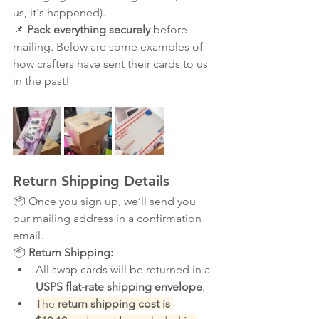
us, it's happened).
📌 
Pack everything securely
 before 
mailing. Below are some examples of 
how crafters have sent their cards to us 
in the past!
Return Shipping Details
📦 Once you sign up, we’ll send you 
our mailing address in a confirmation 
email.
📦 
Return Shipping:
All swap cards will be returned in a 
USPS flat-rate shipping envelope
.
The 
return shipping cost is 