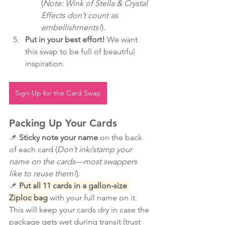
(
Note: Wink of Stella & Crystal 
Effects don’t count as 
embellishments!
).
Put in your best effort!
 We want 
this swap to be full of beautiful 
inspiration.
Sign-Up for the Card Swap
Packing Up Your Cards
📌 
Sticky note your name
 on the back 
of each card (
Don’t ink/stamp your 
name on the cards—most swappers 
like to reuse them!
).
📌 
Put all 11 cards in a gallon-size 
Ziploc bag
 with your full name on it. 
This will keep your cards dry in case the 
package gets wet during transit (trust 