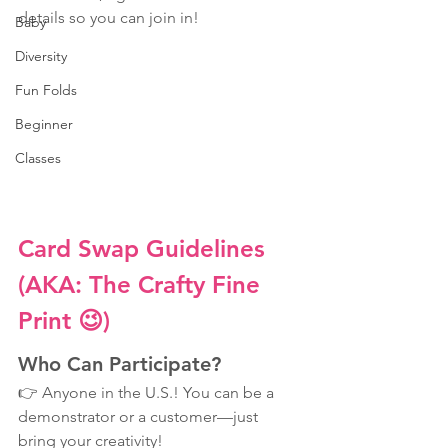
details so you can join in!
Baby
Diversity
Fun Folds
Beginner
Classes
Card Swap Guidelines 
(AKA: The Crafty Fine 
Print 😉)
Who Can Participate?
👉 Anyone in the U.S.! You can be a 
demonstrator or a customer—just 
bring your creativity!