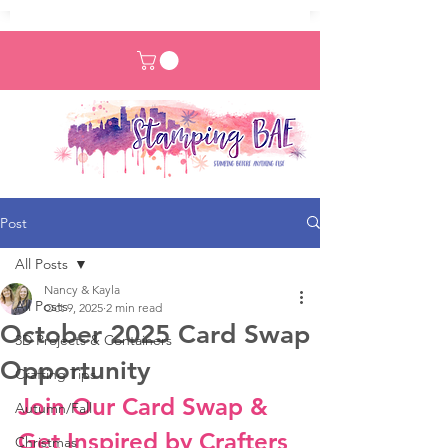
Post
All Posts
Nancy & Kayla
All Posts
Oct 9, 2025
2 min read
October 2025 Card Swap
3D Projects & Containers
Opportunity
Crafting Tips
Join Our Card Swap & 
Autumn/Fall
Get Inspired by Crafters 
Christmas