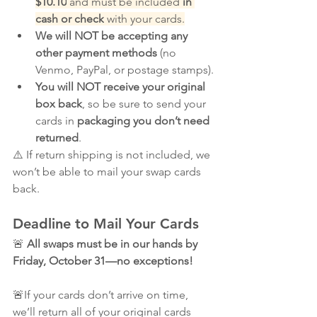
$10.10
 and must be included 
in 
cash or check
 with your cards.
We will NOT be accepting any 
other payment methods
 (no 
Venmo, PayPal, or postage stamps).
You will NOT receive your original 
box back
, so be sure to send your 
cards in 
packaging you don’t need 
returned
.
⚠️ If return shipping is not included, we 
won’t be able to mail your swap cards 
back.
Deadline to Mail Your Cards
🚨 
All swaps must be in our hands by 
Friday, October 31—no exceptions!
🚨If your cards don’t arrive on time, 
we’ll return all of your original cards 