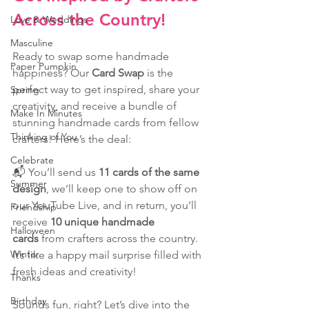
Across the Country!
Love & Weddings
Masculine
Ready to swap some handmade 
Paper Pumpkin
happiness? Our 
Card Swap
 is the 
perfect way to get inspired, share your 
Spring
creativity, and receive a bundle of 
Make In Minutes
stunning handmade cards from fellow 
Thinking of You
crafters! Here’s the deal: 
Celebrate
📬 You’ll send us 
11 cards of the same 
Summer
design
, we’ll keep one to show off on 
our YouTube Live, and in return, you’ll 
Friendship
receive 
10 unique handmade 
Halloween
cards
 from crafters across the country. 
Winter
It’s like a happy mail surprise filled with 
fresh ideas and creativity!
Thanks
Birthday
Sounds fun, right? Let’s dive into the 