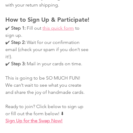
with your return shipping.
How to Sign Up & Participate!
✔️ 
Step 1:
 Fill out 
this quick form
 to 
sign up.
✔️ 
Step 2:
 Wait for our confirmation 
email (check your spam if you don’t see 
it!).
✔️ 
Step 3:
 Mail in your cards on time.
This is going to be SO MUCH FUN! 
We can’t wait to see what you create 
and share the joy of handmade cards.
Ready to join? Click below to sign up 
or fill out the form below! ⬇️
Sign Up for the Swap Now!