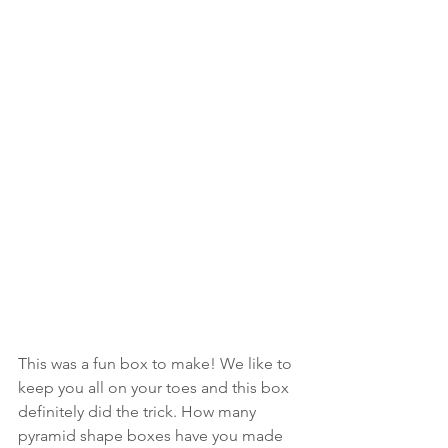
This was a fun box to make! We like to 
keep you all on your toes and this box 
definitely did the trick. How many 
pyramid shape boxes have you made 