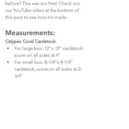
before? This was our first! Check out 
our YouTube video at the bottom of 
this post to see how it's made.
Measurements:
Calypso Coral Cardstock
For large box: 12"x 12" cardstock; 
score on all sides at 4"
For small box: 8-1/4"x 8-1/4" 
cardstock; score on all sides at 2-
3/4"