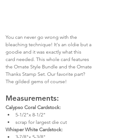
You can never go wrong with the 
bleaching technique! It's an oldie but a 
goodie and it was exactly what this 
card needed. This whole card features 
the Ornate Style Bundle and the Ornate 
Thanks Stamp Set. Our favorite part? 
The gilded gems of course!
Measurements:
Calypso Coral Cardstock:
5-1/2"x 8-1/2"
scrap for largest die cut
Whisper White Cardstock:
3-7/8"x 5-3/8"