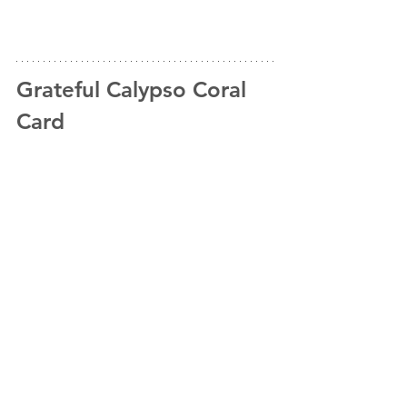
Grateful Calypso Coral 
Card