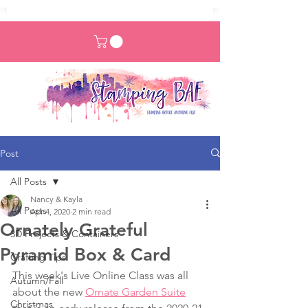
Post
All Posts
Nancy & Kayla
All Posts
Apr 4, 2020
2 min read
Ornately Grateful
3D Projects & Containers
Pyramid Box & Card
Crafting Tips
This week's Live Online Class was all 
Autumn/Fall
about the new 
Ornate Garden Suite
Christmas