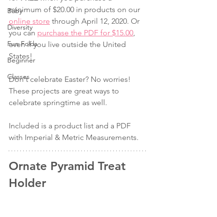
minimum of $20.00 in products on our 
Baby
online store
 through April 12, 2020. Or 
Diversity
you can 
purchase the PDF for $15.00
, 
Fun Folds
even if you live outside the United 
States!
Beginner
Classes
Don't celebrate Easter? No worries! 
These projects are great ways to 
celebrate springtime as well.
Included is a product list and a PDF 
with Imperial & Metric Measurements.
Ornate Pyramid Treat 
Holder