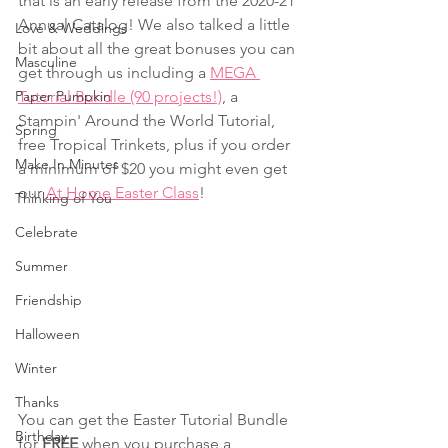
that is an early release from the 2020-21 
Annual Catalog! We also talked a little 
Love & Weddings
bit about all the great bonuses you can 
Masculine
get through us including a 
MEGA 
Paper Pumpkin
Tutorial Bundle (90 projects!)
, a 
Stampin' Around the World Tutorial, 
Spring
free Tropical Trinkets, plus if you order 
Make In Minutes
a minimum of $20 you might even get 
our 
At Home Easter Class
!
Thinking of You
Celebrate
Summer
Friendship
Halloween
Winter
Thanks
You can get the Easter Tutorial Bundle 
Birthday
for 
FREE
 when you purchase a 