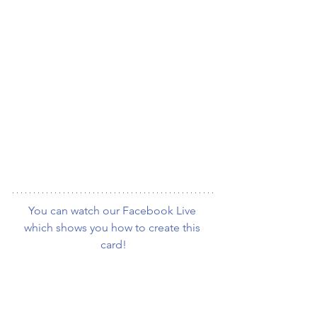
You can watch our Facebook Live 
which shows you how to create this 
card!