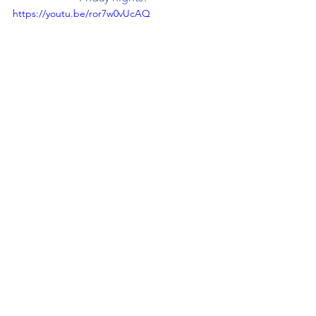
https://youtu.be/ror7w0vUcAQ
Don't forget to Click  
HERE
 to Shop!
Check us out on other 
platforms:
Subscribe to our Youtube
  |   
Like us on Facebook
Follow us on Pinterest
   |   
Follow us on Instagram