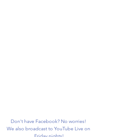
Don't have Facebook? No worries! 
We also broadcast to YouTube Live on 
Friday nights!