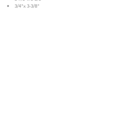
3/4"x 3-3/8"