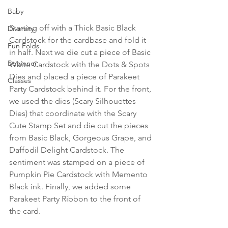
Baby
Starting off with a Thick Basic Black 
Diversity
Cardstock for the cardbase and fold it 
Fun Folds
in half. Next we die cut a piece of Basic 
Beginner
White Cardstock with the Dots & Spots 
Dies and placed a piece of Parakeet 
Classes
Party Cardstock behind it. For the front, 
we used the dies (Scary Silhouettes 
Dies) that coordinate with the Scary 
Cute Stamp Set and die cut the pieces 
from Basic Black, Gorgeous Grape, and 
Daffodil Delight Cardstock. The 
sentiment was stamped on a piece of 
Pumpkin Pie Cardstock with Memento 
Black ink. Finally, we added some 
Parakeet Party Ribbon to the front of 
the card.