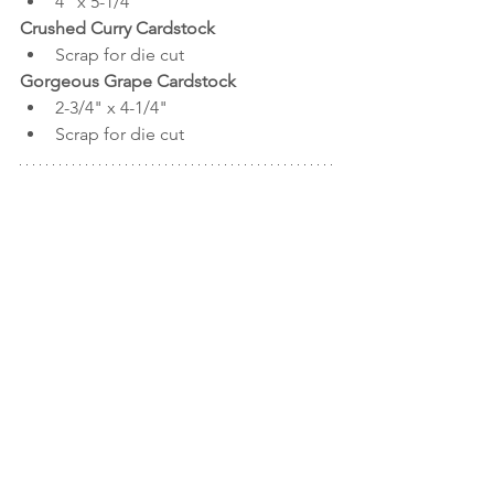
4" x 5-1/4"
Crushed Curry Cardstock
Scrap for die cut
Gorgeous Grape Cardstock
2-3/4" x 4-1/4"
Scrap for die cut