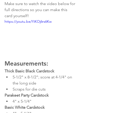
Make sure to watch the video below for 
full directions so you can make this 
card yourself!
https://youtu.be/YiKOj6rs6Kw
Measurements:
Thick Basic Black Cardstock
5-1/2" x 8-1/2"; score at 4-1/4" on 
the long side
Scraps for die cuts
Parakeet Party Cardstock
4" x 5-1/4"
Basic White Cardstock