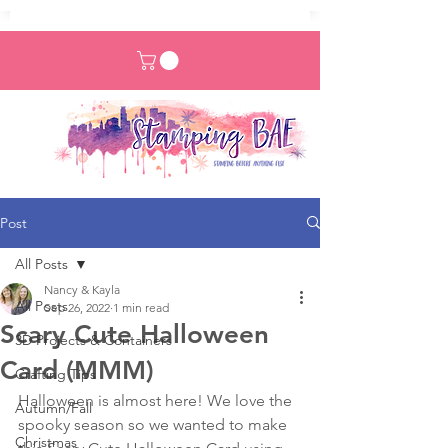
Post
All Posts
Nancy & Kayla
All Posts
Sep 26, 2022
1 min read
Scary Cute Halloween
3D Projects & Containers
Card (MMM)
Crafting Tips
Halloween is almost here! We love the 
Autumn/Fall
spooky season so we wanted to make 
Christmas