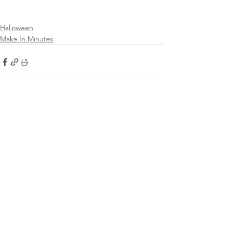
Halloween
Make In Minutes
See All
Recent Posts