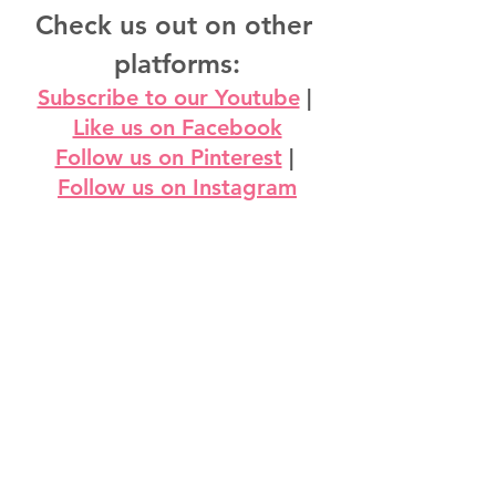
Check us out on other 
platforms:
Subscribe to our Youtube
 | 
Like us on Facebook
Follow us on Pinterest
 | 
Follow us on Instagram