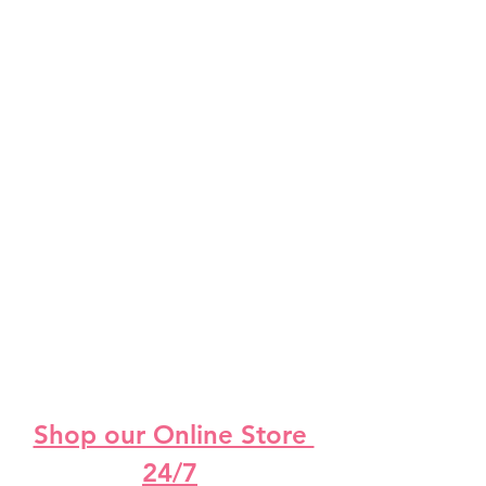
Shop our Online Store 
24/7