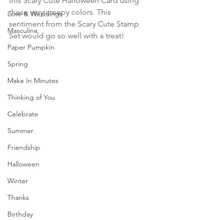
this Scary Cute Halloween Card using 
these very creepy colors. This 
Love & Weddings
sentiment from the Scary Cute Stamp 
Masculine
Set would go so well with a treat!
Paper Pumpkin
Spring
Make In Minutes
Thinking of You
Celebrate
Summer
Friendship
Halloween
Winter
Thanks
Birthday