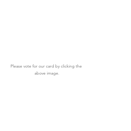
Please vote for our card by clicking the 
above image.