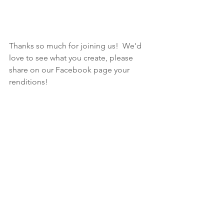
Thanks so much for joining us!  We'd 
love to see what you create, please 
share on our Facebook page your 
renditions!  