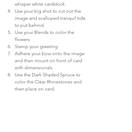
whisper white cardstock
Use your big shot to cut out the 
image and scalloped tranquil tide 
to put behind.
Use your Blends to color the 
flowers.
Stamp your greeting
Adhere your bow onto the image 
and then mount on front of card 
with dimensionals
Use the Dark Shaded Spruce to 
color the Clear Rhinestones and 
then place on card.