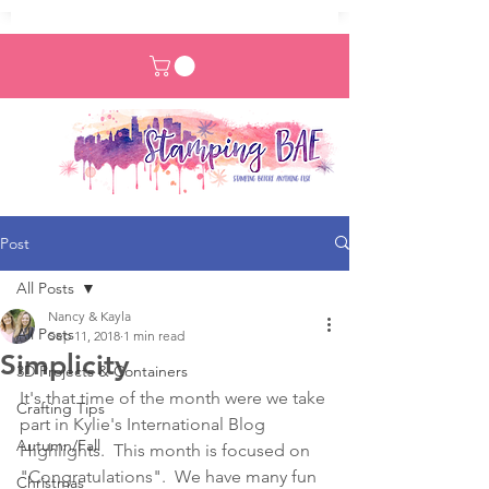
Post
All Posts
Nancy & Kayla
All Posts
Sep 11, 2018
1 min read
Simplicity
3D Projects & Containers
It's that time of the month were we take 
Crafting Tips
part in Kylie's International Blog 
Autumn/Fall
Highlights.  This month is focused on 
"Congratulations".  We have many fun 
Christmas