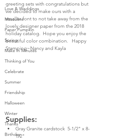
greeting sets with congratulations but 
Love & Weddings
we decided to make ours with a 
smaller font to not take away from the 
Masculine
lovely designer paper from the 2018 
Paper Pumpkin
holiday catalog.  Hope you enjoy the 
Spring
beautiful color combination.   Happy 
Stamping~Nancy and Kayla
Make In Minutes
Thinking of You
Celebrate
Summer
Friendship
Halloween
Winter
Supplies:
Thanks
Gray Granite cardstock  5-1/2" x 8-
Birthday
1/2"