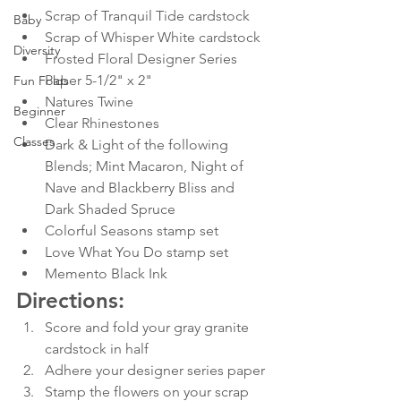
Scrap of Tranquil Tide cardstock
Baby
Scrap of Whisper White cardstock
Diversity
Frosted Floral Designer Series 
Paper 5-1/2" x 2"
Fun Folds
Natures Twine 
Beginner
Clear Rhinestones
Classes
Dark & Light of the following 
Blends; Mint Macaron, Night of 
Nave and Blackberry Bliss and 
Dark Shaded Spruce
Colorful Seasons stamp set
Love What You Do stamp set
Memento Black Ink
Directions:
Score and fold your gray granite 
cardstock in half
Adhere your designer series paper
Stamp the flowers on your scrap 